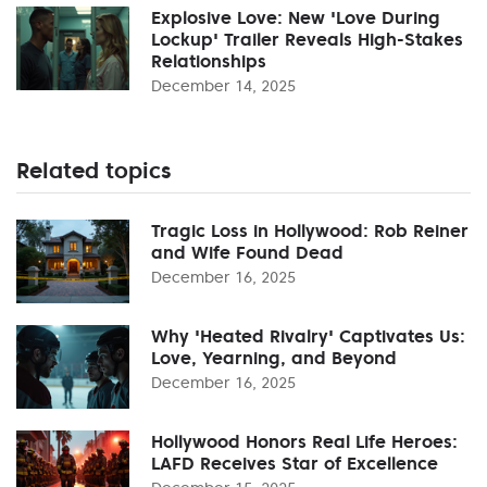
Explosive Love: New 'Love During
Lockup' Trailer Reveals High-Stakes
Relationships
December 14, 2025
Related topics
Tragic Loss in Hollywood: Rob Reiner
and Wife Found Dead
December 16, 2025
Why 'Heated Rivalry' Captivates Us:
Love, Yearning, and Beyond
December 16, 2025
Hollywood Honors Real Life Heroes:
LAFD Receives Star of Excellence