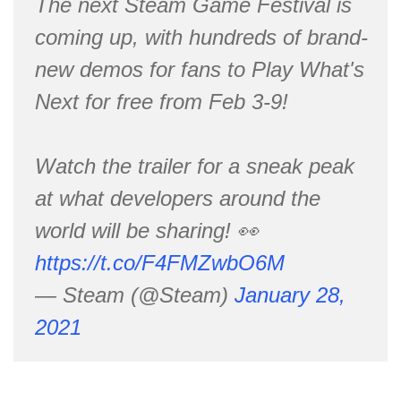
The next Steam Game Festival is
coming up, with hundreds of brand-
new demos for fans to Play What's
Next for free from Feb 3-9!
Watch the trailer for a sneak peak
at what developers around the
world will be sharing! 👀
https://t.co/F4FMZwbO6M
— Steam (@Steam)
January 28,
2021