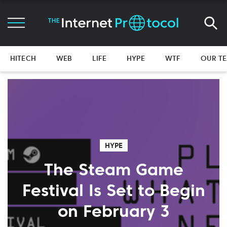
HITECH
WEB
LIFE
HYPE
WTF
OUR T
HYPE
The Steam Game
Festival Is Set to Begin
on February 3