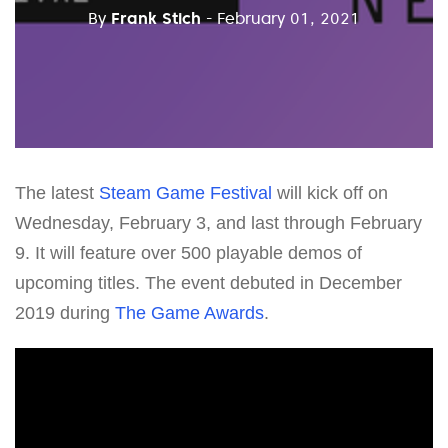
By
Frank Stich
- February 01, 2021
The latest
Steam Game Festival
will kick off on
Wednesday, February 3, and last through February
9. It will feature over 500 playable demos of
upcoming titles. The event debuted in December
2019 during
The Game Awards
.