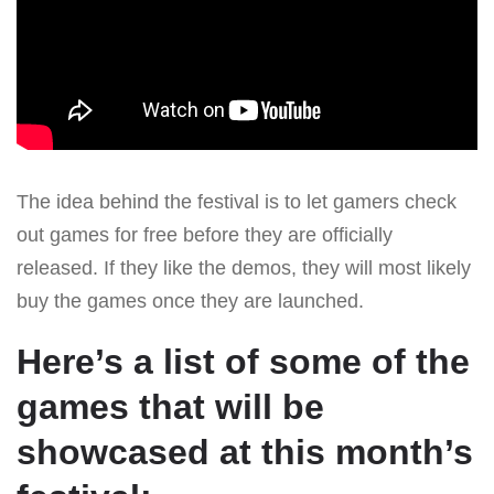
The idea behind the festival is to let gamers check
out games for free before they are officially
released. If they like the demos, they will most likely
buy the games once they are launched.
Here’s a list of some of the
games that will be
showcased at this month’s