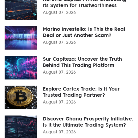
Its System for Trustworthiness
August 07, 2026
Marino Investello: Is This the Real
Deal or Just Another Scam?
August 07, 2026
Sur Capiteza: Uncover the Truth
Behind This Trading Platform
August 07, 2026
Explore Cortex Trade: Is It Your
Trusted Trading Partner?
August 07, 2026
Discover Ghana Prosperity Initiative:
Is it the Ultimate Trading System?
August 07, 2026