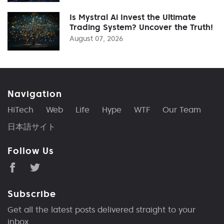
Is Mystral Ai Invest the Ultimate
Trading System? Uncover the Truth!
August 07, 2026
Navigation
HiTech
Web
Life
Hype
WTF
Our Team
日本語サイト
Follow Us
Subscribe
Get all the latest posts delivered straight to your
inbox.