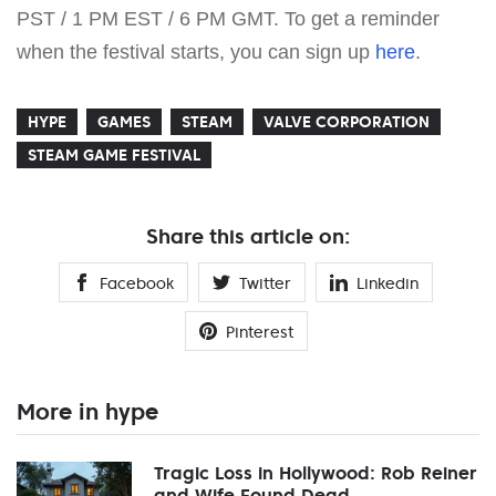
PST / 1 PM EST / 6 PM GMT. To get a reminder
when the festival starts, you can sign up
here
.
HYPE
GAMES
STEAM
VALVE CORPORATION
STEAM GAME FESTIVAL
Share this article on:
Facebook
Twitter
Linkedin
Pinterest
More in hype
Tragic Loss in Hollywood: Rob Reiner
and Wife Found Dead