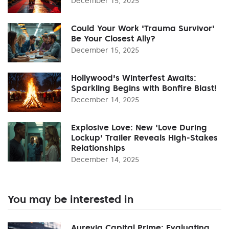
December 15, 2025
Could Your Work 'Trauma Survivor'
Be Your Closest Ally?
December 15, 2025
Hollywood's Winterfest Awaits:
Sparkling Begins with Bonfire Blast!
December 14, 2025
Explosive Love: New 'Love During
Lockup' Trailer Reveals High-Stakes
Relationships
December 14, 2025
You may be interested in
Aurevia Capital Prime: Evaluating