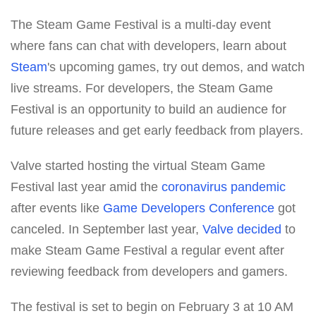
The Steam Game Festival is a multi-day event
where fans can chat with developers, learn about
Steam
's upcoming games, try out demos, and watch
live streams. For developers, the Steam Game
Festival is an opportunity to build an audience for
future releases and get early feedback from players.
Valve started hosting the virtual Steam Game
Festival last year amid the
coronavirus pandemic
after events like
Game Developers Conference
got
canceled. In September last year,
Valve
decided
to
make Steam Game Festival a regular event after
reviewing feedback from developers and gamers.
The festival is set to begin on February 3 at 10 AM