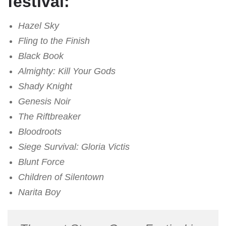
festival:
Hazel Sky
Fling to the Finish
Black Book
Almighty: Kill Your Gods
Shady Knight
Genesis Noir
The Riftbreaker
Bloodroots
Siege Survival: Gloria Victis
Blunt Force
Children of Silentown
Narita Boy