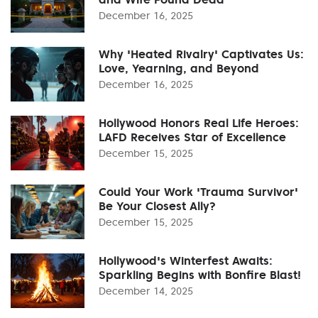
December 16, 2025
Why 'Heated Rivalry' Captivates Us:
Love, Yearning, and Beyond
December 16, 2025
Hollywood Honors Real Life Heroes:
LAFD Receives Star of Excellence
December 15, 2025
Could Your Work 'Trauma Survivor'
Be Your Closest Ally?
December 15, 2025
Hollywood's Winterfest Awaits:
Sparkling Begins with Bonfire Blast!
December 14, 2025