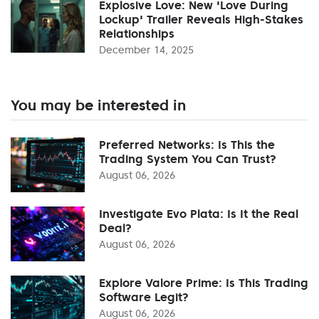
Explosive Love: New 'Love During
Lockup' Trailer Reveals High-Stakes
Relationships
December 14, 2025
You may be interested in
Preferred Networks: Is This the
Trading System You Can Trust?
August 06, 2026
Investigate Evo Plata: Is It the Real
Deal?
August 06, 2026
Explore Valore Prime: Is This Trading
Software Legit?
August 06, 2026