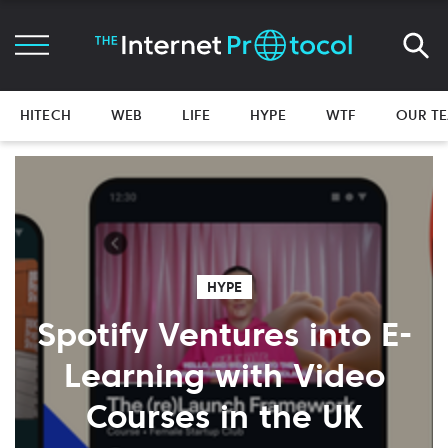
HITECH
WEB
LIFE
HYPE
WTF
OUR T
HYPE
Spotify Ventures into E-
Learning with Video
Courses in the UK