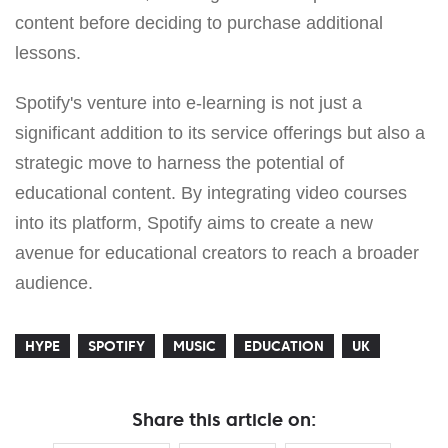
content before deciding to purchase additional
lessons.
Spotify's venture into e-learning is not just a
significant addition to its service offerings but also a
strategic move to harness the potential of
educational content. By integrating video courses
into its platform, Spotify aims to create a new
avenue for educational creators to reach a broader
audience.
HYPE
SPOTIFY
MUSIC
EDUCATION
UK
Share this article on: