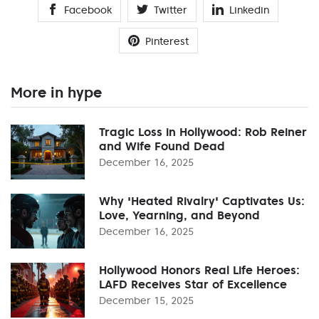
Facebook
Twitter
Linkedin
Pinterest
More in hype
Tragic Loss in Hollywood: Rob Reiner
and Wife Found Dead
December 16, 2025
Why 'Heated Rivalry' Captivates Us:
Love, Yearning, and Beyond
December 16, 2025
Hollywood Honors Real Life Heroes:
LAFD Receives Star of Excellence
December 15, 2025