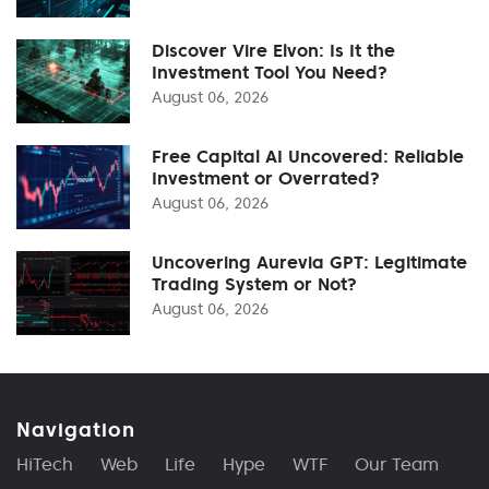
Discover Vire Elvon: Is It the
Investment Tool You Need?
August 06, 2026
Free Capital AI Uncovered: Reliable
Investment or Overrated?
August 06, 2026
Uncovering Aurevia GPT: Legitimate
Trading System or Not?
August 06, 2026
Navigation
HiTech
Web
Life
Hype
WTF
Our Team