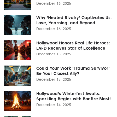
December 16, 2025
Why 'Heated Rivalry' Captivates Us:
Love, Yearning, and Beyond
December 16, 2025
Hollywood Honors Real Life Heroes:
LAFD Receives Star of Excellence
December 15, 2025
Could Your Work 'Trauma Survivor'
Be Your Closest Ally?
December 15, 2025
Hollywood's Winterfest Awaits:
Sparkling Begins with Bonfire Blast!
December 14, 2025