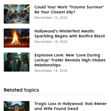
Could Your Work 'Trauma Survivor'
Be Your Closest Ally?
December 15, 2025
Hollywood's Winterfest Awaits:
Sparkling Begins with Bonfire Blast!
December 14, 2025
Explosive Love: New 'Love During
Lockup' Trailer Reveals High-Stakes
Relationships
December 14, 2025
Related topics
Tragic Loss in Hollywood: Rob Reiner
and Wife Found Dead