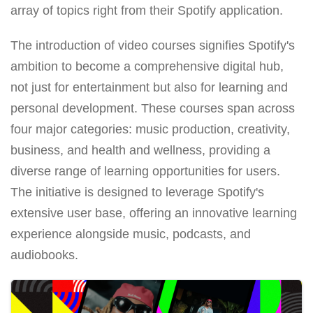
array of topics right from their Spotify application.
The introduction of video courses signifies Spotify's
ambition to become a comprehensive digital hub,
not just for entertainment but also for learning and
personal development. These courses span across
four major categories: music production, creativity,
business, and health and wellness, providing a
diverse range of learning opportunities for users.
The initiative is designed to leverage Spotify's
extensive user base, offering an innovative learning
experience alongside music, podcasts, and
audiobooks.