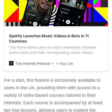
Spotify Launches Music Videos in Beta in 11
Countries
This move allows users to switch seamlessly between
audio tracks and their corresponding music videos
directly within the Spotify app, enhancing the music
listening experience with a visual dimension.
The Internet Protocol
Kay Lee
For a start, this feature is exclusively available to
users in the UK, providing them with access to a
variety of video-based courses tailored to their
interests. Each course is accompanied by at least
two free lessons, allowing users to explore the