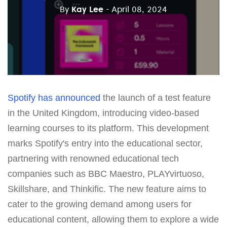
By
Kay Lee
- April 08, 2024
Spotify
has announced
the launch of a test feature
in the United Kingdom, introducing video-based
learning courses to its platform. This development
marks Spotify's entry into the educational sector,
partnering with renowned educational tech
companies such as BBC Maestro, PLAYvirtuoso,
Skillshare, and Thinkific. The new feature aims to
cater to the growing demand among users for
educational content, allowing them to explore a wide