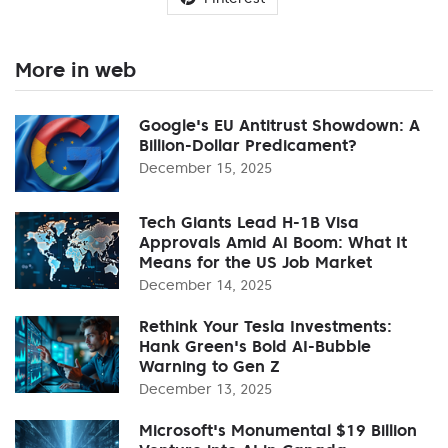
More in web
Google's EU Antitrust Showdown: A
Billion-Dollar Predicament?
December 15, 2025
Tech Giants Lead H-1B Visa
Approvals Amid AI Boom: What It
Means for the US Job Market
December 14, 2025
Rethink Your Tesla Investments:
Hank Green's Bold AI-Bubble
Warning to Gen Z
December 13, 2025
Microsoft's Monumental $19 Billion