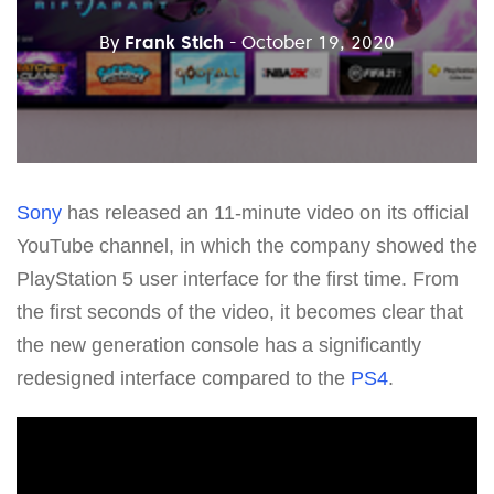
By
Frank Stich
- October 19, 2020
Sony
has released an 11-minute video on its official
YouTube channel, in which the company showed the
PlayStation 5 user interface for the first time. From
the first seconds of the video, it becomes clear that
the new generation console has a significantly
redesigned interface compared to the
PS4
.