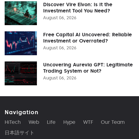
Discover Vire Elvon: Is It the
Investment Tool You Need?
August 06, 2026
Free Capital AI Uncovered: Reliable
Investment or Overrated?
August 06, 2026
Uncovering Aurevia GPT: Legitimate
Trading System or Not?
August 06, 2026
Navigation
HiTech
Web
Life
Hype
WTF
Our Team
日本語サイト