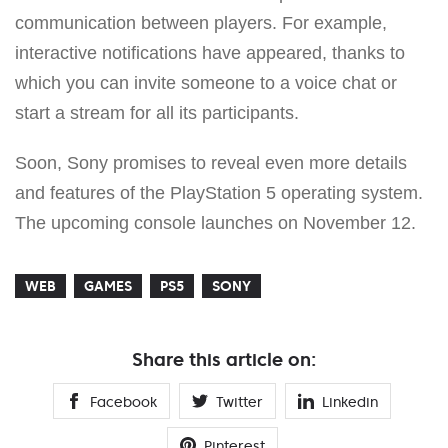
communication between players. For example,
interactive notifications have appeared, thanks to
which you can invite someone to a voice chat or
start a stream for all its participants.
Soon, Sony promises to reveal even more details
and features of the PlayStation 5 operating system.
The upcoming console launches on November 12.
WEB
GAMES
PS5
SONY
Share this article on:
Facebook
Twitter
Linkedin
Pinterest