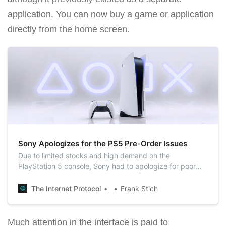
application. You can now buy a game or application
directly from the home screen.
Sony Apologizes for the PS5 Pre-Order Issues
Due to limited stocks and high demand on the
PlayStation 5 console, Sony had to apologize for poor
organization of pre-orders.
The Internet Protocol
Frank Stich
Much attention in the interface is paid to