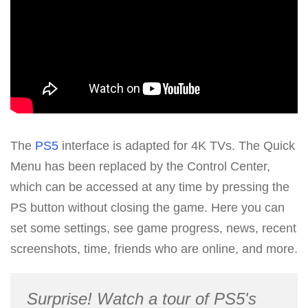
The
PS5
interface is adapted for 4K TVs. The Quick
Menu has been replaced by the Control Center,
which can be accessed at any time by pressing the
PS button without closing the game. Here you can
set some settings, see game progress, news, recent
screenshots, time, friends who are online, and more.
Surprise! Watch a tour of PS5's