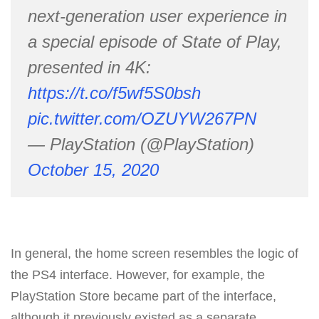
next-generation user experience in
a special episode of State of Play,
presented in 4K:
https://t.co/f5wf5S0bsh
pic.twitter.com/OZUYW267PN
— PlayStation (@PlayStation)
October 15, 2020
In general, the home screen resembles the logic of
the PS4 interface. However, for example, the
PlayStation Store became part of the interface,
although it previously existed as a separate