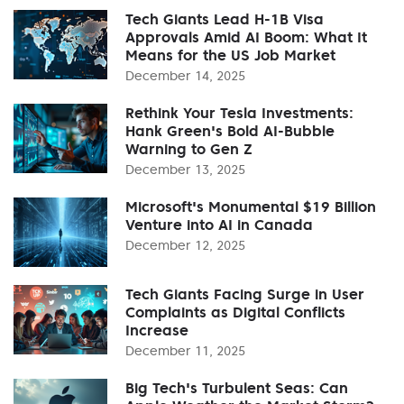
Tech Giants Lead H-1B Visa
Approvals Amid AI Boom: What It
Means for the US Job Market
December 14, 2025
Rethink Your Tesla Investments:
Hank Green's Bold AI-Bubble
Warning to Gen Z
December 13, 2025
Microsoft's Monumental $19 Billion
Venture into AI in Canada
December 12, 2025
Tech Giants Facing Surge in User
Complaints as Digital Conflicts
Increase
December 11, 2025
Big Tech's Turbulent Seas: Can