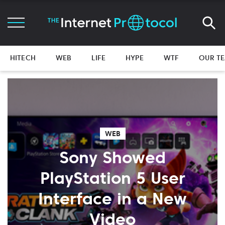
HITECH
WEB
LIFE
HYPE
WTF
OUR T
WEB
Sony Showed
PlayStation 5 User
Interface in a New
Video