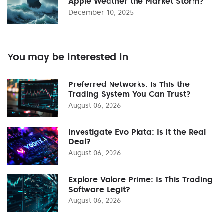
Apple Weather the Market Storm?
December 10, 2025
You may be interested in
Preferred Networks: Is This the
Trading System You Can Trust?
August 06, 2026
Investigate Evo Plata: Is It the Real
Deal?
August 06, 2026
Explore Valore Prime: Is This Trading
Software Legit?
August 06, 2026