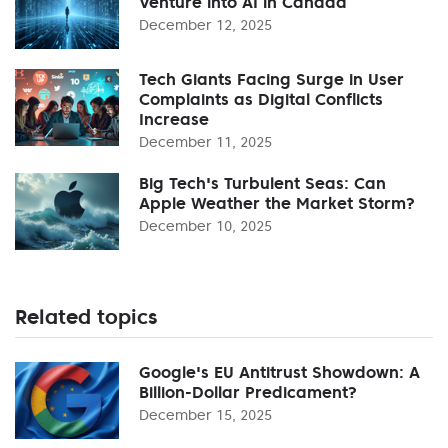
Venture into AI in Canada
December 12, 2025
Tech Giants Facing Surge in User
Complaints as Digital Conflicts
Increase
December 11, 2025
Big Tech's Turbulent Seas: Can
Apple Weather the Market Storm?
December 10, 2025
Related topics
Google's EU Antitrust Showdown: A
Billion-Dollar Predicament?
December 15, 2025