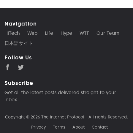
Navigation
HiTech
Web
Life
Hype
WTF
Our Team
日本語サイト
Follow Us
Subscribe
Get all the latest posts delivered straight to your
inbox.
Copyright © 2026
The Internet Protocol
- All rights Reserved.
Privacy
Terms
About
Contact