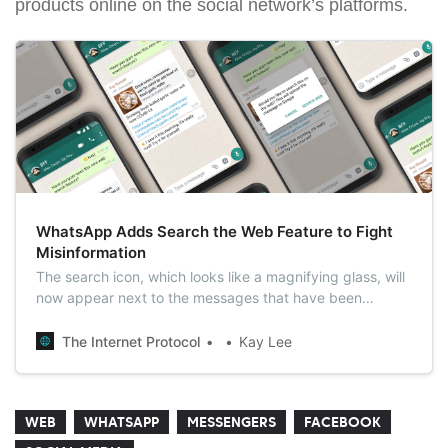
products online on the social network’s platforms.
WhatsApp Adds Search the Web Feature to Fight
Misinformation
The search icon, which looks like a magnifying glass, will
now appear next to the messages that have been
forwarded five or more times, and will help users search
for the contents of the message on the web to see if the
The Internet Protocol
Kay Lee
information is accurate.
WEB
WHATSAPP
MESSENGERS
FACEBOOK