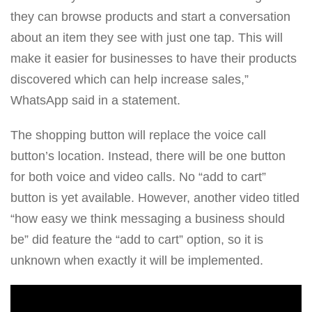
they can browse products and start a conversation
about an item they see with just one tap. This will
make it easier for businesses to have their products
discovered which can help increase sales,”
WhatsApp said in a statement.
The shopping button will replace the voice call
button’s location. Instead, there will be one button
for both voice and video calls. No “add to cart”
button is yet available. However, another video titled
“how easy we think messaging a business should
be” did feature the “add to cart” option, so it is
unknown when exactly it will be implemented.