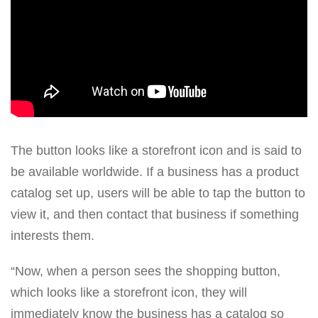
The button looks like a storefront icon and is said to
be available worldwide. If a business has a product
catalog set up, users will be able to tap the button to
view it, and then contact that business if something
interests them.
“Now, when a person sees the shopping button,
which looks like a storefront icon, they will
immediately know the business has a catalog so