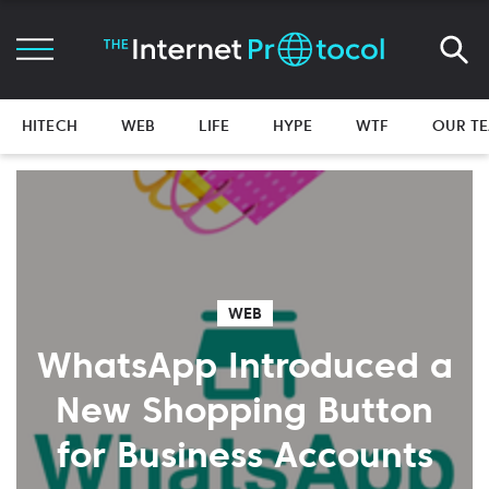
HITECH
WEB
LIFE
HYPE
WTF
OUR T
WEB
WhatsApp Introduced a
New Shopping Button
for Business Accounts