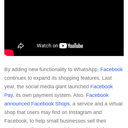
By adding new functionality to WhatsApp,
Facebook
continues to expand its shopping features. Last
year, the social media giant launched
Facebook
Pay
, its own payment system. Also,
Facebook
announced Facebook Shops
, a service and a virtual
shop that users may find on Instagram and
Facebook, to help small businesses sell their