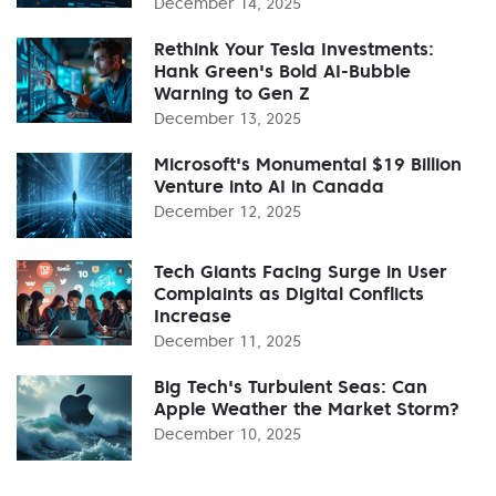
December 14, 2025
Rethink Your Tesla Investments:
Hank Green's Bold AI-Bubble
Warning to Gen Z
December 13, 2025
Microsoft's Monumental $19 Billion
Venture into AI in Canada
December 12, 2025
Tech Giants Facing Surge in User
Complaints as Digital Conflicts
Increase
December 11, 2025
Big Tech's Turbulent Seas: Can
Apple Weather the Market Storm?
December 10, 2025