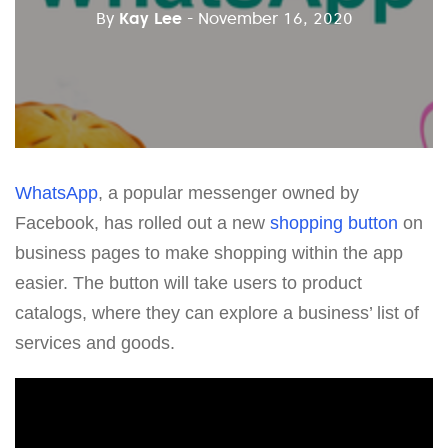
By
Kay Lee
- November 16, 2020
WhatsApp
, a popular messenger owned by
Facebook, has rolled out a new
shopping button
on
business pages to make shopping within the app
easier. The button will take users to product
catalogs, where they can explore a business’ list of
services and goods.