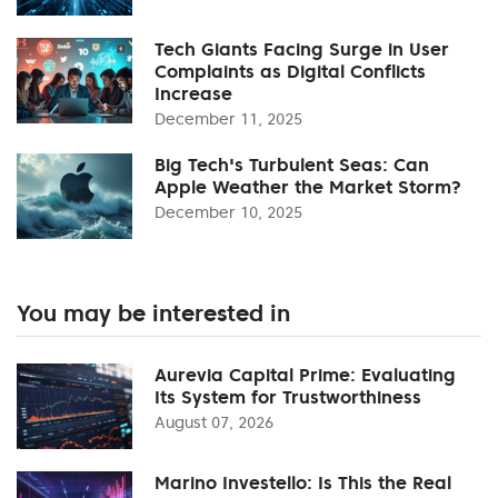
Tech Giants Facing Surge in User
Complaints as Digital Conflicts
Increase
December 11, 2025
Big Tech's Turbulent Seas: Can
Apple Weather the Market Storm?
December 10, 2025
You may be interested in
Aurevia Capital Prime: Evaluating
Its System for Trustworthiness
August 07, 2026
Marino Investello: Is This the Real