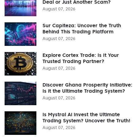
Deal or Just Another Scam?
August 07, 2026
Sur Capiteza: Uncover the Truth
Behind This Trading Platform
August 07, 2026
Explore Cortex Trade: Is It Your
Trusted Trading Partner?
August 07, 2026
Discover Ghana Prosperity Initiative:
Is it the Ultimate Trading System?
August 07, 2026
Is Mystral Ai Invest the Ultimate
Trading System? Uncover the Truth!
August 07, 2026