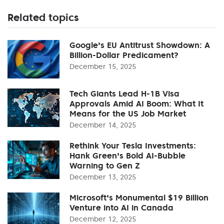
Related topics
Google's EU Antitrust Showdown: A
Billion-Dollar Predicament?
December 15, 2025
Tech Giants Lead H-1B Visa
Approvals Amid AI Boom: What It
Means for the US Job Market
December 14, 2025
Rethink Your Tesla Investments:
Hank Green's Bold AI-Bubble
Warning to Gen Z
December 13, 2025
Microsoft's Monumental $19 Billion
Venture into AI in Canada
December 12, 2025