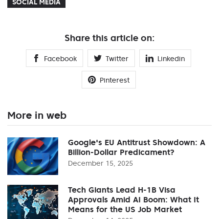
SOCIAL MEDIA
Share this article on:
Facebook
Twitter
Linkedin
Pinterest
More in web
Google's EU Antitrust Showdown: A
Billion-Dollar Predicament?
December 15, 2025
Tech Giants Lead H-1B Visa
Approvals Amid AI Boom: What It
Means for the US Job Market