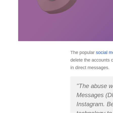
The popular
social m
delete the accounts o
in direct messages.
"The abuse we
Messages (DM
Instagram. Be