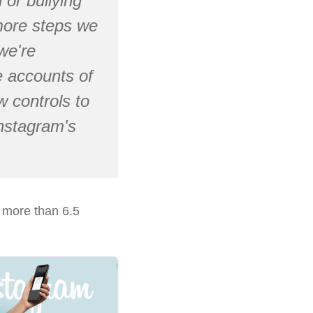
 or bullying
 more steps we
we're
 accounts of
 controls to
Instagram's
d more than 6.5