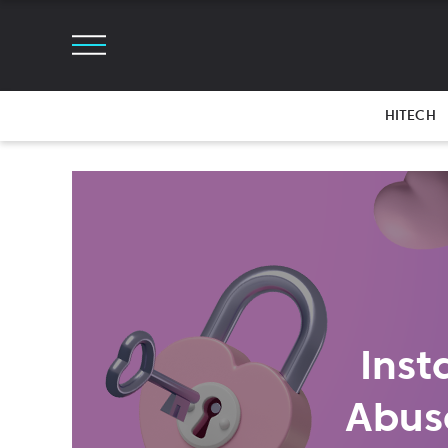
HITECH
Inst
Abus