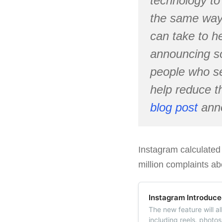
technology to 
the same way 
can take to h
announcing s
people who s
help reduce t
blog post
anno
Instagram calculated
million complaints ab
Instagram Introduce
The new feature will a
including reels, photos