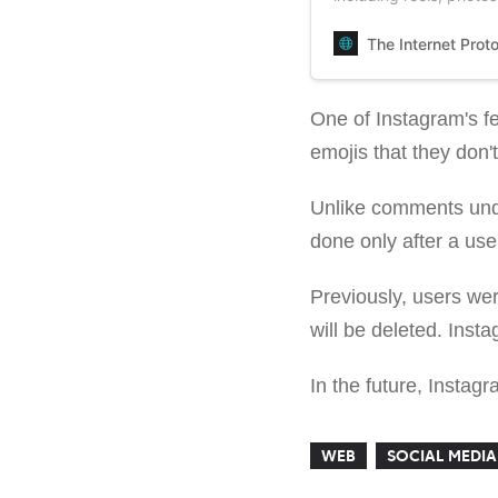
The Internet Prot
One of Instagram's fe
emojis that they don'
Unlike comments unde
done only after a use
Previously, users wer
will be deleted. Inst
In the future, Instag
WEB
SOCIAL MEDIA