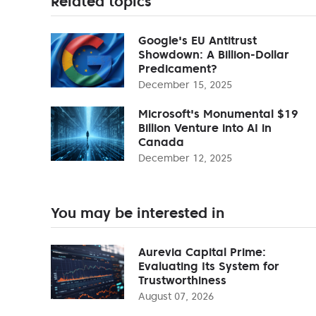
Related topics
Google's EU Antitrust
Showdown: A Billion-Dollar
Predicament?
December 15, 2025
Microsoft's Monumental $19
Billion Venture into AI in
Canada
December 12, 2025
You may be interested in
Aurevia Capital Prime:
Evaluating Its System for
Trustworthiness
August 07, 2026