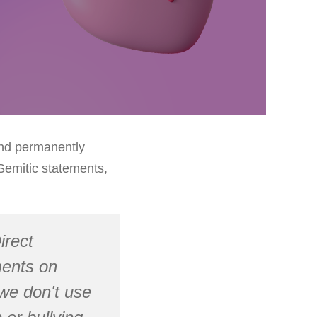
and permanently
Semitic statements,
irect
ments on
we don't use