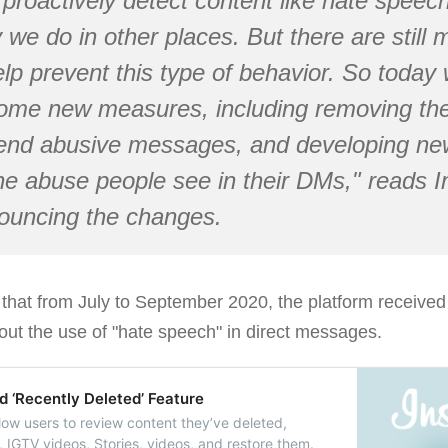
proactively detect content like hate speech
we do in other places. But there are still
elp prevent this type of behavior. So today 
ome new measures, including removing the
end abusive messages, and developing new
he abuse people see in their DMs," reads 
uncing the changes.
 that from July to September 2020, the platform receive
out the use of "hate speech" in direct messages.
d ‘Recently Deleted’ Feature
llow users to review content they’ve deleted,
, IGTV videos, Stories, videos, and restore them.