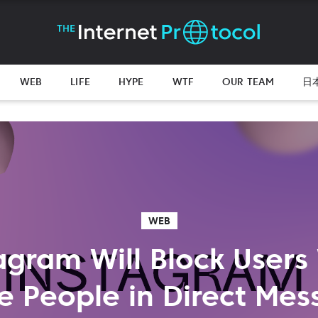
WEB
LIFE
HYPE
WTF
OUR TEAM
日
WEB
agram Will Block User
e People in Direct Mes