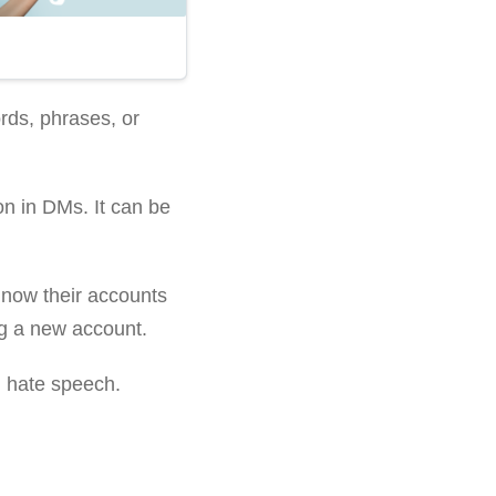
rds, phrases, or
n in DMs. It can be
t now their accounts
ing a new account.
n hate speech.