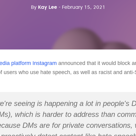
By
Kay Lee
- February 15, 2021
edia platform
Instagram
announced that it would block 
f users who use hate speech, as well as racist and anti-
're seeing is happening a lot in people's D
s), which is harder to address than com
cause DMs are for private conversations, 