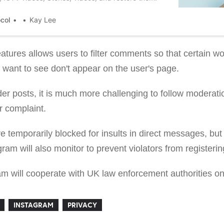
ocol
Kay Lee
atures allows users to filter comments so that certain wo
t want to see don't appear on the user's page.
r posts, it is much more challenging to follow moderatio
r complaint.
e temporarily blocked for insults in direct messages, bu
agram will also monitor to prevent violators from register
ram will cooperate with UK law enforcement authorities o
INSTAGRAM
PRIVACY