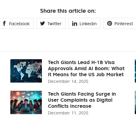
Share this article on:
Facebook
Twitter
Linkedin
Pinterest
Tech Giants Lead H-1B Visa
Approvals Amid AI Boom: What
It Means for the US Job Market
December 14, 2025
Tech Giants Facing Surge in
User Complaints as Digital
Conflicts Increase
December 11, 2025