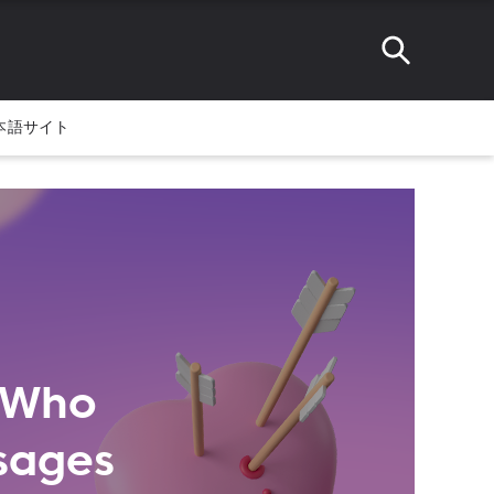
本語サイト
s Who
sages