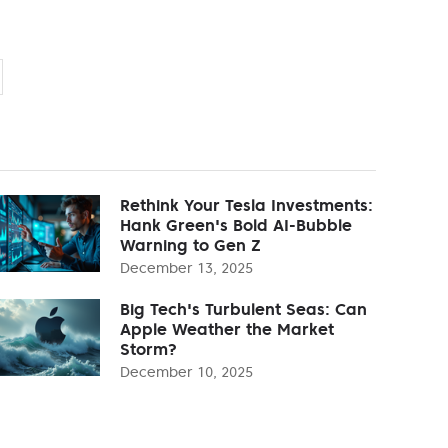
Rethink Your Tesla Investments:
Hank Green's Bold AI-Bubble
Warning to Gen Z
December 13, 2025
Big Tech's Turbulent Seas: Can
Apple Weather the Market
Storm?
December 10, 2025