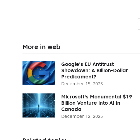
More in web
Google's EU Antitrust
Showdown: A Billion-Dollar
Predicament?
December 15, 2025
Microsoft's Monumental $19
Billion Venture into AI in
Canada
December 12, 2025