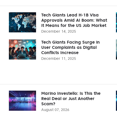
Tech Giants Lead H-1B Visa
Approvals Amid AI Boom: What
It Means for the US Job Market
December 14, 2025
Tech Giants Facing Surge in
User Complaints as Digital
Conflicts Increase
December 11, 2025
Marino Investello: Is This the
Real Deal or Just Another
Scam?
August 07, 2026