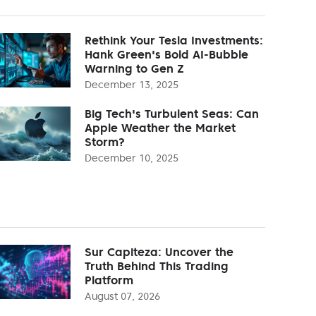
Rethink Your Tesla Investments:
Hank Green's Bold AI-Bubble
Warning to Gen Z
December 13, 2025
Big Tech's Turbulent Seas: Can
Apple Weather the Market
Storm?
December 10, 2025
Sur Capiteza: Uncover the
Truth Behind This Trading
Platform
August 07, 2026