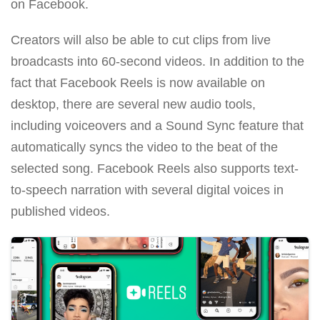
on Facebook.
Creators will also be able to cut clips from live
broadcasts into 60-second videos. In addition to the
fact that Facebook Reels is now available on
desktop, there are several new audio tools,
including voiceovers and a Sound Sync feature that
automatically syncs the video to the beat of the
selected song. Facebook Reels also supports text-
to-speech narration with several digital voices in
published videos.