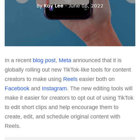
By
Kay Lee
- June 06, 2022
In a recent
blog post
,
Meta
announced that it is
globally rolling out new TikTok-like tools for content
creators to make using
Reels
easier both on
Facebook
and
Instagram
. The new editing tools will
make it easier for creators to opt out of using TikTok
to edit short clips and help encourage them to
create, edit, and schedule original content with
Reels.