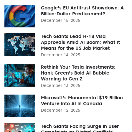
Google's EU Antitrust Showdown: A
Billion-Dollar Predicament?
December 15, 2025
Tech Giants Lead H-1B Visa
Approvals Amid AI Boom: What It
Means for the US Job Market
December 14, 2025
Rethink Your Tesla Investments:
Hank Green's Bold AI-Bubble
Warning to Gen Z
December 13, 2025
Microsoft's Monumental $19 Billion
Venture into AI in Canada
December 12, 2025
Tech Giants Facing Surge in User
Complaints as Digital Conflicts