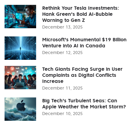
Rethink Your Tesla Investments:
Hank Green's Bold AI-Bubble
Warning to Gen Z
December 13, 2025
Microsoft's Monumental $19 Billion
Venture into AI in Canada
December 12, 2025
Tech Giants Facing Surge in User
Complaints as Digital Conflicts
Increase
December 11, 2025
Big Tech's Turbulent Seas: Can
Apple Weather the Market Storm?
December 10, 2025