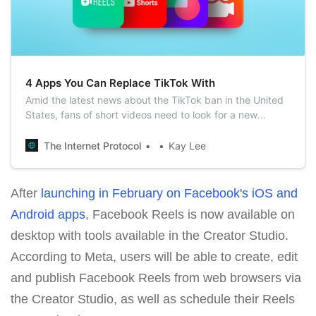
4 Apps You Can Replace TikTok With
Amid the latest news about the TikTok ban in the United
States, fans of short videos need to look for a new
entertainment platform. In this article, we’ve gathered
some worthy analogs of TikTok that you definitely should
The Internet Protocol
Kay Lee
check out.
After
launching in February on Facebook's iOS and
Android apps
, Facebook Reels is now available on
desktop with tools available in the Creator Studio.
According to Meta, users will be able to create, edit
and publish Facebook Reels from web browsers via
the Creator Studio, as well as schedule their Reels