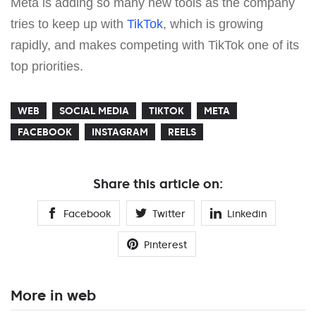
Meta is adding so many new tools as the company
tries to keep up with
TikTok
, which is growing
rapidly, and makes competing with TikTok one of its
top priorities.
WEB
SOCIAL MEDIA
TIKTOK
META
FACEBOOK
INSTAGRAM
REELS
Share this article on:
Facebook
Twitter
Linkedin
Pinterest
More in web