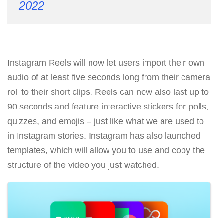
2022
Instagram Reels will now let users import their own
audio of at least five seconds long from their camera
roll to their short clips. Reels can now also last up to
90 seconds and feature interactive stickers for polls,
quizzes, and emojis – just like what we are used to
in Instagram stories. Instagram has also launched
templates, which will allow you to use and copy the
structure of the video you just watched.