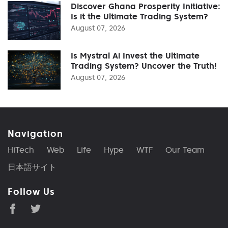
Discover Ghana Prosperity Initiative:
Is it the Ultimate Trading System?
August 07, 2026
Is Mystral Ai Invest the Ultimate
Trading System? Uncover the Truth!
August 07, 2026
Navigation
HiTech
Web
Life
Hype
WTF
Our Team
日本語サイト
Follow Us