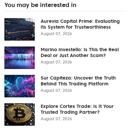
You may be interested in
Aurevia Capital Prime: Evaluating
Its System for Trustworthiness
August 07, 2026
Marino Investello: Is This the Real
Deal or Just Another Scam?
August 07, 2026
Sur Capiteza: Uncover the Truth
Behind This Trading Platform
August 07, 2026
Explore Cortex Trade: Is It Your
Trusted Trading Partner?
August 07, 2026