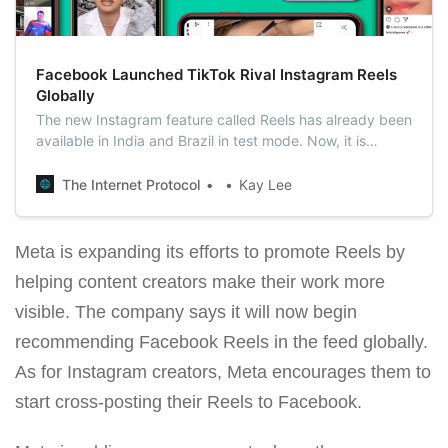
Facebook Launched TikTok Rival Instagram Reels
Globally
The new Instagram feature called Reels has already been
available in India and Brazil in test mode. Now, it is
available to users in more than 50 countries, including,
Japan, Australia, the United States, and European
The Internet Protocol
Kay Lee
countries.
Meta is expanding its efforts to promote Reels by
helping content creators make their work more
visible. The company says it will now begin
recommending Facebook Reels in the feed globally.
As for Instagram creators, Meta encourages them to
start cross-posting their Reels to Facebook.