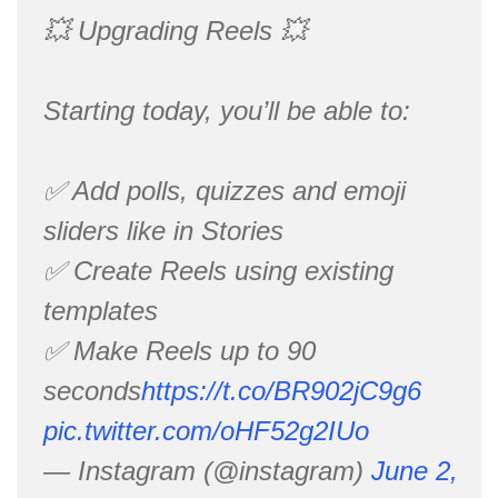
💥 Upgrading Reels 💥
Starting today, you’ll be able to:
✅ Add polls, quizzes and emoji
sliders like in Stories
✅ Create Reels using existing
templates
✅ Make Reels up to 90
seconds
https://t.co/BR902jC9g6
pic.twitter.com/oHF52g2IUo
— Instagram (@instagram)
June 2,