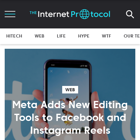
HITECH
WEB
LIFE
HYPE
WTF
OUR T
WEB
Meta Adds New Editing
Tools to Facebook and
Instagram Reels