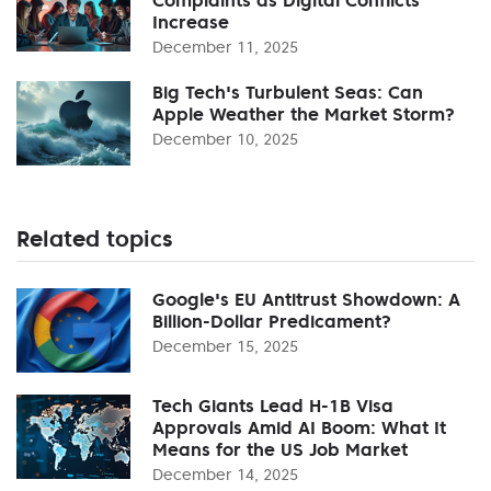
Increase
December 11, 2025
Big Tech's Turbulent Seas: Can
Apple Weather the Market Storm?
December 10, 2025
Related topics
Google's EU Antitrust Showdown: A
Billion-Dollar Predicament?
December 15, 2025
Tech Giants Lead H-1B Visa
Approvals Amid AI Boom: What It
Means for the US Job Market
December 14, 2025