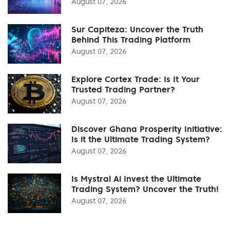
August 07, 2026
Sur Capiteza: Uncover the Truth
Behind This Trading Platform
August 07, 2026
Explore Cortex Trade: Is It Your
Trusted Trading Partner?
August 07, 2026
Discover Ghana Prosperity Initiative:
Is it the Ultimate Trading System?
August 07, 2026
Is Mystral Ai Invest the Ultimate
Trading System? Uncover the Truth!
August 07, 2026