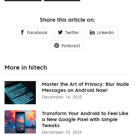
Share this article on:
Facebook
Twitter
Linkedin
Pinterest
More in hitech
Master the Art of Privacy: Blur Nude
Messages on Android Now!
December 16, 2025
Transform Your Android to Feel Like
a New Google Pixel with Simple
Tweaks
December 15, 2025