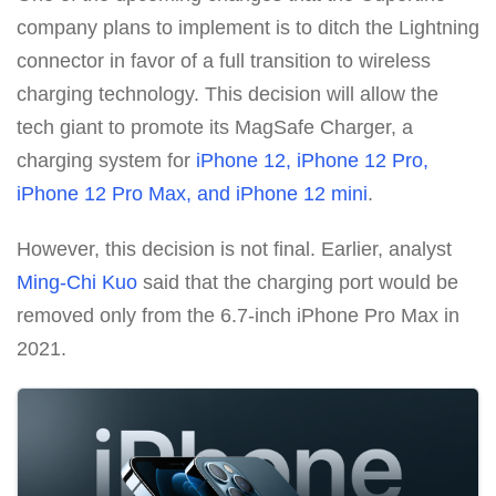
company plans to implement is to ditch the Lightning
connector in favor of a full transition to wireless
charging technology. This decision will allow the
tech giant to promote its MagSafe Charger, a
charging system for
iPhone 12, iPhone 12 Pro,
iPhone 12 Pro Max, and iPhone 12 mini
.
However, this decision is not final. Earlier, analyst
Ming-Chi Kuo
said that the charging port would be
removed only from the 6.7-inch iPhone Pro Max in
2021.