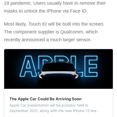
19 pandemic. Users usually have to remove their
masks to unlock the iPhone via Face ID.
Most likely, Touch ID will be built into the screen.
The component supplier is Qualcomm, which
recently announced a much larger sensor.
The Apple Car Could Be Arriving Soon
Apple Car presentation will be possibly held in
September 2021, along with the new iPhone 13 line.