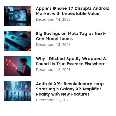
Apple's iPhone 17 Disrupts Android
Market with Unbeatable Value
December 14, 2025
Big Savings on Moto Tag as Next-
Gen Model Looms
December 13, 2025
Why I Ditched Spotify Wrapped &
Found Its True Essence Elsewhere
December 12, 2025
Android XR's Revolutionary Leap:
Samsung's Galaxy XR Amplifies
Reality with New Features
December 11, 2025