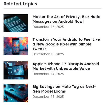
Related topics
Master the Art of Privacy: Blur Nude
Messages on Android Now!
December 16, 2025
Transform Your Android to Feel Like
a New Google Pixel with Simple
Tweaks
December 15, 2025
Apple's iPhone 17 Disrupts Android
Market with Unbeatable Value
December 14, 2025
Big Savings on Moto Tag as Next-
Gen Model Looms
December 13, 2025