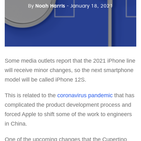
By
Noah Harris
- January 18, 2021
Some media outlets report that the 2021 iPhone line
will receive minor changes, so the next smartphone
model will be called iPhone 12S.
This is related to the
coronavirus pandemic
that has
complicated the product development process and
forced Apple to shift some of the work to engineers
in China.
One of the upcoming changes that the Cupertino