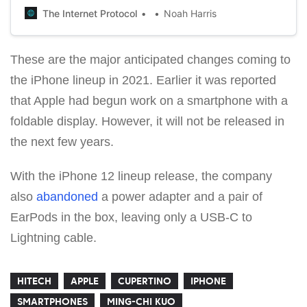
The Internet Protocol
Noah Harris
These are the major anticipated changes coming to
the iPhone lineup in 2021. Earlier it was reported
that Apple had begun work on a smartphone with a
foldable display. However, it will not be released in
the next few years.
With the iPhone 12 lineup release, the company
also
abandoned
a power adapter and a pair of
EarPods in the box, leaving only a USB-C to
Lightning cable.
HITECH
APPLE
CUPERTINO
IPHONE
SMARTPHONES
MING-CHI KUO