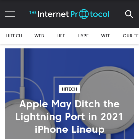
HITECH
WEB
LIFE
HYPE
WTF
OUR T
HITECH
Apple May Ditch the
Lightning Port in 2021
iPhone Lineup