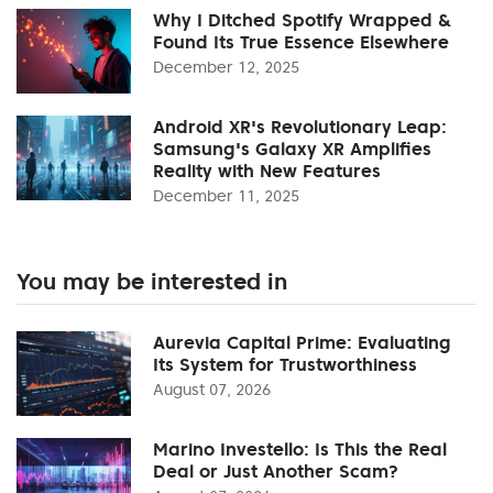
Why I Ditched Spotify Wrapped &
Found Its True Essence Elsewhere
December 12, 2025
Android XR's Revolutionary Leap:
Samsung's Galaxy XR Amplifies
Reality with New Features
December 11, 2025
You may be interested in
Aurevia Capital Prime: Evaluating
Its System for Trustworthiness
August 07, 2026
Marino Investello: Is This the Real
Deal or Just Another Scam?