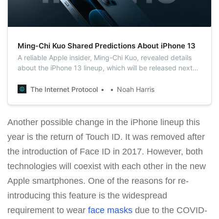
Ming-Chi Kuo Shared Predictions About iPhone 13
A reliable Apple insider, Ming-Chi Kuo, revealed details
about the iPhone 13 lineup, which will be released next
fall. According to Kuo, the 2021 iPhones will retain the
new form factor and dimensions of the iPhone 12 line.
The Internet Protocol
Noah Harris
Another possible change in the iPhone lineup this
year is the return of Touch ID. It was removed after
the introduction of Face ID in 2017. However, both
technologies will coexist with each other in the new
Apple smartphones. One of the reasons for re-
introducing this feature is the widespread
requirement to wear
face masks
due to the COVID-