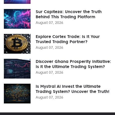
Sur Capiteza: Uncover the Truth
Behind This Trading Platform
August 07, 2026
Explore Cortex Trade: Is It Your
Trusted Trading Partner?
August 07, 2026
Discover Ghana Prosperity Initiative:
Is it the Ultimate Trading System?
August 07, 2026
Is Mystral Ai Invest the Ultimate
Trading System? Uncover the Truth!
August 07, 2026