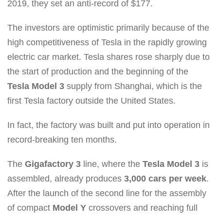
2019, they set an anti-record of $177.
The investors are optimistic primarily because of the
high competitiveness of Tesla in the rapidly growing
electric car market. Tesla shares rose sharply due to
the start of production and the beginning of the
Tesla Model 3
supply from Shanghai, which is the
first Tesla factory outside the United States.
In fact, the factory was built and put into operation in
record-breaking ten months.
The
Gigafactory 3
line, where the
Tesla Model 3
is
assembled, already produces
3,000 cars per week
.
After the launch of the second line for the assembly
of compact
Model Y
crossovers and reaching full