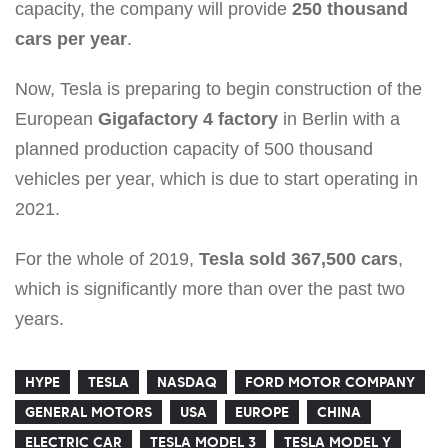
capacity, the company will provide
250 thousand
cars per year
.
Now, Tesla is preparing to begin construction of the
European
Gigafactory 4 factory
in Berlin with a
planned production capacity of 500 thousand
vehicles per year, which is due to start operating in
2021.
For the whole of 2019,
Tesla sold 367,500 cars
,
which is significantly more than over the past two
years.
HYPE
TESLA
NASDAQ
FORD MOTOR COMPANY
GENERAL MOTORS
USA
EUROPE
CHINA
ELECTRIC CAR
TESLA MODEL 3
TESLA MODEL Y