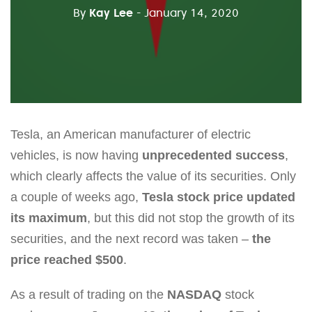
By
Kay Lee
- January 14, 2020
Tesla, an American manufacturer of electric
vehicles, is now having
unprecedented success
,
which clearly affects the value of its securities. Only
a couple of weeks ago,
Tesla stock price updated
its maximum
, but this did not stop the growth of its
securities, and the next record was taken –
the
price reached $500
.
As a result of trading on the
NASDAQ
stock