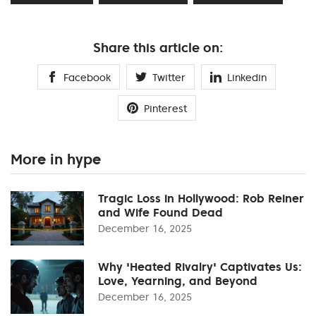
Share this article on:
Facebook
Twitter
Linkedin
Pinterest
More in hype
Tragic Loss in Hollywood: Rob Reiner
and Wife Found Dead
December 16, 2025
Why 'Heated Rivalry' Captivates Us:
Love, Yearning, and Beyond
December 16, 2025