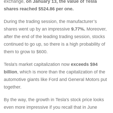
exchange,
on January 13, the value of Tesla
shares reached $524.86 per one.
During the trading session, the manufacturer’s
shares went up by an impressive
9.77%.
Moreover,
after the end of the leading trading session, stocks
continued to go up, so there is a high probability of
them to grow to $600.
Tesla's market capitalization now
exceeds $94
billion
, which is more than the capitalization of the
automotive giants like Ford and General Motors put
together.
By the way, the growth in Tesla's stock price looks
even more impressive if you recall that in June