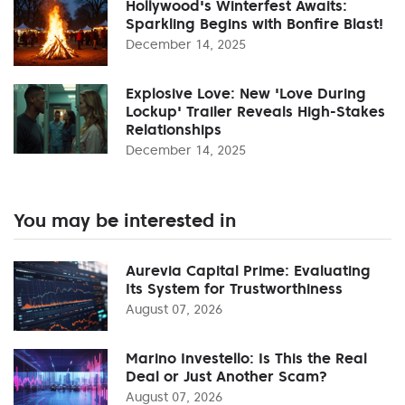
Hollywood's Winterfest Awaits:
Sparkling Begins with Bonfire Blast!
December 14, 2025
Explosive Love: New 'Love During
Lockup' Trailer Reveals High-Stakes
Relationships
December 14, 2025
You may be interested in
Aurevia Capital Prime: Evaluating
Its System for Trustworthiness
August 07, 2026
Marino Investello: Is This the Real
Deal or Just Another Scam?
August 07, 2026