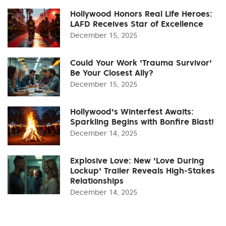
Hollywood Honors Real Life Heroes:
LAFD Receives Star of Excellence
December 15, 2025
Could Your Work 'Trauma Survivor'
Be Your Closest Ally?
December 15, 2025
Hollywood's Winterfest Awaits:
Sparkling Begins with Bonfire Blast!
December 14, 2025
Explosive Love: New 'Love During
Lockup' Trailer Reveals High-Stakes
Relationships
December 14, 2025