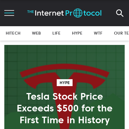
HITECH
WEB
LIFE
HYPE
WTF
OUR T
HYPE
Tesla Stock Price
Exceeds $500 for the
First Time in History