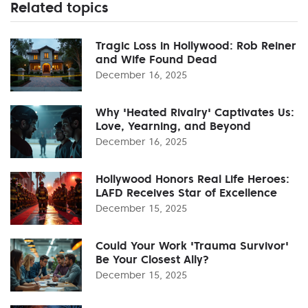
Related topics
Tragic Loss in Hollywood: Rob Reiner
and Wife Found Dead
December 16, 2025
Why 'Heated Rivalry' Captivates Us:
Love, Yearning, and Beyond
December 16, 2025
Hollywood Honors Real Life Heroes:
LAFD Receives Star of Excellence
December 15, 2025
Could Your Work 'Trauma Survivor'
Be Your Closest Ally?
December 15, 2025