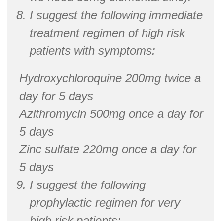
I suggest the following immediate
treatment regimen of high risk
patients with symptoms:
Hydroxychloroquine 200mg twice a
day for 5 days
Azithromycin 500mg once a day for
5 days
Zinc sulfate 220mg once a day for
5 days
I suggest the following
prophylactic regimen for very
high risk patients: