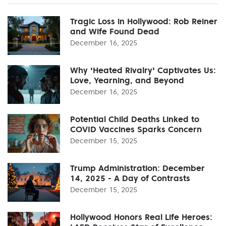
Tragic Loss in Hollywood: Rob Reiner
and Wife Found Dead
December 16, 2025
Why 'Heated Rivalry' Captivates Us:
Love, Yearning, and Beyond
December 16, 2025
Potential Child Deaths Linked to
COVID Vaccines Sparks Concern
December 15, 2025
Trump Administration: December
14, 2025 - A Day of Contrasts
December 15, 2025
Hollywood Honors Real Life Heroes: