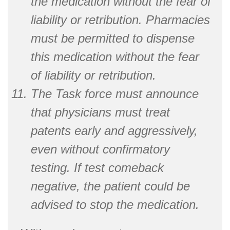
the medication without the fear of
liability or retribution. Pharmacies
must be permitted to dispense
this medication without the fear
of liability or retribution.
The Task force must announce
that physicians must treat
patents early and aggressively,
even without confirmatory
testing. If test comeback
negative, the patient could be
advised to stop the medication.