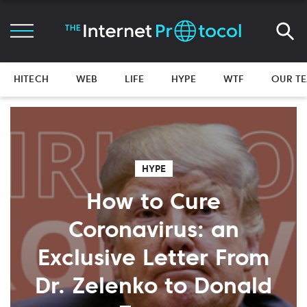
HITECH
WEB
LIFE
HYPE
WTF
OUR T
HYPE
How to Cure
Coronavirus: an
Exclusive Letter From
Dr. Zelenko to Donald