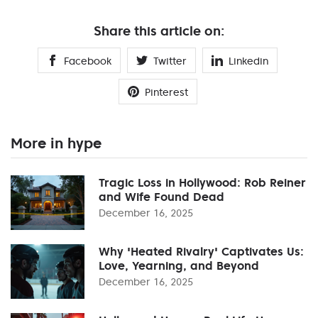
Share this article on:
Facebook
Twitter
Linkedin
Pinterest
More in hype
Tragic Loss in Hollywood: Rob Reiner
and Wife Found Dead
December 16, 2025
Why 'Heated Rivalry' Captivates Us:
Love, Yearning, and Beyond
December 16, 2025