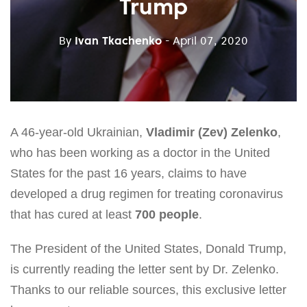
Trump
By
Ivan Tkachenko
- April 07, 2020
A 46-year-old Ukrainian,
Vladimir (Zev) Zelenko
,
who has been working as a doctor in the United
States for the past 16 years, claims to have
developed a drug regimen for treating coronavirus
that has cured at least
700 people
.
The President of the United States, Donald Trump,
is currently reading the letter sent by Dr. Zelenko.
Thanks to our reliable sources, this exclusive letter