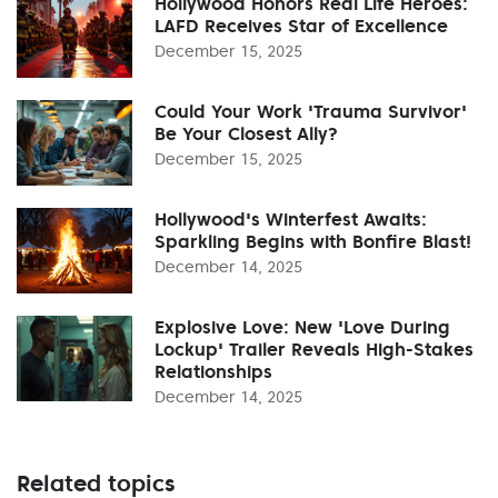
Hollywood Honors Real Life Heroes:
LAFD Receives Star of Excellence
December 15, 2025
Could Your Work 'Trauma Survivor'
Be Your Closest Ally?
December 15, 2025
Hollywood's Winterfest Awaits:
Sparkling Begins with Bonfire Blast!
December 14, 2025
Explosive Love: New 'Love During
Lockup' Trailer Reveals High-Stakes
Relationships
December 14, 2025
Related topics