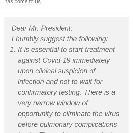
has come to us.
Dear Mr. President:
I humbly suggest the following:
It is essential to start treatment
against Covid-19 immediately
upon clinical suspicion of
infection and not to wait for
confirmatory testing. There is a
very narrow window of
opportunity to eliminate the virus
before pulmonary complications