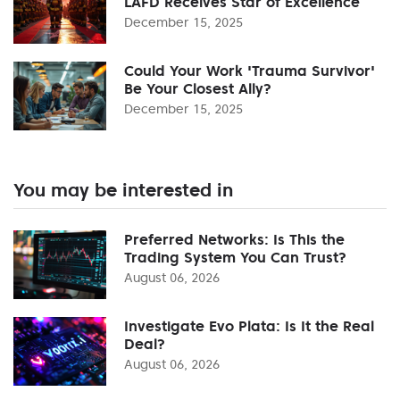
LAFD Receives Star of Excellence
December 15, 2025
Could Your Work 'Trauma Survivor'
Be Your Closest Ally?
December 15, 2025
You may be interested in
Preferred Networks: Is This the
Trading System You Can Trust?
August 06, 2026
Investigate Evo Plata: Is It the Real
Deal?
August 06, 2026