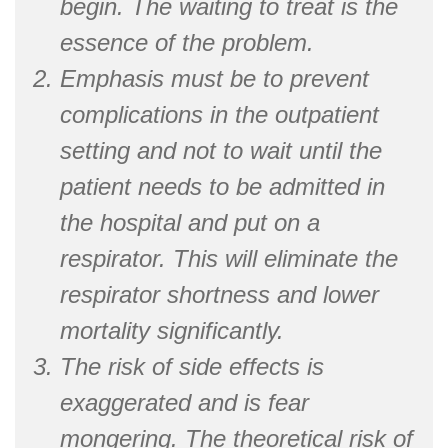
begin. The waiting to treat is the
essence of the problem.
Emphasis must be to prevent
complications in the outpatient
setting and not to wait until the
patient needs to be admitted in
the hospital and put on a
respirator. This will eliminate the
respirator shortness and lower
mortality significantly.
The risk of side effects is
exaggerated and is fear
mongering. The theoretical risk of