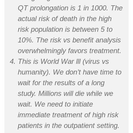
QT prolongation is 1 in 1000. The
actual risk of death in the high
risk population is between 5 to
10%. The risk vs benefit analysis
overwhelmingly favors treatment.
This is World War lll (virus vs
humanity). We don’t have time to
wait for the results of a long
study. Millions will die while we
wait. We need to initiate
immediate treatment of high risk
patients in the outpatient setting.