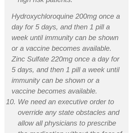
Hydroxychloroquine 200mg once a
day for 5 days, and then 1 pill a
week until immunity can be shown
or a vaccine becomes available.
Zinc Sulfate 220mg once a day for
5 days, and then 1 pill a week until
immunity can be shown or a
vaccine becomes available.
We need an executive order to
override any state obstacles and
allow all physicians to prescribe