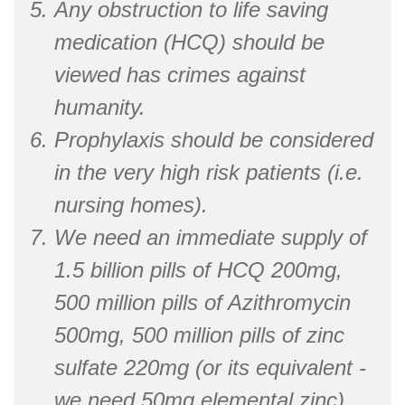
Any obstruction to life saving
medication (HCQ) should be
viewed has crimes against
humanity.
Prophylaxis should be considered
in the very high risk patients (i.e.
nursing homes).
We need an immediate supply of
1.5 billion pills of HCQ 200mg,
500 million pills of Azithromycin
500mg, 500 million pills of zinc
sulfate 220mg (or its equivalent -
we need 50mg elemental zinc).