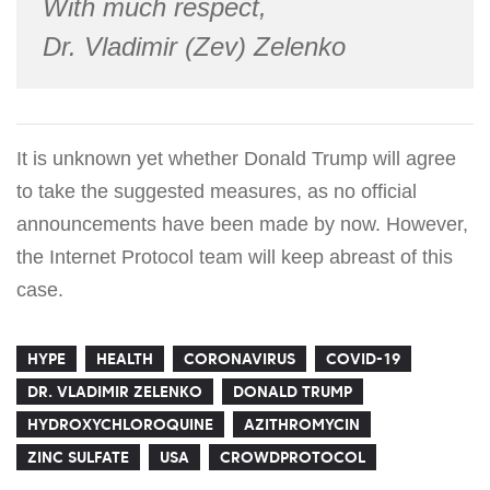
With much respect,
Dr. Vladimir (Zev) Zelenko
It is unknown yet whether Donald Trump will agree
to take the suggested measures, as no official
announcements have been made by now. However,
the Internet Protocol team will keep abreast of this
case.
HYPE
HEALTH
CORONAVIRUS
COVID-19
DR. VLADIMIR ZELENKO
DONALD TRUMP
HYDROXYCHLOROQUINE
AZITHROMYCIN
ZINC SULFATE
USA
CROWDPROTOCOL