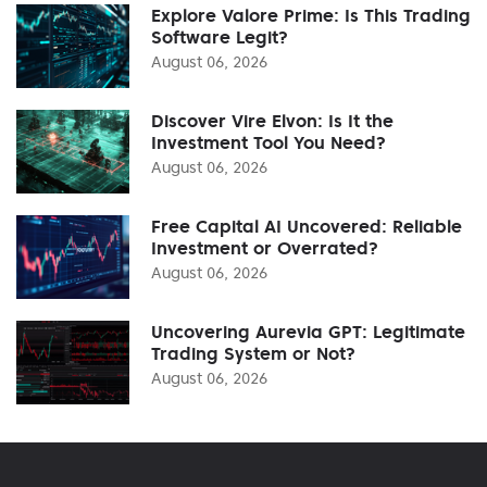
Explore Valore Prime: Is This Trading
Software Legit?
August 06, 2026
Discover Vire Elvon: Is It the
Investment Tool You Need?
August 06, 2026
Free Capital AI Uncovered: Reliable
Investment or Overrated?
August 06, 2026
Uncovering Aurevia GPT: Legitimate
Trading System or Not?
August 06, 2026