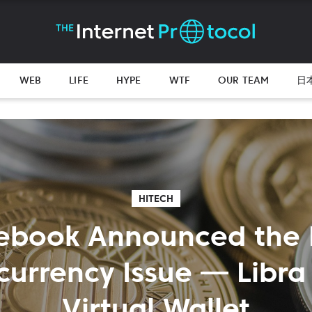
WEB
LIFE
HYPE
WTF
OUR TEAM
日
HITECH
ebook Announced the
currency Issue — Libra 
Virtual Wallet