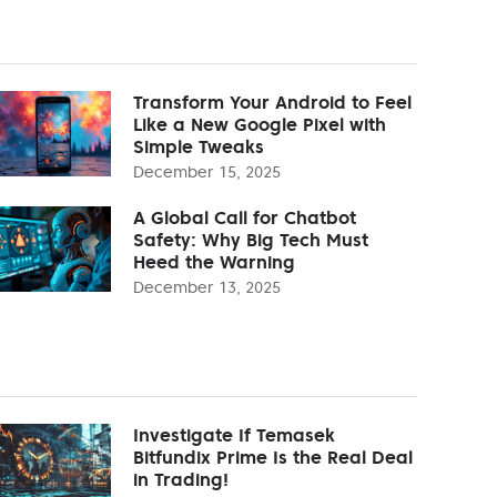
Transform Your Android to Feel
Like a New Google Pixel with
Simple Tweaks
December 15, 2025
A Global Call for Chatbot
Safety: Why Big Tech Must
Heed the Warning
December 13, 2025
Investigate If Temasek
Bitfundix Prime Is the Real Deal
in Trading!