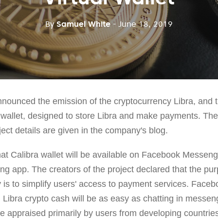
By
Samuel White
- June 18, 2019
announced the emission of the cryptocurrency Libra, and 
a wallet, designed to store Libra and make payments. Th
ject details are given in the company's blog.
t Calibra wallet will be available on Facebook Messen
ing app. The creators of the project declared that the pu
is to simplify users' access to payment services. Faceb
 Libra crypto cash will be as easy as chatting in messeng
be appraised primarily by users from developing countrie