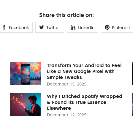
Share this article on:
Facebook
Twitter
Linkedin
Pinterest
Transform Your Android to Feel
Like a New Google Pixel with
Simple Tweaks
December 15, 2025
Why I Ditched Spotify Wrapped
& Found Its True Essence
Elsewhere
December 12, 2025