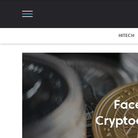
HITECH
Fac
Crypto