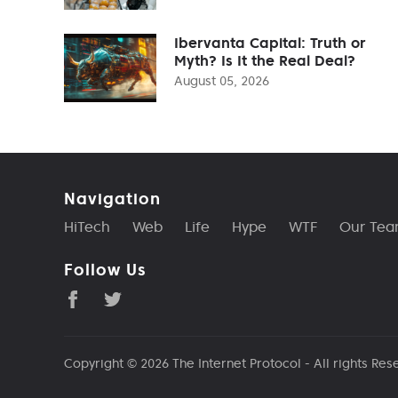
Ibervanta Capital: Truth or
Myth? Is It the Real Deal?
August 05, 2026
Navigation
HiTech
Web
Life
Hype
WTF
Our Te
Follow Us
Copyright © 2026
The Internet Protocol
- All rights Res