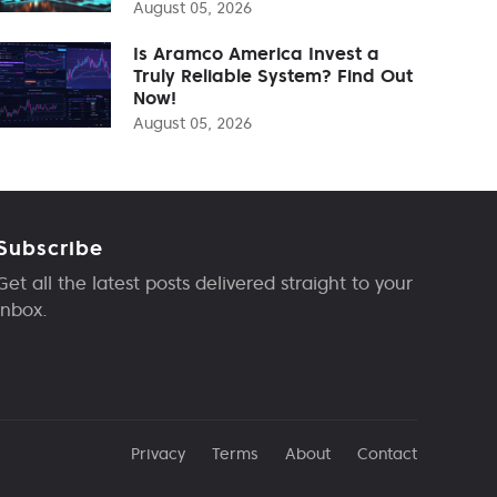
August 05, 2026
Is Aramco America Invest a
Truly Reliable System? Find Out
Now!
August 05, 2026
Subscribe
Get all the latest posts delivered straight to your
inbox.
Privacy
Terms
About
Contact