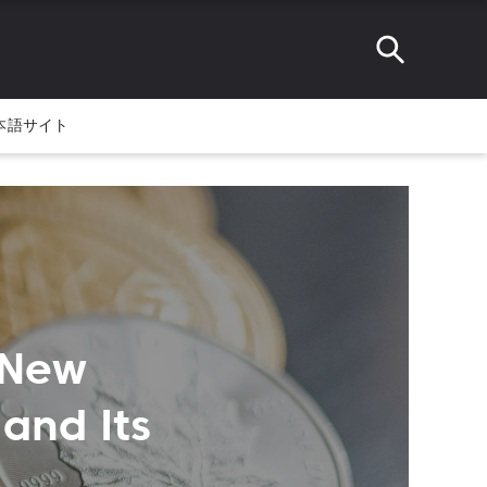
本語サイト
 New
and Its