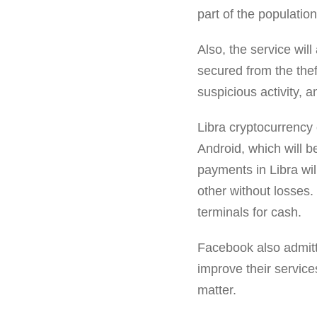
part of the populati
Also, the service will 
secured from the theft
suspicious activity, a
Libra cryptocurrency 
Android, which will b
payments in Libra wil
other without losses.
terminals for cash.
Facebook also admitte
improve their services
matter.