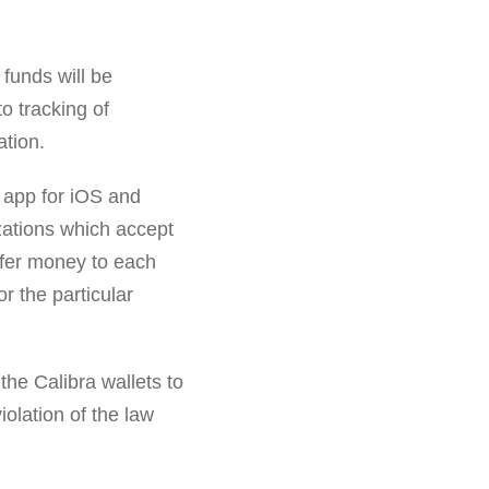
' funds will be
to tracking of
ation.
a app for iOS and
izations which accept
sfer money to each
r the particular
the Calibra wallets to
iolation of the law