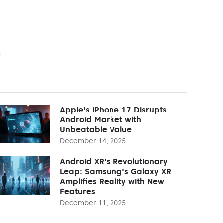
Apple's iPhone 17 Disrupts
Android Market with
Unbeatable Value
December 14, 2025
Android XR's Revolutionary
Leap: Samsung's Galaxy XR
Amplifies Reality with New
Features
December 11, 2025