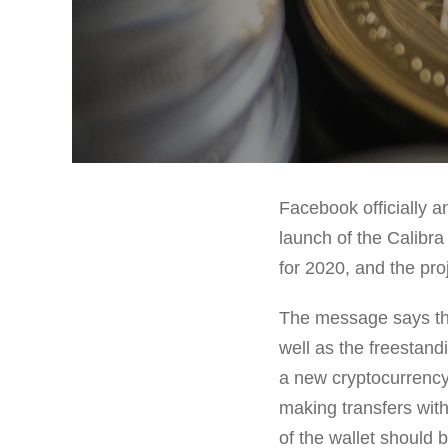
Facebook officially 
launch of the Calibr
for 2020, and the pro
The message says tha
well as the freestand
a new cryptocurrency 
making transfers with
of the wallet should 