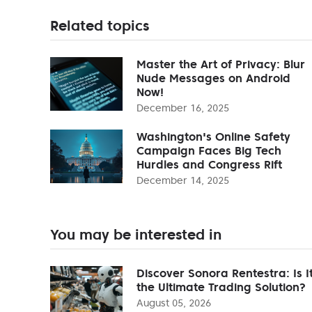
Related topics
Master the Art of Privacy: Blur
Nude Messages on Android
Now!
December 16, 2025
Washington's Online Safety
Campaign Faces Big Tech
Hurdles and Congress Rift
December 14, 2025
You may be interested in
Discover Sonora Rentestra: Is I
the Ultimate Trading Solution?
August 05, 2026