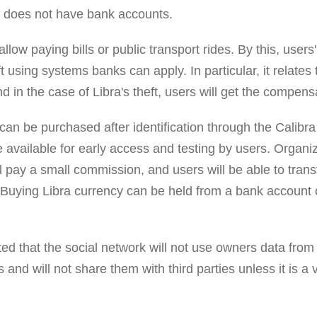
on does not have bank accounts.
allow paying bills or public transport rides. By this, users
 using systems banks can apply. In particular, it relates 
nd in the case of Libra's theft, users will get the compens
can be purchased after identification through the Calibr
e available for early access and testing by users. Organ
l pay a small commission, and users will be able to tran
 Buying Libra currency can be held from a bank account o
d that the social network will not use owners data from 
 and will not share them with third parties unless it is a v