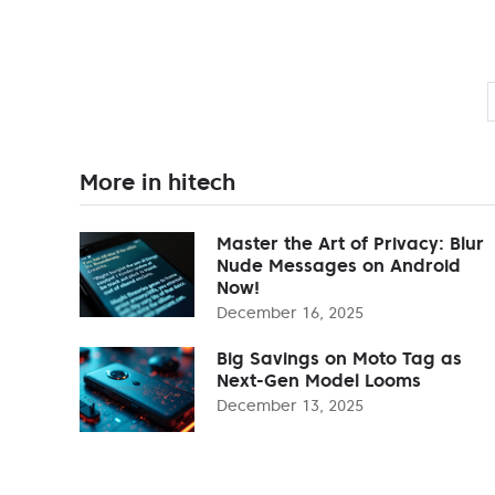
More in hitech
Master the Art of Privacy: Blur
Nude Messages on Android
Now!
December 16, 2025
Big Savings on Moto Tag as
Next-Gen Model Looms
December 13, 2025