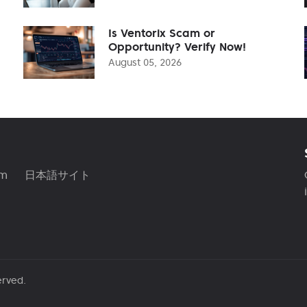
Is Ventorix Scam or
Opportunity? Verify Now!
August 05, 2026
am
日本語サイト
erved.