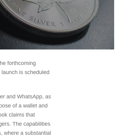
the forthcoming
e launch is scheduled
ger and WhatsApp, as
rpose of a wallet and
ook claims that
ers. The capabilities
s, where a substantial