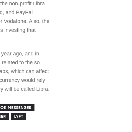
the non-profit Libra
rd, and PayPal
r Vodafone. Also, the
s investing that
 year ago, and in
related to the so-
eaps, which can affect
ocurrency would rely
y will be called Libra.
OK MESSENGER
BER
LYFT