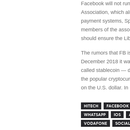
Facebook will not run
Association, which a
payment systems, Spot
members of the associ
should ensure the Lib
The rumors that FB i
December 2018 it was
called stablecoin — di
the popular cryptocur
on the U.S. dollar. In
HITECH
FACEBOOK
WHATSAPP
IOS
VODAFONE
SOCIAL