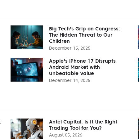
Big Tech's Grip on Congress:
The Hidden Threat to Our
Children
December 15, 2025
Apple's iPhone 17 Disrupts
Android Market with
Unbeatable Value
December 14, 2025
t
Antel Capital: Is It the Right
Trading Tool for You?
August 05, 2026