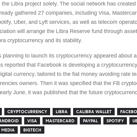
 the Libra project solely. The social network has created 
lready gathered 27 companies, including Visa, Masterca
ify, Uber, and Lyft services, as well as telecom operato
ation will arrange the Libra Reserve fund through asset
ra cryptocurrency and its stability.
s planning to launch its cryptocurrency appeared about a
 reported that Facebook is developing a cryptocurrency 
gital currency, tailored to the fiat money avoiding rate l
rencies owners. Then it was specified that the FB crypt
 early June, it was published that the future cryptocurrenc
CRYPTOCURRENCY
LIBRA
CALIBRA WALLET
FACEBO
ANDROID
VISA
MASTERCARD
PAYPAL
SPOTIFY
U
 MEDIA
BIGTECH