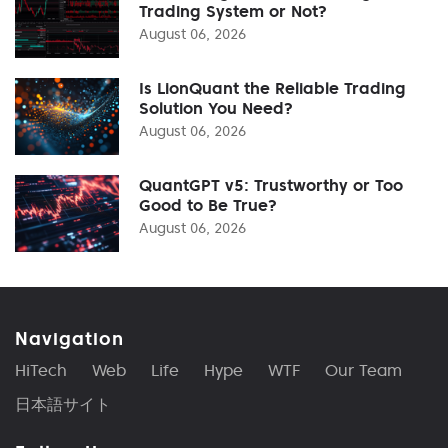
Trading System or Not?
August 06, 2026
Is LionQuant the Reliable Trading
Solution You Need?
August 06, 2026
QuantGPT v5: Trustworthy or Too
Good to Be True?
August 06, 2026
Navigation
HiTech
Web
Life
Hype
WTF
Our Team
日本語サイト