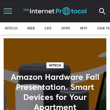
HITECH
WEB
LIFE
HYPE
WTF
OUR T
HITECH
Amazon Hardware Fall
Presentation. Smart
Devices for Your
Apartment