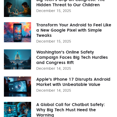
Hidden Threat to Our Children
December 15, 2025
Transform Your Android to Feel Like
a New Google Pixel with Simple
Tweaks
December 15, 2025
Washington's Online Safety
Campaign Faces Big Tech Hurdles
and Congress Rift
December 14, 2025
Apple's iPhone 17 Disrupts Android
Market with Unbeatable Value
December 14, 2025
A Global Call for Chatbot Safety:
Why Big Tech Must Heed the
Warning