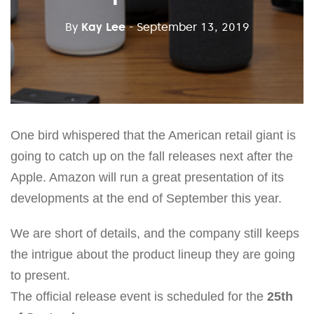
By
Kay Lee
- September 13, 2019
One bird whispered that the American retail giant is
going to catch up on the fall releases next after the
Apple. Amazon will run a great presentation of its
developments at the end of September this year.
We are short of details, and the company still keeps
the intrigue about the product lineup they are going
to present.
The official release event is scheduled for the
25th