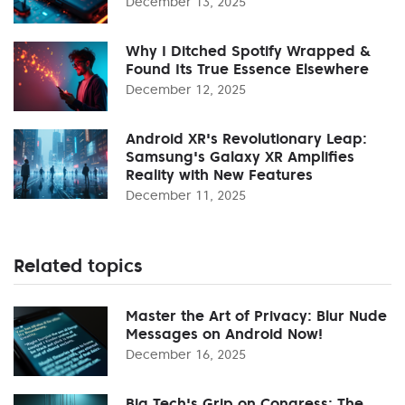
December 13, 2025
Why I Ditched Spotify Wrapped &
Found Its True Essence Elsewhere
December 12, 2025
Android XR's Revolutionary Leap:
Samsung's Galaxy XR Amplifies
Reality with New Features
December 11, 2025
Related topics
Master the Art of Privacy: Blur Nude
Messages on Android Now!
December 16, 2025
Big Tech's Grip on Congress: The