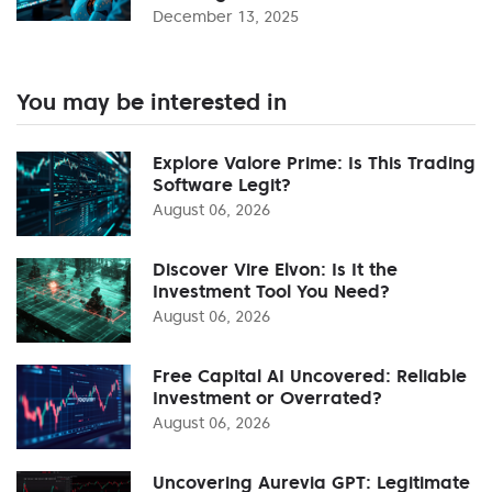
December 13, 2025
You may be interested in
Explore Valore Prime: Is This Trading
Software Legit?
August 06, 2026
Discover Vire Elvon: Is It the
Investment Tool You Need?
August 06, 2026
Free Capital AI Uncovered: Reliable
Investment or Overrated?
August 06, 2026
Uncovering Aurevia GPT: Legitimate