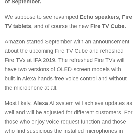
of September.
We suppose to see revamped
Echo speakers, Fire
TV tablets
, and of course the new
Fire TV Cube.
Amazon started September with an announcement
about the upcoming Fire TV Cube and refreshed
Fire TVs at IFA 2019. The refreshed Fire TVs will
have two versions of OLED-screen models with
built-in Alexa hands-free voice control and without
the microphone at all.
Most likely,
Alexa
AI system will achieve updates as
well and will be adjusted for different customers. For
those who enjoy voice request function and those
who find suspicious the installed microphones in