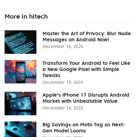
More in hitech
Master the Art of Privacy: Blur Nude
Messages on Android Now!
December 16, 2025
Transform Your Android to Feel Like
a New Google Pixel with Simple
Tweaks
December 15, 2025
Apple's iPhone 17 Disrupts Android
Market with Unbeatable Value
December 14, 2025
Big Savings on Moto Tag as Next-
Gen Model Looms