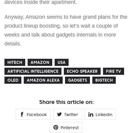
devices inside their apartment.
Anyway, Amazon seems to have grand plans for the
product lineup boosting, so let’s wait a couple of
weeks and talk about gadgets internals in more
details.
HITECH
AMAZON
USA
ARTIFICIAL INTELLIGENCE
ECHO SPEAKER
FIRE TV
OLED
AMAZON ALEXA
GADGETS
BIGTECH
Share this article on:
Facebook
Twitter
Linkedin
Pinterest