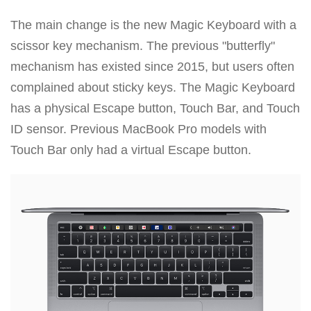
The main change is the new Magic Keyboard with a
scissor key mechanism. The previous "butterfly"
mechanism has existed since 2015, but users often
complained about sticky keys. The Magic Keyboard
has a physical Escape button, Touch Bar, and Touch
ID sensor. Previous MacBook Pro models with
Touch Bar only had a virtual Escape button.