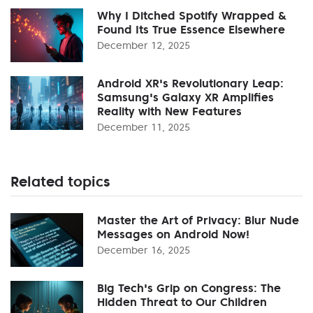
Why I Ditched Spotify Wrapped &
Found Its True Essence Elsewhere
December 12, 2025
Android XR's Revolutionary Leap:
Samsung's Galaxy XR Amplifies
Reality with New Features
December 11, 2025
Related topics
Master the Art of Privacy: Blur Nude
Messages on Android Now!
December 16, 2025
Big Tech's Grip on Congress: The
Hidden Threat to Our Children