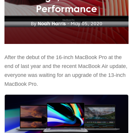
Performance
By
Noah Harris
- May 05, 2020
After the debut of the 16-inch MacBook Pro at the
end of last year and the recent MacBook Air update,
everyone was waiting for an upgrade of the 13-inch
MacBook Pro.