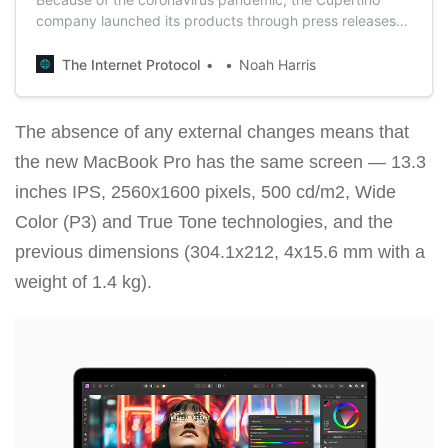
company launched its products through press releases
instead of the familiar spring event.
The Internet Protocol
Noah Harris
The absence of any external changes means that
the new MacBook Pro has the same screen — 13.3
inches IPS, 2560x1600 pixels, 500 cd/m2, Wide
Color (P3) and True Tone technologies, and the
previous dimensions (304.1x212, 4x15.6 mm with a
weight of 1.4 kg).