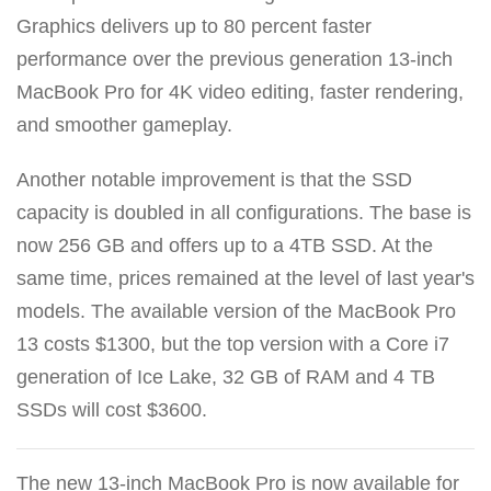
Graphics delivers up to 80 percent faster
performance over the previous generation 13-inch
MacBook Pro for 4K video editing, faster rendering,
and smoother gameplay.
Another notable improvement is that the SSD
capacity is doubled in all configurations. The base is
now 256 GB and offers up to a 4TB SSD. At the
same time, prices remained at the level of last year's
models. The available version of the MacBook Pro
13 costs $1300, but the top version with a Core i7
generation of Ice Lake, 32 GB of RAM and 4 TB
SSDs will cost $3600.
The new 13-inch MacBook Pro is now available for