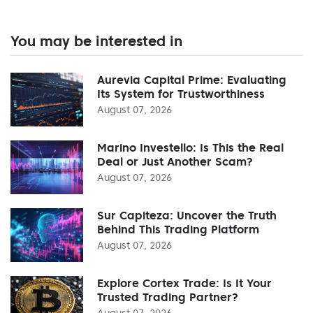
You may be interested in
Aurevia Capital Prime: Evaluating
Its System for Trustworthiness
August 07, 2026
Marino Investello: Is This the Real
Deal or Just Another Scam?
August 07, 2026
Sur Capiteza: Uncover the Truth
Behind This Trading Platform
August 07, 2026
Explore Cortex Trade: Is It Your
Trusted Trading Partner?
August 07, 2026