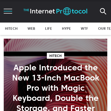
HITECH
WEB
LIFE
HYPE
WTF
OUR T
HITECH
Apple Introduced the
New 13-Inch MacBook
Pro with Magic
Keyboard, Double the
Storage, and Faster