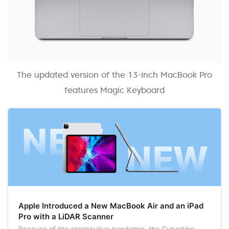
The updated version of the 13-inch MacBook Pro
features Magic Keyboard
Apple Introduced a New MacBook Air and an iPad
Pro with a LiDAR Scanner
Because of the coronavirus pandemic, the Cupertino