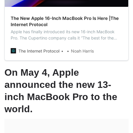
The New Apple 16-Inch MacBook Pro Is Here |The
Internet Protocol
Apple has finally introduced its new 16-inch MacBook
Pro. The Cupertino company calls it “The best for the
brightest” as the new model is so powerful that it would
be an ideal option for creators.
The Internet Protocol
Noah Harris
On May 4, Apple
announced the new 13-
inch MacBook Pro to the
world.