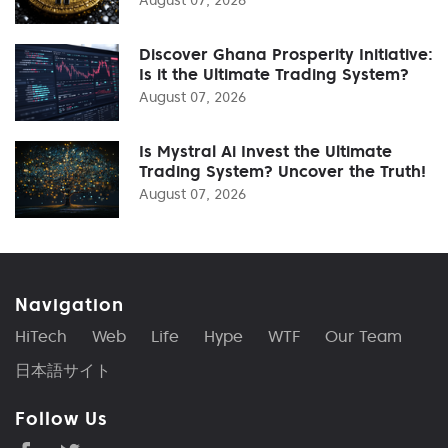
Discover Ghana Prosperity Initiative:
Is it the Ultimate Trading System?
August 07, 2026
Is Mystral Ai Invest the Ultimate
Trading System? Uncover the Truth!
August 07, 2026
Navigation
HiTech
Web
Life
Hype
WTF
Our Team
日本語サイト
Follow Us