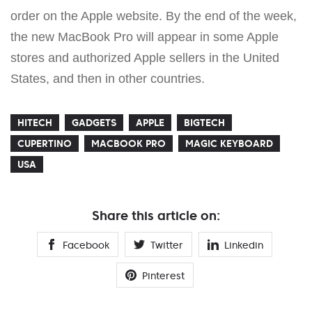
order on the Apple website. By the end of the week,
the new MacBook Pro will appear in some Apple
stores and authorized Apple sellers in the United
States, and then in other countries.
HITECH
GADGETS
APPLE
BIGTECH
CUPERTINO
MACBOOK PRO
MAGIC KEYBOARD
USA
Share this article on:
Facebook
Twitter
Linkedin
Pinterest