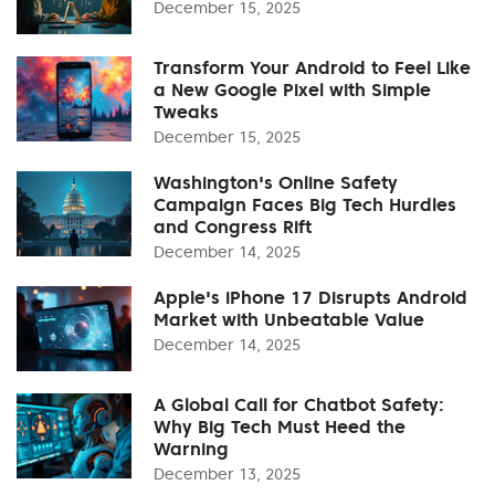
December 15, 2025
Transform Your Android to Feel Like
a New Google Pixel with Simple
Tweaks
December 15, 2025
Washington's Online Safety
Campaign Faces Big Tech Hurdles
and Congress Rift
December 14, 2025
Apple's iPhone 17 Disrupts Android
Market with Unbeatable Value
December 14, 2025
A Global Call for Chatbot Safety:
Why Big Tech Must Heed the
Warning
December 13, 2025