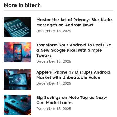
More in hitech
Master the Art of Privacy: Blur Nude
Messages on Android Now!
December 16, 2025
Transform Your Android to Feel Like
a New Google Pixel with Simple
Tweaks
December 15, 2025
Apple's iPhone 17 Disrupts Android
Market with Unbeatable Value
December 14, 2025
Big Savings on Moto Tag as Next-
Gen Model Looms
December 13, 2025