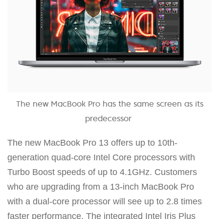
The new MacBook Pro has the same screen as its
predecessor
The new MacBook Pro 13 offers up to 10th-
generation quad-core Intel Core processors with
Turbo Boost speeds of up to 4.1GHz. Customers
who are upgrading from a 13-inch MacBook Pro
with a dual-core processor will see up to 2.8 times
faster performance. The integrated Intel Iris Plus