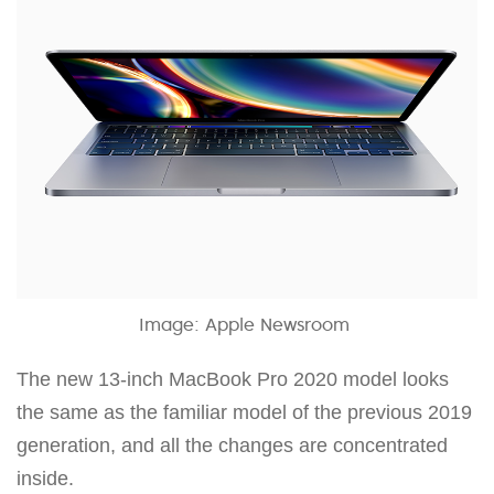
Image: Apple Newsroom
The new 13-inch MacBook Pro 2020 model looks
the same as the familiar model of the previous 2019
generation, and all the changes are concentrated
inside.