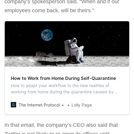
company’s spokesperson said. “When and if our
employees come back, will be theirs.”
How to Work from Home During Self-Quarantine
How to adapt your workflow to the new realities of
working from home during the quarantine caused by
COVID-19? In this article, we have put together the
working strategies and tips from experienced freelancers
The Internet Protocol
Lolly Page
for you.
In that email, the company’s CEO also said that
Twitter is not likely to re-open its offices until