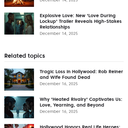
Explosive Love: New 'Love During
Lockup' Trailer Reveals High-Stakes
Relationships
December 14, 2025
Related topics
Tragic Loss in Hollywood: Rob Reiner
and Wife Found Dead
December 16, 2025
Why 'Heated Rivalry' Captivates Us:
Love, Yearning, and Beyond
December 16, 2025
Hollywood Honors Real Life Heroes: