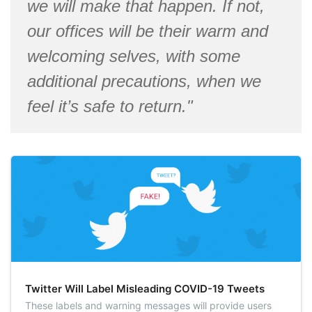
we will make that happen. If not,
our offices will be their warm and
welcoming selves, with some
additional precautions, when we
feel it’s safe to return."
Twitter Will Label Misleading COVID-19 Tweets
These labels and warning messages will provide users