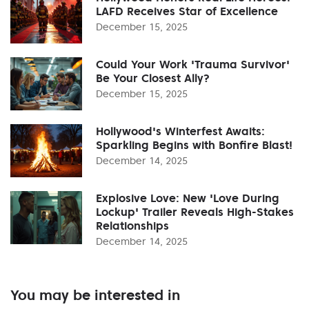
LAFD Receives Star of Excellence
December 15, 2025
Could Your Work 'Trauma Survivor'
Be Your Closest Ally?
December 15, 2025
Hollywood's Winterfest Awaits:
Sparkling Begins with Bonfire Blast!
December 14, 2025
Explosive Love: New 'Love During
Lockup' Trailer Reveals High-Stakes
Relationships
December 14, 2025
You may be interested in