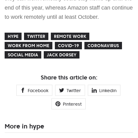
end of this year, whereas Amazon staff can continue
to work remotely until at least October.
HYPE
TWITTER
REMOTE WORK
WORK FROM HOME
COVID-19
CORONAVIRUS
SOCIAL MEDIA
JACK DORSEY
Share this article on:
Facebook
Twitter
Linkedin
Pinterest
More in hype