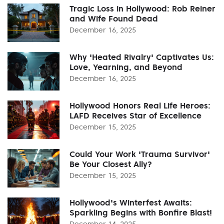
Tragic Loss in Hollywood: Rob Reiner
and Wife Found Dead
December 16, 2025
Why 'Heated Rivalry' Captivates Us:
Love, Yearning, and Beyond
December 16, 2025
Hollywood Honors Real Life Heroes:
LAFD Receives Star of Excellence
December 15, 2025
Could Your Work 'Trauma Survivor'
Be Your Closest Ally?
December 15, 2025
Hollywood's Winterfest Awaits:
Sparkling Begins with Bonfire Blast!
December 14, 2025