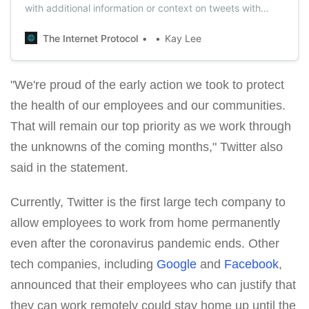
with additional information or context on tweets with
COVID-19 misleading information.
The Internet Protocol
Kay Lee
"We're proud of the early action we took to protect
the health of our employees and our communities.
That will remain our top priority as we work through
the unknowns of the coming months," Twitter also
said in the statement.
Currently, Twitter is the first large tech company to
allow employees to work from home permanently
even after the coronavirus pandemic ends. Other
tech companies, including
Google
and
Facebook
,
announced that their employees who can justify that
they can work remotely could stay home up until the