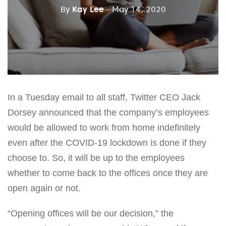
By
Kay Lee
- May 14, 2020
In a Tuesday email to all staff, Twitter CEO Jack
Dorsey announced that the company’s employees
would be allowed to work from home indefinitely
even after the COVID-19 lockdown is done if they
choose to. So, it will be up to the employees
whether to come back to the offices once they are
open again or not.
“Opening offices will be our decision,” the