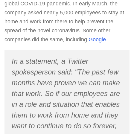
global COVID-19 pandemic. In early March, the
company asked nearly 5,000 employees to stay at
home and work from there to help prevent the
spread of the novel coronavirus. Some other
companies did the same, including
Google
.
In a statement, a Twitter
spokesperson said: "The past few
months have proven we can make
that work. So if our employees are
in a role and situation that enables
them to work from home and they
want to continue to do so forever,