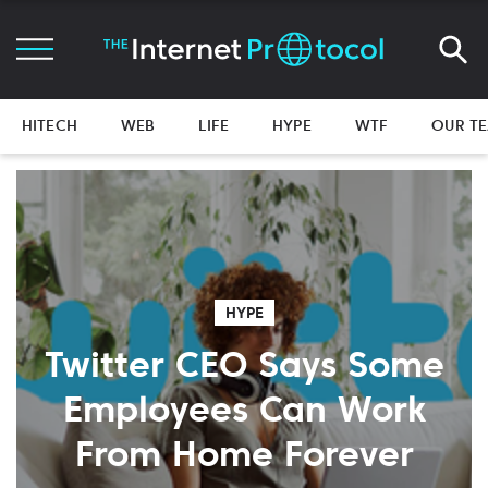
HITECH
WEB
LIFE
HYPE
WTF
OUR T
HYPE
Twitter CEO Says Some
Employees Can Work
From Home Forever