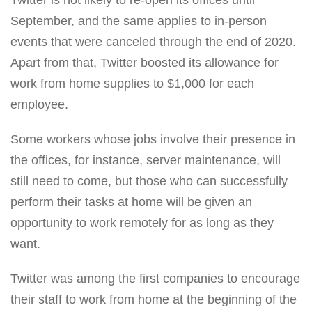
September, and the same applies to in-person
events that were canceled through the end of 2020.
Apart from that, Twitter boosted its allowance for
work from home supplies to $1,000 for each
employee.
Some workers whose jobs involve their presence in
the offices, for instance, server maintenance, will
still need to come, but those who can successfully
perform their tasks at home will be given an
opportunity to work remotely for as long as they
want.
Twitter was among the first companies to encourage
their staff to work from home at the beginning of the