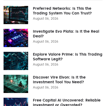
Preferred Networks: Is This the
Trading System You Can Trust?
August 06, 2026
Investigate Evo Plata: Is It the Real
Deal?
August 06, 2026
Explore Valore Prime: Is This Trading
Software Legit?
August 06, 2026
Discover Vire Elvon: Is It the
Investment Tool You Need?
August 06, 2026
Free Capital AI Uncovered: Reliable
Investment or Overrated?