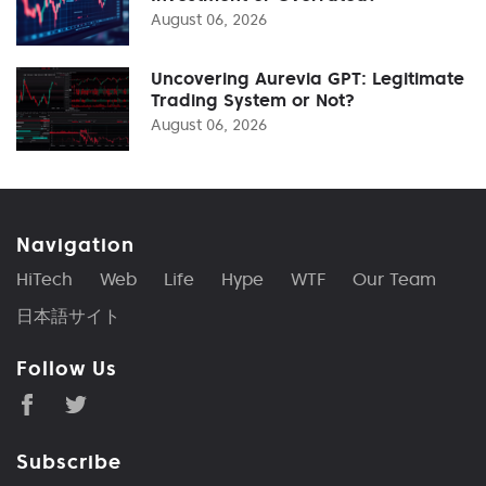
August 06, 2026
Uncovering Aurevia GPT: Legitimate
Trading System or Not?
August 06, 2026
Navigation
HiTech
Web
Life
Hype
WTF
Our Team
日本語サイト
Follow Us
Subscribe