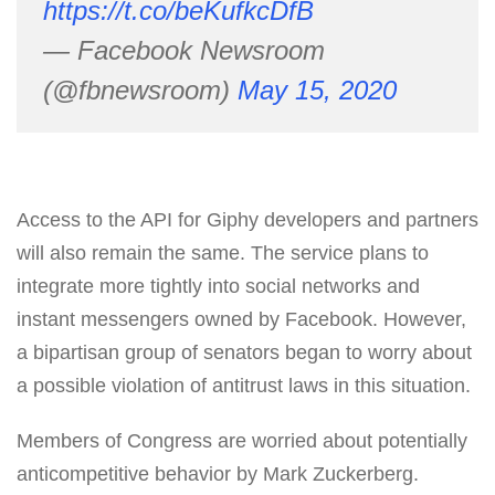
https://t.co/beKufkcDfB
— Facebook Newsroom
(@fbnewsroom)
May 15, 2020
Access to the API for Giphy developers and partners
will also remain the same. The service plans to
integrate more tightly into social networks and
instant messengers owned by Facebook. However,
a bipartisan group of senators began to worry about
a possible violation of antitrust laws in this situation.
Members of Congress are worried about potentially
anticompetitive behavior by Mark Zuckerberg.