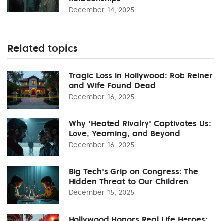
December 14, 2025
Related topics
Tragic Loss in Hollywood: Rob Reiner
and Wife Found Dead
December 16, 2025
Why 'Heated Rivalry' Captivates Us:
Love, Yearning, and Beyond
December 16, 2025
Big Tech's Grip on Congress: The
Hidden Threat to Our Children
December 15, 2025
Hollywood Honors Real Life Heroes: