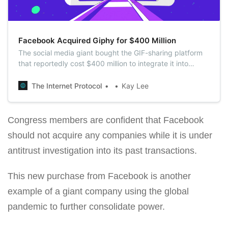
Facebook Acquired Giphy for $400 Million
The social media giant bought the GIF-sharing platform
that reportedly cost $400 million to integrate it into
Instagram.
The Internet Protocol
Kay Lee
Congress members are confident that Facebook
should not acquire any companies while it is under
antitrust investigation into its past transactions.
This new purchase from Facebook is another
example of a giant company using the global
pandemic to further consolidate power.