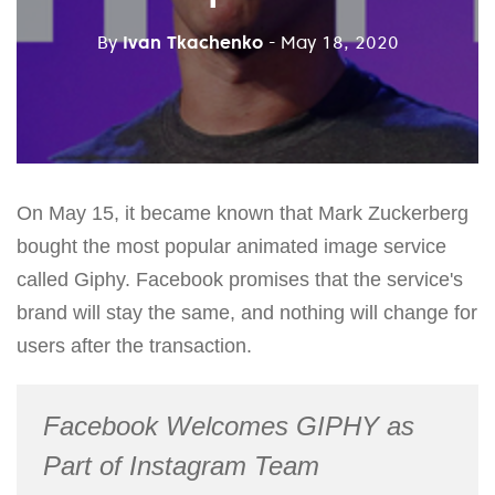
By
Ivan Tkachenko
- May 18, 2020
On May 15, it became known that Mark Zuckerberg
bought the most popular animated image service
called Giphy. Facebook promises that the service's
brand will stay the same, and nothing will change for
users after the transaction.
Facebook Welcomes GIPHY as
Part of Instagram Team