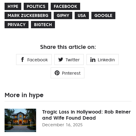
HYPE
POLITICS
FACEBOOK
MARK ZUCKERBERG
GIPHY
USA
GOOGLE
PRIVACY
BIGTECH
Share this article on:
Facebook
Twitter
Linkedin
Pinterest
More in hype
Tragic Loss in Hollywood: Rob Reiner
and Wife Found Dead
December 16, 2025