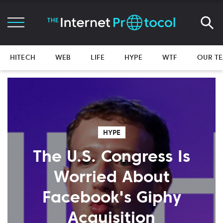
HITECH
WEB
LIFE
HYPE
WTF
OUR T
HYPE
The U.S. Congress Is
Worried About
Facebook's Giphy
Acquisition