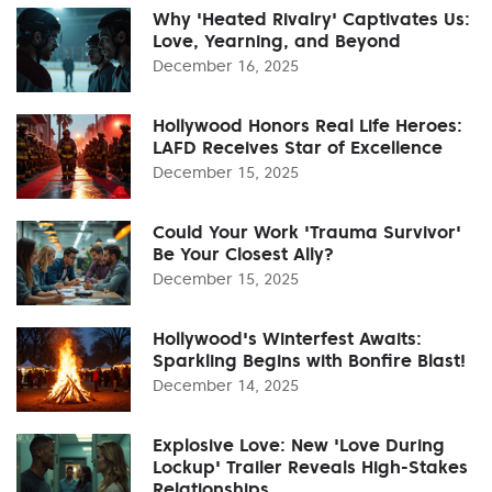
Why 'Heated Rivalry' Captivates Us:
Love, Yearning, and Beyond
December 16, 2025
Hollywood Honors Real Life Heroes:
LAFD Receives Star of Excellence
December 15, 2025
Could Your Work 'Trauma Survivor'
Be Your Closest Ally?
December 15, 2025
Hollywood's Winterfest Awaits:
Sparkling Begins with Bonfire Blast!
December 14, 2025
Explosive Love: New 'Love During
Lockup' Trailer Reveals High-Stakes
Relationships