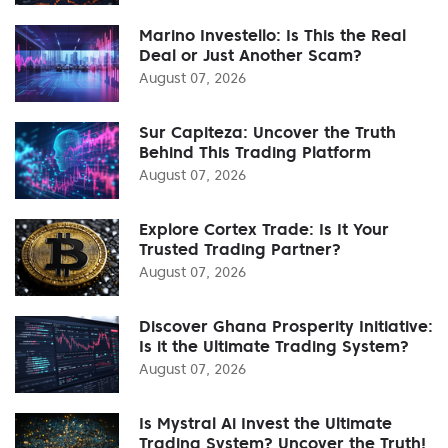
Marino Investello: Is This the Real
Deal or Just Another Scam?
August 07, 2026
Sur Capiteza: Uncover the Truth
Behind This Trading Platform
August 07, 2026
Explore Cortex Trade: Is It Your
Trusted Trading Partner?
August 07, 2026
Discover Ghana Prosperity Initiative:
Is it the Ultimate Trading System?
August 07, 2026
Is Mystral Ai Invest the Ultimate
Trading System? Uncover the Truth!