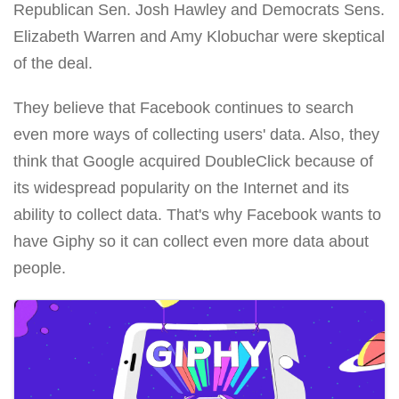
Republican Sen. Josh Hawley and Democrats Sens.
Elizabeth Warren and Amy Klobuchar were skeptical
of the deal.
They believe that Facebook continues to search
even more ways of collecting users' data. Also, they
think that Google acquired DoubleClick because of
its widespread popularity on the Internet and its
ability to collect data. That's why Facebook wants to
have Giphy so it can collect even more data about
people.