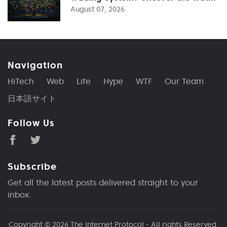
August 07, 2026
Navigation
HiTech
Web
Life
Hype
WTF
Our Team
日本語サイト
Follow Us
Subscribe
Get all the latest posts delivered straight to your
inbox.
Copyright © 2026
The Internet Protocol
- All rights Reserved.