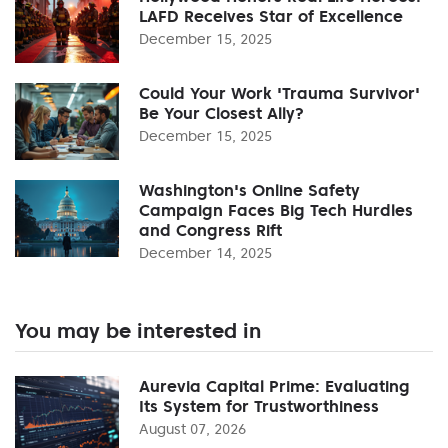
LAFD Receives Star of Excellence
December 15, 2025
Could Your Work 'Trauma Survivor'
Be Your Closest Ally?
December 15, 2025
Washington's Online Safety
Campaign Faces Big Tech Hurdles
and Congress Rift
December 14, 2025
You may be interested in
Aurevia Capital Prime: Evaluating
Its System for Trustworthiness
August 07, 2026