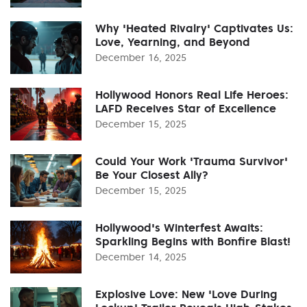
Why 'Heated Rivalry' Captivates Us:
Love, Yearning, and Beyond
December 16, 2025
Hollywood Honors Real Life Heroes:
LAFD Receives Star of Excellence
December 15, 2025
Could Your Work 'Trauma Survivor'
Be Your Closest Ally?
December 15, 2025
Hollywood's Winterfest Awaits:
Sparkling Begins with Bonfire Blast!
December 14, 2025
Explosive Love: New 'Love During