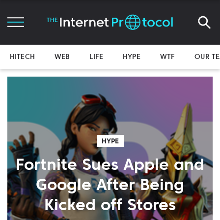
HITECH
WEB
LIFE
HYPE
WTF
OUR T
HYPE
Fortnite Sues Apple and
Google After Being
Kicked off Stores