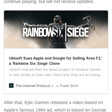
continue playing, but will not receive updates.
Ubisoft Sues Apple and Google for Selling ‘Area F2,’
a ‘Rainbow Six: Siege’ Clone
Ubisoft noticed that the latest project of Qookka Games
is very similar to their own, that’s why they are accusing
Apple and Google of selling a rip-off of its popular video
game ‘Rainbow Six: Siege.’
The Internet Protocol
Frank Stich
After that, Epic Games released a video based on
Apple's famous 1984 ad, which is based on George