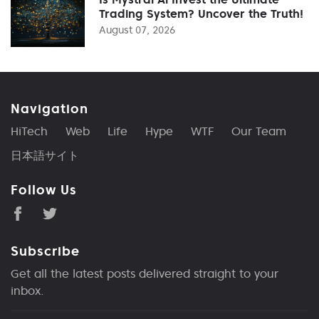
Trading System? Uncover the Truth!
August 07, 2026
Navigation
HiTech
Web
Life
Hype
WTF
Our Team
日本語サイト
Follow Us
Subscribe
Get all the latest posts delivered straight to your
inbox.