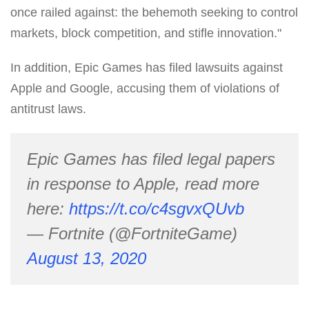
once railed against: the behemoth seeking to control
markets, block competition, and stifle innovation."
In addition, Epic Games has filed lawsuits against
Apple and Google, accusing them of violations of
antitrust laws.
Epic Games has filed legal papers
in response to Apple, read more
here:
https://t.co/c4sgvxQUvb
— Fortnite (@FortniteGame)
August 13, 2020