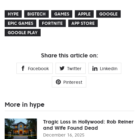
HYPE
BIGTECH
GAMES
APPLE
GOOGLE
EPIC GAMES
FORTNITE
APP STORE
GOOGLE PLAY
Share this article on:
Facebook
Twitter
Linkedin
Pinterest
More in hype
Tragic Loss in Hollywood: Rob Reiner
and Wife Found Dead
December 16, 2025