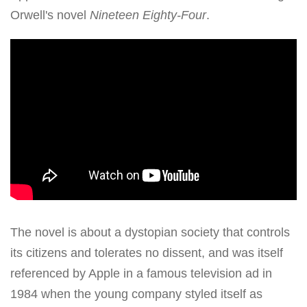
Orwell's novel
Nineteen Eighty-Four
.
The novel is about a dystopian society that controls
its citizens and tolerates no dissent, and was itself
referenced by Apple in a famous television ad in
1984 when the young company styled itself as