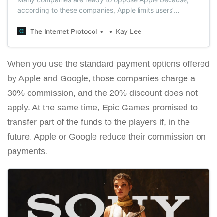
according to these companies, Apple limits users’
choices in favor of their own services.
The Internet Protocol
Kay Lee
When you use the standard payment options offered
by Apple and Google, those companies charge a
30% commission, and the 20% discount does not
apply. At the same time, Epic Games promised to
transfer part of the funds to the players if, in the
future, Apple or Google reduce their commission on
payments.