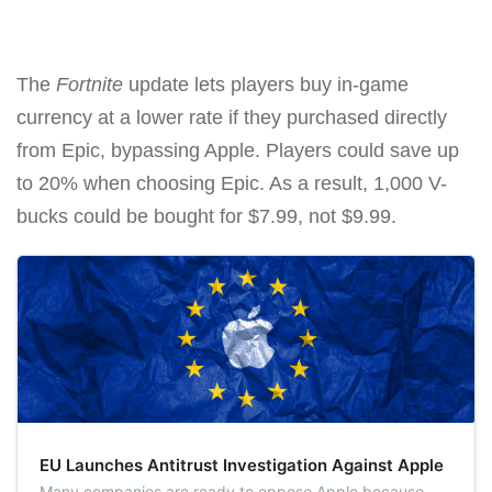
The
Fortnite
update lets players buy in-game
currency at a lower rate if they purchased directly
from Epic, bypassing Apple. Players could save up
to 20% when choosing Epic. As a result, 1,000 V-
bucks could be bought for $7.99, not $9.99.
EU Launches Antitrust Investigation Against Apple
Many companies are ready to oppose Apple because,