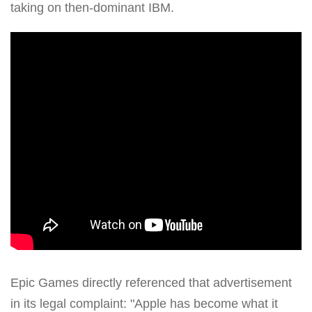
taking on then-dominant IBM.
Epic Games directly referenced that advertisement
in its legal complaint: "Apple has become what it