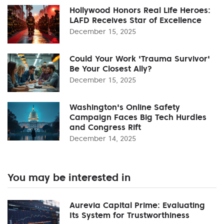
Hollywood Honors Real Life Heroes:
LAFD Receives Star of Excellence
December 15, 2025
Could Your Work 'Trauma Survivor'
Be Your Closest Ally?
December 15, 2025
Washington's Online Safety
Campaign Faces Big Tech Hurdles
and Congress Rift
December 14, 2025
You may be interested in
Aurevia Capital Prime: Evaluating
Its System for Trustworthiness