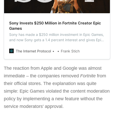
Sony Invests $250 Million in Fortnite Creator Epic
Games
Sony has made a $250 million investment in Epic Games,
and now Sony gets a 1.4 percent interest and gives Epic
a $17.86 billion valuation.
The Internet Protocol
Frank Stich
The reaction from Apple and Google was almost
immediate – the companies removed
Fortnite
from
their official stores. The explanation was quite
simple: Epic Games violated the content moderation
policy by implementing a new feature without the
service moderators' approval.