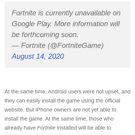
Fortnite is currently unavailable on
Google Play. More information will
be forthcoming soon.
— Fortnite (@FortniteGame)
August 14, 2020
At the same time, Android users were not upset, and
they can easily install the game using the official
website. But iPhone owners are not yet able to
install the game. At the same time, those who
already have
Fortnite
installed will be able to