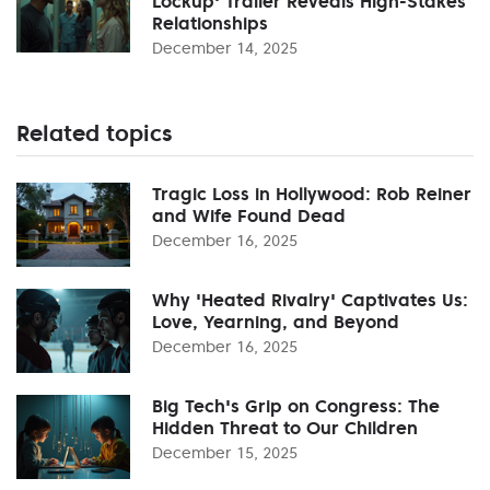
Lockup' Trailer Reveals High-Stakes
Relationships
December 14, 2025
Related topics
Tragic Loss in Hollywood: Rob Reiner
and Wife Found Dead
December 16, 2025
Why 'Heated Rivalry' Captivates Us:
Love, Yearning, and Beyond
December 16, 2025
Big Tech's Grip on Congress: The
Hidden Threat to Our Children
December 15, 2025