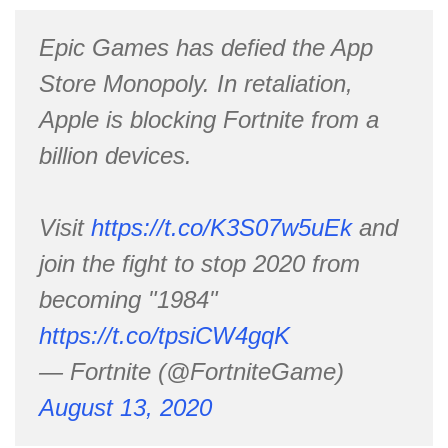
Epic Games has defied the App
Store Monopoly. In retaliation,
Apple is blocking Fortnite from a
billion devices.
Visit
https://t.co/K3S07w5uEk
and
join the fight to stop 2020 from
becoming "1984"
https://t.co/tpsiCW4gqK
— Fortnite (@FortniteGame)
August 13, 2020