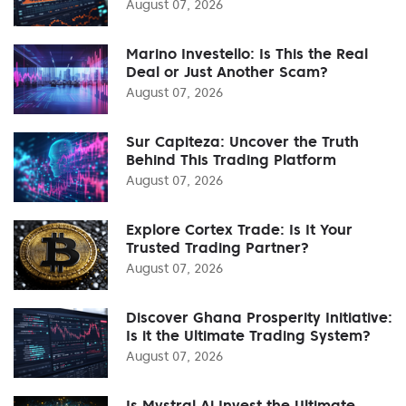
August 07, 2026
Marino Investello: Is This the Real
Deal or Just Another Scam?
August 07, 2026
Sur Capiteza: Uncover the Truth
Behind This Trading Platform
August 07, 2026
Explore Cortex Trade: Is It Your
Trusted Trading Partner?
August 07, 2026
Discover Ghana Prosperity Initiative:
Is it the Ultimate Trading System?
August 07, 2026
Is Mystral Ai Invest the Ultimate