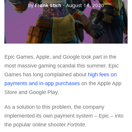
By
Frank Stich
- August 14, 2020
Epic Games, Apple, and Google took part in the
most massive gaming scandal this summer. Epic
Games has long complained about
high fees on
payments and in-app purchases
on the Apple App
Store and Google Play.
As a solution to this problem, the company
implemented its own payment system – Epic – into
the popular online shooter
Fortnite
.