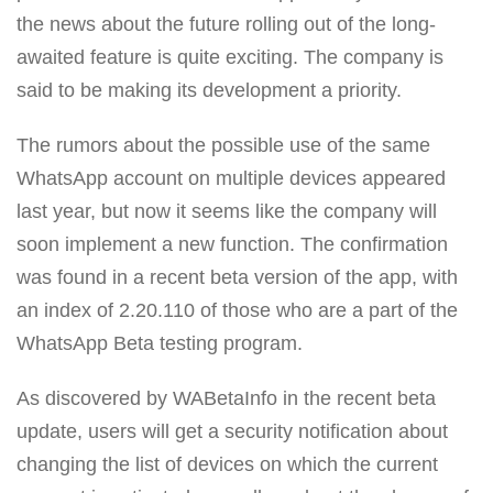
the news about the future rolling out of the long-
awaited feature is quite exciting. The company is
said to be making its development a priority.
The rumors about the possible use of the same
WhatsApp account on multiple devices appeared
last year, but now it seems like the company will
soon implement a new function. The confirmation
was found in a recent beta version of the app, with
an index of 2.20.110 of those who are a part of the
WhatsApp Beta testing program.
As discovered by WABetaInfo in the recent beta
update, users will get a security notification about
changing the list of devices on which the current