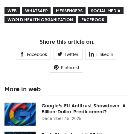
WEB
WHATSAPP
MESSENGERS
SOCIAL MEDIA
WORLD HEALTH ORGANIZATION
FACEBOOK
Share this article on:
Facebook
Twitter
Linkedin
Pinterest
More in web
Google's EU Antitrust Showdown: A
Billion-Dollar Predicament?
December 15, 2025