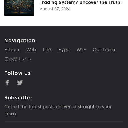
Trading System? Uncover the Truth!
August 07, 2026
Navigation
HiTech
Web
Life
Hype
WTF
Our Team
日本語サイト
Follow Us
Subscribe
Get all the latest posts delivered straight to your
inbox.