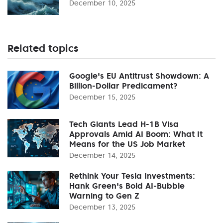
December 10, 2025
Related topics
Google's EU Antitrust Showdown: A
Billion-Dollar Predicament?
December 15, 2025
Tech Giants Lead H-1B Visa
Approvals Amid AI Boom: What It
Means for the US Job Market
December 14, 2025
Rethink Your Tesla Investments:
Hank Green's Bold AI-Bubble
Warning to Gen Z
December 13, 2025