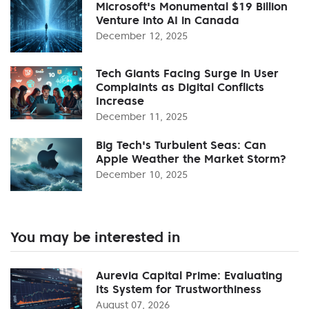
Microsoft's Monumental $19 Billion
Venture into AI in Canada
December 12, 2025
Tech Giants Facing Surge in User
Complaints as Digital Conflicts
Increase
December 11, 2025
Big Tech's Turbulent Seas: Can
Apple Weather the Market Storm?
December 10, 2025
You may be interested in
Aurevia Capital Prime: Evaluating
Its System for Trustworthiness
August 07, 2026