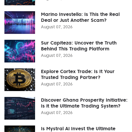
Marino Investello: Is This the Real
Deal or Just Another Scam?
August 07, 2026
Sur Capiteza: Uncover the Truth
Behind This Trading Platform
August 07, 2026
Explore Cortex Trade: Is It Your
Trusted Trading Partner?
August 07, 2026
Discover Ghana Prosperity Initiative:
Is it the Ultimate Trading System?
August 07, 2026
Is Mystral Ai Invest the Ultimate