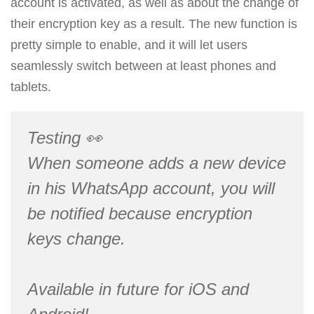
account is activated, as well as about the change of
their encryption key as a result. The new function is
pretty simple to enable, and it will let users
seamlessly switch between at least phones and
tablets.
Testing 👀
When someone adds a new device
in his WhatsApp account, you will
be notified because encryption
keys change.
Available in future for iOS and