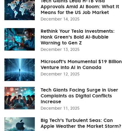
Tech Giants Lead H-1B Visa
Approvals Amid AI Boom: What It
Means for the US Job Market
December 14, 2025
Rethink Your Tesla Investments:
Hank Green's Bold AI-Bubble
Warning to Gen Z
December 13, 2025
Microsoft's Monumental $19 Billion
Venture into AI in Canada
December 12, 2025
Tech Giants Facing Surge in User
Complaints as Digital Conflicts
Increase
December 11, 2025
Big Tech's Turbulent Seas: Can
Apple Weather the Market Storm?