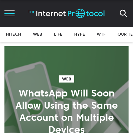
HITECH
WEB
LIFE
HYPE
WTF
OUR T
WEB
WhatsApp Will Soon
Allow Using the Same
Account on Multiple
Devices