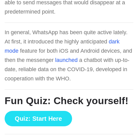
able to send messages that would disappear at a
predetermined point.
In general, WhatsApp has been quite active lately.
At first, it introduced the highly anticipated
dark
mode
feature for both iOS and Android devices, and
then the messenger
launched
a chatbot with up-to-
date, reliable data on the COVID-19, developed in
cooperation with the WHO.
Fun Quiz: Check yourself!
Quiz: Start Here