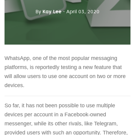
By
Kay Lee
- April 03, 2020
WhatsApp, one of the most popular messaging
platforms, is reportedly testing a new feature that
will allow users to use one account on two or more
devices.
So far, it has not been possible to use multiple
devices per account in a Facebook-owned
messenger, while its other rivals, like Telegram,
provided users with such an opportunity. Therefore,