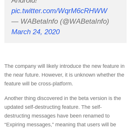
Android!
pic.twitter.com/WqrM6cRHWW
— WABetaInfo (@WABetaInfo)
March 24, 2020
The company will likely introduce the new feature in
the near future. However, it is unknown whether the
feature will be cross-platform.
Another thing discovered in the beta version is the
updated self-destructing feature. The self-
destructing messages have been renamed to
“Expiring messages,” meaning that users will be