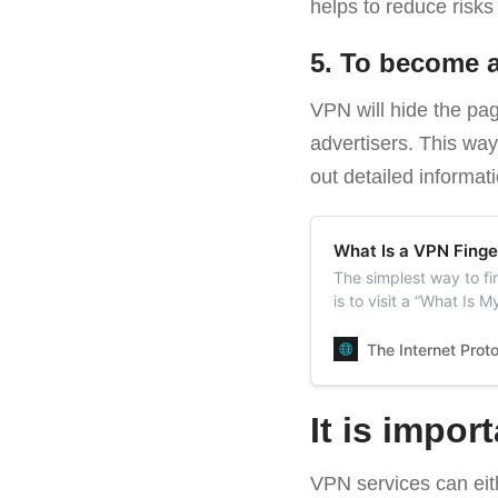
helps to reduce risks
5. To become
VPN will hide the pag
advertisers. This way
out detailed informa
What Is a VPN Finge
The simplest way to f
is to visit a “What Is M
The Internet Prot
It is impor
VPN services can eithe