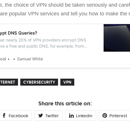
e, the choice of VPN should be taken seriously and carefu
pare popular VPN services and tell you how to make the r
ypt DNS Queries?
hat nearly 20% of VPN providers encrypt DNS
ve a free and public DNS, for example, from
.
ocol
Samuel White
NTERNET
CYBERSECURITY
VPN
Share this article on:
Facebook
Twitter
Linkedin
Pinterest