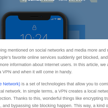
ing mentioned on social networks and media more and m
le’s favorite online services suddenly get blocked, and
 more information about Internet users. In this article, we 
a VPN and when it will come in handy.
te Network)
is a set of technologies that allow you to com
cal network. In simple terms, a VPN creates a local netwo
ection. Thanks to this, wonderful things like encrypting t
 and bypassing site blocking happen. This way, a kind of