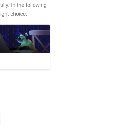
lly. In the following
ight choice.