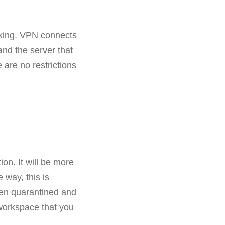
cking. VPN connects
and the server that
 are no restrictions
on. It will be more
e way, this is
een quarantined and
workspace that you