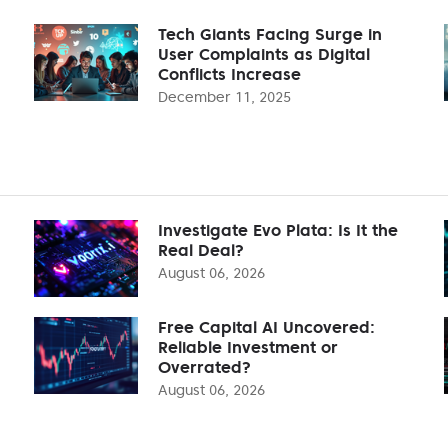
Tech Giants Facing Surge in
User Complaints as Digital
Conflicts Increase
December 11, 2025
Investigate Evo Plata: Is It the
Real Deal?
August 06, 2026
Free Capital AI Uncovered:
Reliable Investment or
Overrated?
August 06, 2026