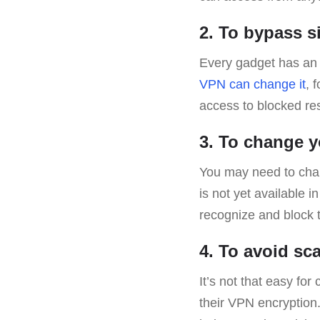
2. To bypass s
Every gadget has an I
VPN can change it
, 
access to blocked re
3. To change y
You may need to ch
is not yet available i
recognize and block
4. To avoid s
It’s not that easy for
their VPN encryption.