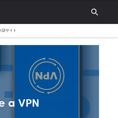
本語サイト
e a VPN