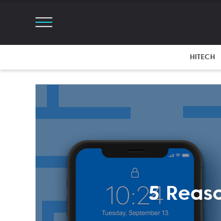
HITECH
5 Reas