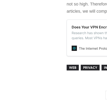
not so high. Therefor
articles, we will com
Does Your VPN Encr
Research has shown t
queries. Most VPNs ha
Google and OpenDNS
The Internet Prot
WEB
PRIVACY
I