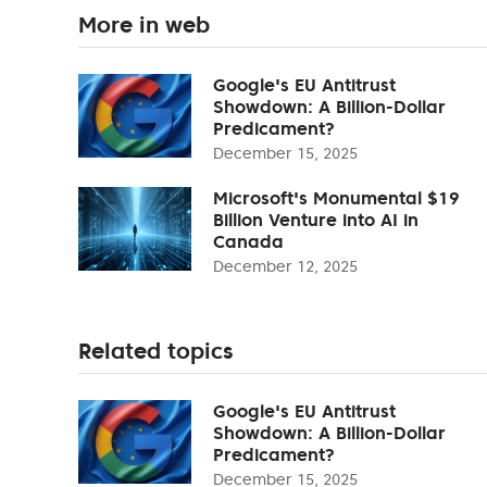
More in web
Google's EU Antitrust
Showdown: A Billion-Dollar
Predicament?
December 15, 2025
Microsoft's Monumental $19
Billion Venture into AI in
Canada
December 12, 2025
Related topics
Google's EU Antitrust
Showdown: A Billion-Dollar
Predicament?
December 15, 2025