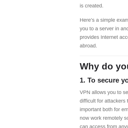
is created.
Here’s a simple exam
you to a server in an
provides Internet acce
abroad.
Why do yo
1. To secure y
VPN allows you to sec
difficult for attacker
important both for e
now work remotely s
can access from anyw