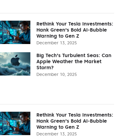
Rethink Your Tesla Investments:
Hank Green's Bold AI-Bubble
Warning to Gen Z
December 13, 2025
Big Tech's Turbulent Seas: Can
Apple Weather the Market
Storm?
December 10, 2025
Rethink Your Tesla Investments:
Hank Green's Bold AI-Bubble
Warning to Gen Z
December 13, 2025