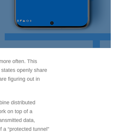
ore often. This
 states openly share
are figuring out in
bine distributed
rk on top of a
ransmitted data,
 a “protected tunnel”