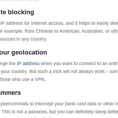
ite blocking
P address for Internet access, and it helps to easily det
for example, from Chinese to American, Australian, or oth
sources in any country.
our geolocation
ange the
IP address
when you want to connect to an onlin
n your country. But such a trick will not always work – so
 those who use a VPN.
cammers
 cybercriminals to intercept your bank card data or other 
 This is not a panacea, but you can definitely sleep bett