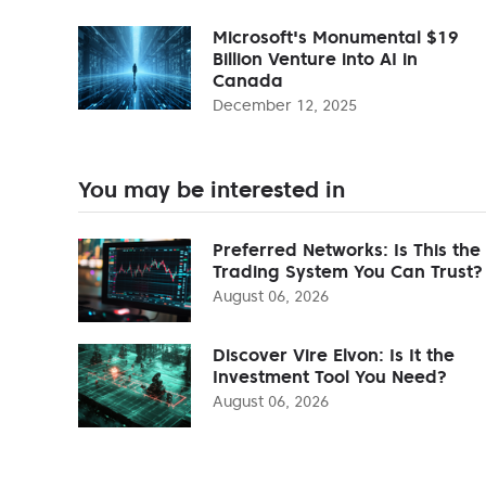
Microsoft's Monumental $19
Billion Venture into AI in
Canada
December 12, 2025
You may be interested in
Preferred Networks: Is This the
Trading System You Can Trust?
August 06, 2026
Discover Vire Elvon: Is It the
Investment Tool You Need?
August 06, 2026