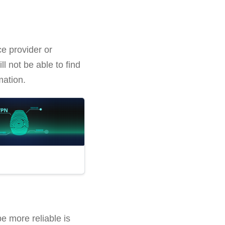
ce provider or
l not be able to find
mation.
be more reliable is