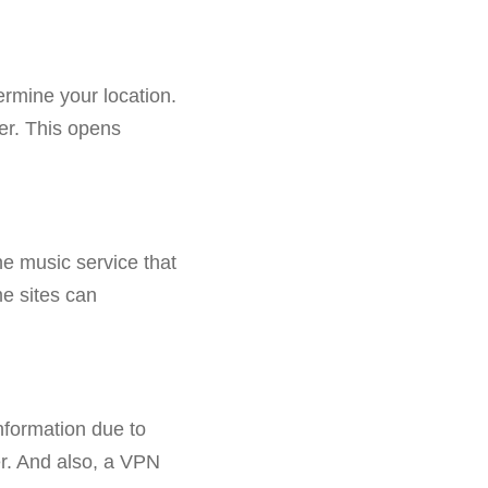
ermine your location.
er. This opens
e music service that
me sites can
information due to
er. And also, a VPN