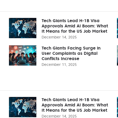
Tech Giants Lead H-1B Visa
Approvals Amid AI Boom: What
It Means for the US Job Market
December 14, 2025
Tech Giants Facing Surge in
User Complaints as Digital
Conflicts Increase
December 11, 2025
Tech Giants Lead H-1B Visa
Approvals Amid AI Boom: What
It Means for the US Job Market
December 14, 2025