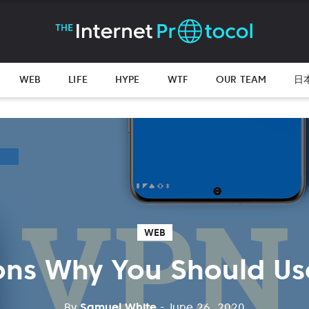
WEB
LIFE
HYPE
WTF
OUR TEAM
日
WEB
ons Why You Should Us
By
Samuel White
- June 26, 2020