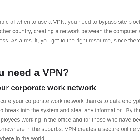
ple of when to use a VPN: you need to bypass site blo
other country, creating a network between the computer 
ss. As a result, you get to the right resource, since there
u need a VPN?
our corporate work network
ure your corporate work network thanks to data encrypti
s to break into the system and steal any information. By th
mployees working in the office and for those who have b
omewhere in the suburbs. VPN creates a secure online 
here in the world.