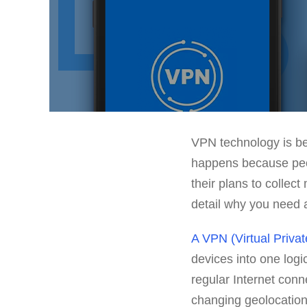
VPN technology is be
happens because peop
their plans to collect
detail why you need 
A VPN (Virtual Priva
devices into one logi
regular Internet conn
changing geolocation,