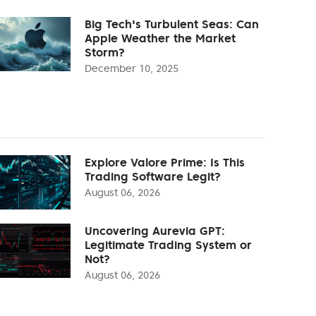
Big Tech's Turbulent Seas: Can
Apple Weather the Market
Storm?
December 10, 2025
Explore Valore Prime: Is This
Trading Software Legit?
August 06, 2026
Uncovering Aurevia GPT:
Legitimate Trading System or
Not?
August 06, 2026