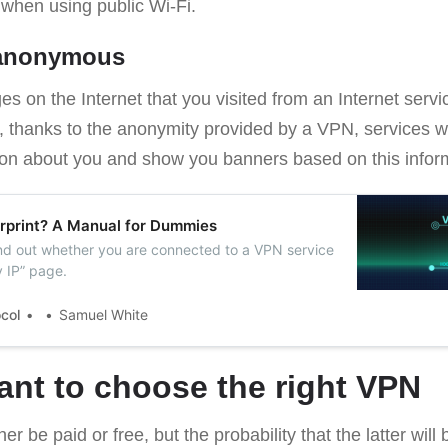
 when using public Wi-Fi.
 anonymous
es on the Internet that you visited from an Internet servi
, thanks to the anonymity provided by a VPN, services wil
tion about you and show you banners based on this infor
rprint? A Manual for Dummies
ind out whether you are connected to a VPN service
y IP” page.
ocol
Samuel White
tant to choose the right VPN
r be paid or free, but the probability that the latter will 