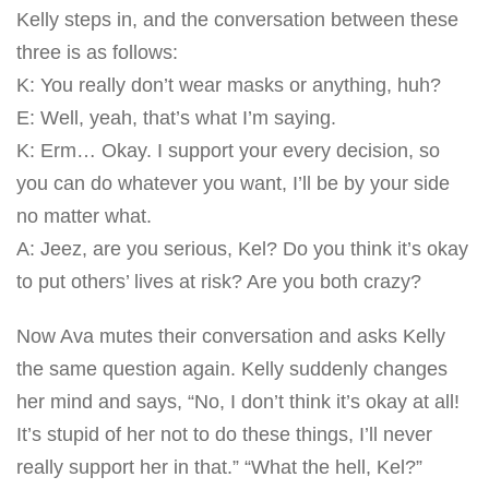
Kelly steps in, and the conversation between these
three is as follows:
K: You really don’t wear masks or anything, huh?
E: Well, yeah, that’s what I’m saying.
K: Erm… Okay. I support your every decision, so
you can do whatever you want, I’ll be by your side
no matter what.
A: Jeez, are you serious, Kel? Do you think it’s okay
to put others’ lives at risk? Are you both crazy?
Now Ava mutes their conversation and asks Kelly
the same question again. Kelly suddenly changes
her mind and says, “No, I don’t think it’s okay at all!
It’s stupid of her not to do these things, I’ll never
really support her in that.” “What the hell, Kel?”