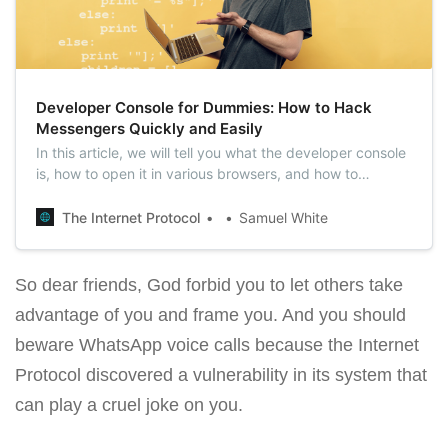
Developer Console for Dummies: How to Hack
Messengers Quickly and Easily
In this article, we will tell you what the developer console
is, how to open it in various browsers, and how to
potentially use it to hack messengers like WhatsApp and
Telegram.
The Internet Protocol
Samuel White
So dear friends, God forbid you to let others take
advantage of you and frame you. And you should
beware WhatsApp voice calls because the Internet
Protocol discovered a vulnerability in its system that
can play a cruel joke on you.