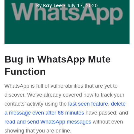
By
Kay Lee
- July 17, 2020
Bug in WhatsApp Mute
Function
WhatsApp is full of vulnerabilities that are yet to
discover. We’ve already covered how to track your
contacts’ activity using the
last seen feature
,
delete
a message even after 68 minutes
have passed, and
read and send WhatsApp messages
without even
showing that you are online.