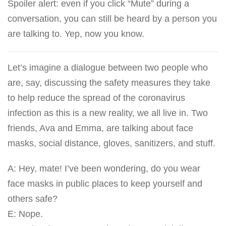
Spoiler alert: even if you click “Mute” during a
conversation, you can still be heard by a person you
are talking to. Yep, now you know.
Let’s imagine a dialogue between two people who
are, say, discussing the safety measures they take
to help reduce the spread of the coronavirus
infection as this is a new reality, we all live in. Two
friends, Ava and Emma, are talking about face
masks, social distance, gloves, sanitizers, and stuff.
A: Hey, mate! I’ve been wondering, do you wear
face masks in public places to keep yourself and
others safe?
E: Nope.