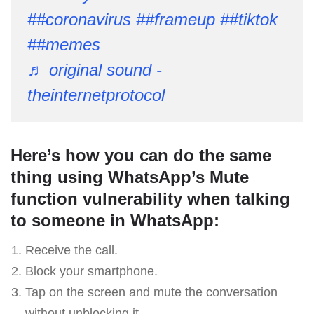
##coronavirus
##frameup
##tiktok
##memes
♬ original sound -
theinternetprotocol
Here’s how you can do the same
thing using WhatsApp’s Mute
function vulnerability when talking
to someone in WhatsApp:
Receive the call.
Block your smartphone.
Tap on the screen and mute the conversation
without unblocking it.