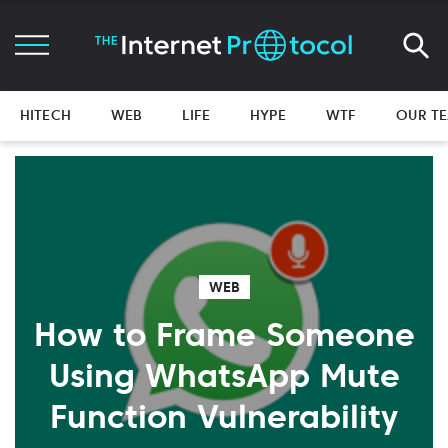
HITECH
WEB
LIFE
HYPE
WTF
OUR T
WEB
How to Frame Someone
Using WhatsApp Mute
Function Vulnerability