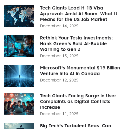
Tech Giants Lead H-1B Visa
Approvals Amid AI Boom: What It
Means for the US Job Market
December 14, 2025
Rethink Your Tesla Investments:
Hank Green's Bold AI-Bubble
Warning to Gen Z
December 13, 2025
Microsoft's Monumental $19 Billion
Venture into AI in Canada
December 12, 2025
Tech Giants Facing Surge in User
Complaints as Digital Conflicts
Increase
December 11, 2025
Big Tech's Turbulent Seas: Can