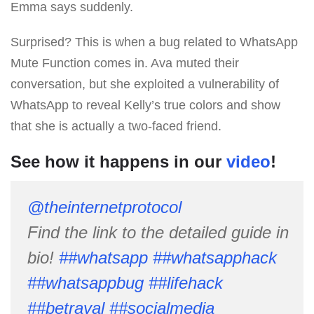
Emma says suddenly.
Surprised? This is when a bug related to WhatsApp
Mute Function comes in. Ava muted their
conversation, but she exploited a vulnerability of
WhatsApp to reveal Kelly’s true colors and show
that she is actually a two-faced friend.
See how it happens in our
video
!
@theinternetprotocol
Find the link to the detailed guide in
bio!
##whatsapp
##whatsapphack
##whatsappbug
##lifehack
##betrayal
##socialmedia