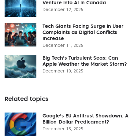
Venture into AI in Canada
December 12, 2025
Tech Giants Facing Surge in User
Complaints as Digital Conflicts
Increase
December 11, 2025
Big Tech's Turbulent Seas: Can
Apple Weather the Market Storm?
December 10, 2025
Related topics
Google's EU Antitrust Showdown: A
Billion-Dollar Predicament?
December 15, 2025