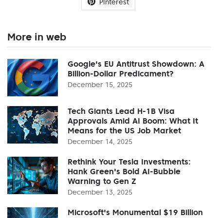
Pinterest
More in web
Google's EU Antitrust Showdown: A
Billion-Dollar Predicament?
December 15, 2025
Tech Giants Lead H-1B Visa
Approvals Amid AI Boom: What It
Means for the US Job Market
December 14, 2025
Rethink Your Tesla Investments:
Hank Green's Bold AI-Bubble
Warning to Gen Z
December 13, 2025
Microsoft's Monumental $19 Billion