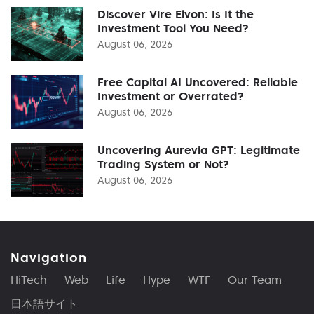
Discover Vire Elvon: Is It the
Investment Tool You Need?
August 06, 2026
Free Capital AI Uncovered: Reliable
Investment or Overrated?
August 06, 2026
Uncovering Aurevia GPT: Legitimate
Trading System or Not?
August 06, 2026
Navigation
HiTech
Web
Life
Hype
WTF
Our Team
日本語サイト