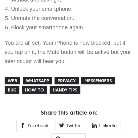
Unlock your smartphone.
Unmute the conversation.
Block your smartphone again.
You are all set. Your iPhone is now blocked, but if
you tap on it, the Mute button will be active but your
interlocutor will hear you.
WEB
WHATSAPP
PRIVACY
MESSENGERS
BUG
HOW-TO
HANDY TIPS
Share this article on:
Facebook
Twitter
Linkedin