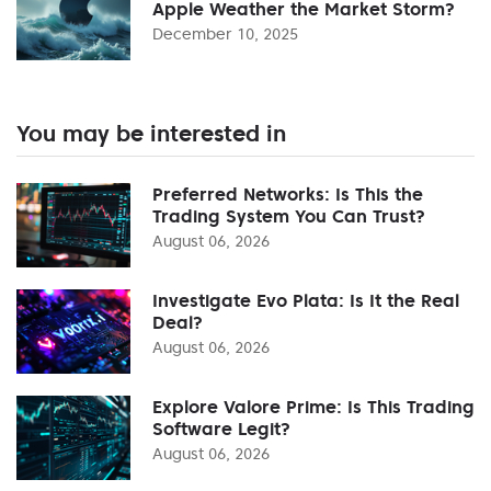
Apple Weather the Market Storm?
December 10, 2025
You may be interested in
Preferred Networks: Is This the
Trading System You Can Trust?
August 06, 2026
Investigate Evo Plata: Is It the Real
Deal?
August 06, 2026
Explore Valore Prime: Is This Trading
Software Legit?
August 06, 2026