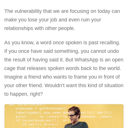
The vulnerability that we are focusing on today can
make you lose your job and even ruin your
relationships with other people.
As you know, a word once spoken is past recalling.
If you once have said something, you cannot undo
the result of having said it. But WhatsApp is an open
cage that releases spoken words back to the world.
Imagine a friend who wants to frame you in front of
your other friend. Wouldn’t want this kind of situation
to happen, right?