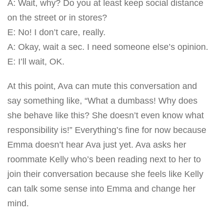
A: Wait, why? Do you at least keep social distance
on the street or in stores?
E: No! I don’t care, really.
A: Okay, wait a sec. I need someone else’s opinion.
E: I’ll wait, OK.
At this point, Ava can mute this conversation and
say something like, “What a dumbass! Why does
she behave like this? She doesn’t even know what
responsibility is!” Everything’s fine for now because
Emma doesn’t hear Ava just yet. Ava asks her
roommate Kelly who’s been reading next to her to
join their conversation because she feels like Kelly
can talk some sense into Emma and change her
mind.