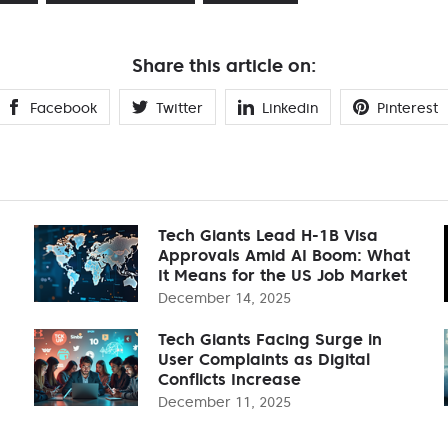
Share this article on:
Facebook
Twitter
Linkedin
Pinterest
Tech Giants Lead H-1B Visa
Approvals Amid AI Boom: What
It Means for the US Job Market
December 14, 2025
Tech Giants Facing Surge in
User Complaints as Digital
Conflicts Increase
December 11, 2025