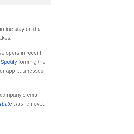
amine stay on the
akes.
elopers in recent
d
Spotify
forming the
 for app businesses
s company’s email
rtnite
was removed