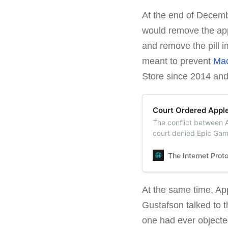
At the end of Decem
would remove the app
and remove the pill i
meant to prevent
Mac
Store since 2014 an
Court Ordered Apple
The conflict between 
court denied Epic Game
App Store but also ord
The Internet Prot
At the same time, Ap
Gustafson talked to
one had ever objected