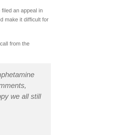
 filed an appeal in
make it difficult for
call from the
mphetamine
comments,
y we all still