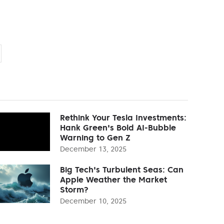
Rethink Your Tesla Investments:
Hank Green's Bold AI-Bubble
Warning to Gen Z
December 13, 2025
Big Tech's Turbulent Seas: Can
Apple Weather the Market
Storm?
December 10, 2025