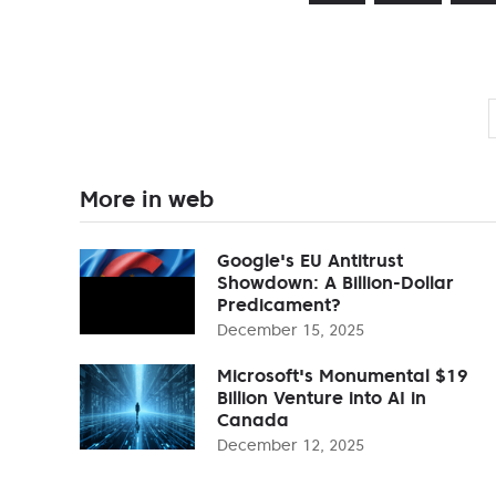
More in web
Google's EU Antitrust
Showdown: A Billion-Dollar
Predicament?
December 15, 2025
Microsoft's Monumental $19
Billion Venture into AI in
Canada
December 12, 2025