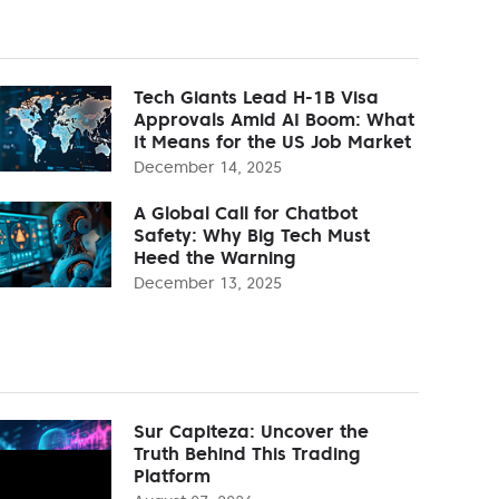
Tech Giants Lead H-1B Visa
Approvals Amid AI Boom: What
It Means for the US Job Market
December 14, 2025
A Global Call for Chatbot
Safety: Why Big Tech Must
Heed the Warning
December 13, 2025
Sur Capiteza: Uncover the
Truth Behind This Trading
Platform