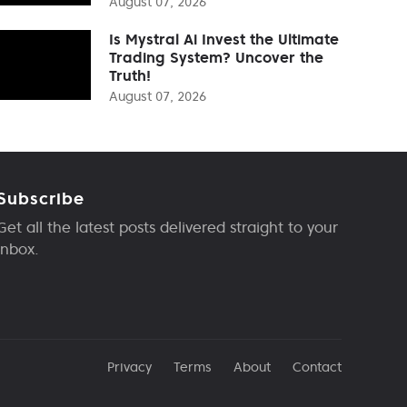
August 07, 2026
Is Mystral Ai Invest the Ultimate
Trading System? Uncover the
Truth!
August 07, 2026
Subscribe
Get all the latest posts delivered straight to your
inbox.
Privacy
Terms
About
Contact