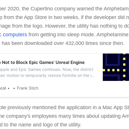
ber 2020, the Cupertino company warned the Amphetamine
 from the App Store in two weeks, if the developer did
mage from the logo. However, the utility has nothing to d
 computers
from getting into sleep mode. Amphetamine
d has been downloaded over 432,000 times since then.
 Not to Block Epic Games’ Unreal Engine
Apple and Epic Games continues. Now, the district
s’ motion to temporarily restore Fortnite on the iOS
ered Apple not to block Unreal Engine.
ocol
Frank Stich
ple previously mentioned the application in a Mac App St
 the company's employees many times about updating A
 to the name and logo of the utility.