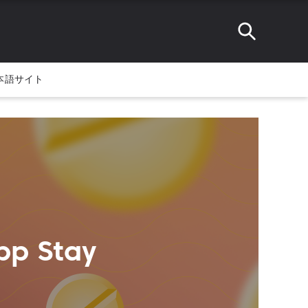
本語サイト
pp Stay