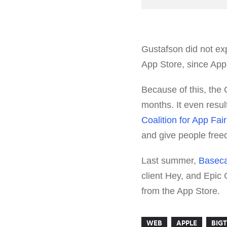
Gustafson did not ex
App Store, since Appl
Because of this, the
months. It even resu
Coalition for App Fai
and give people freed
Last summer,
Baseca
client Hey, and Epi
from the App Store.
WEB
APPLE
BIG