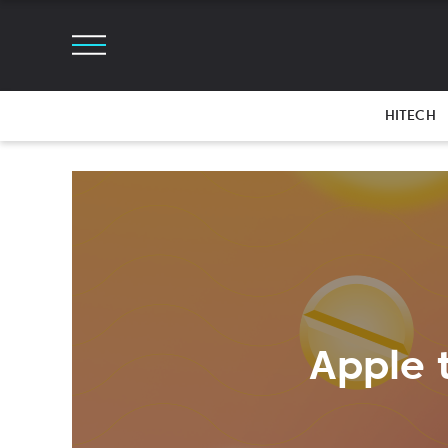
HITECH
Apple 