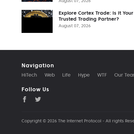
August 07, 2026
Explore Cortex Trade: Is It Your
Trusted Trading Partner?
August 07, 2026
Navigation
HiTech
Web
Life
Hype
WTF
Our Te
Follow Us
Copyright © 2026
The Internet Protocol
- All rights Res