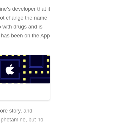
’s developer that it
 not change the name
o with drugs and is
 has been on the App
ore story, and
mphetamine, but no