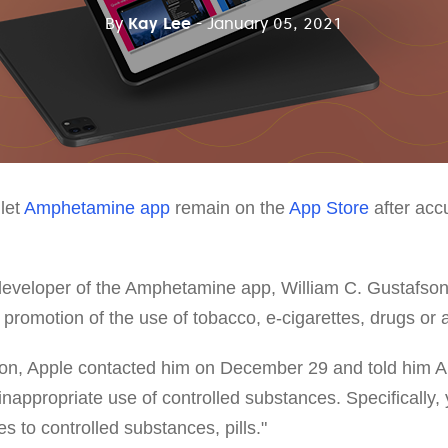
By
Kay Lee
- January 05, 2021
let
Amphetamine app
remain on the
App Store
after accu
 developer of the Amphetamine app, William C. Gustafson
e promotion of the use of tobacco, e-cigarettes, drugs or 
son, Apple contacted him on December 29 and told him
inappropriate use of controlled substances. Specifically
s to controlled substances, pills."