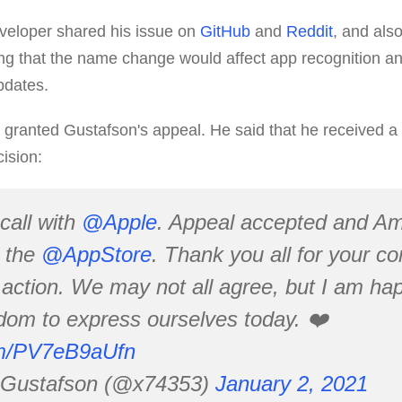
veloper shared his issue on
GitHub
and
Reddit
, and also
ng that the name change would affect app recognition and 
updates.
granted Gustafson's appeal. He said that he received a 
ision:
 call with
@Apple
. Appeal accepted and A
n the
@AppStore
. Thank you all for your 
action. We may not all agree, but I am happ
dom to express ourselves today. ❤️
com/PV7eB9aUfn
 Gustafson (@x74353)
January 2, 2021