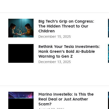
Big Tech's Grip on Congress:
The Hidden Threat to Our
Children
December 15, 2025
Rethink Your Tesla Investments:
Hank Green's Bold AI-Bubble
Warning to Gen Z
December 13, 2025
Marino Investello: Is This the
Real Deal or Just Another
Scam?