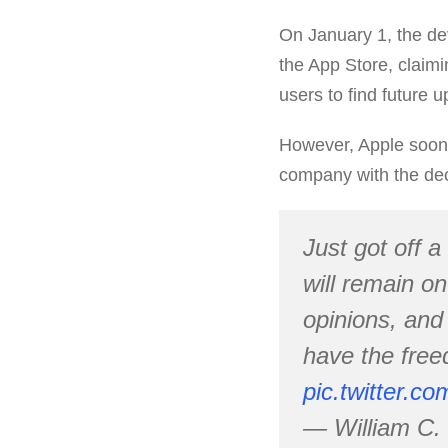
On January 1, the de
the App Store, claimi
users to find future 
However, Apple soon 
company with the dec
Just got off a
will remain o
opinions, and 
have the free
pic.twitter.
— William C.