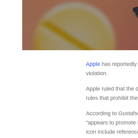
Apple
has reportedly 
violation.
Apple ruled that the
rules that prohibit th
According to Gustaf
"appears to promote 
icon include reference