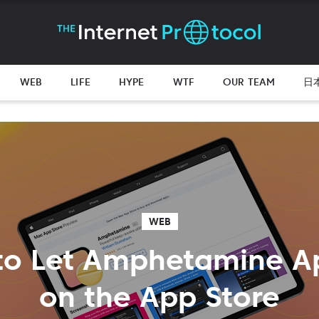
WEB
LIFE
HYPE
WTF
OUR TEAM
日
WEB
to Let Amphetamine A
on the App Store