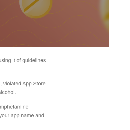
sing it of guidelines
, violated App Store
alcohol.
 Amphetamine
, your app name and