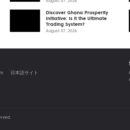
August 07, 2026
Discover Ghana Prosperity
Initiative: Is it the Ultimate
Trading System?
August 07, 2026
am
日本語サイト
erved.