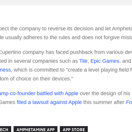
pect the company to reverse its decision and let Amphet
e usually adheres to the rules and does not forgive mist
 Cupertino company has faced pushback from various dev
lted in several companies such as
Tile
,
Epic Games
, an
rness
, which is committed to "create a level playing field
om of choice on their devices."
mp co-founder battled with Apple
over the design of hi
c Games
filed a lawsuit against Apple
this summer after
Fo
TECH
AMPHETAMINE APP
APP STORE