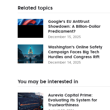
Related topics
Google's EU Antitrust
Showdown: A Billion-Dollar
Predicament?
December 15, 2025
Washington's Online Safety
Campaign Faces Big Tech
Hurdles and Congress Rift
December 14, 2025
You may be interested in
Aurevia Capital Prime:
Evaluating Its System for
Trustworthiness