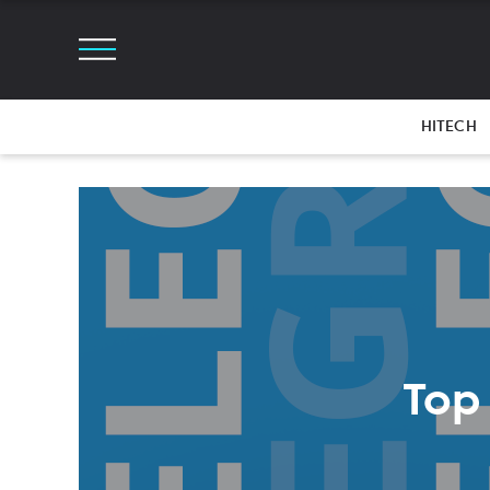
HITECH
Top