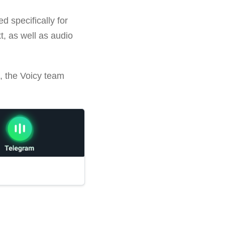
d specifically for
xt, as well as audio
k, the Voicy team