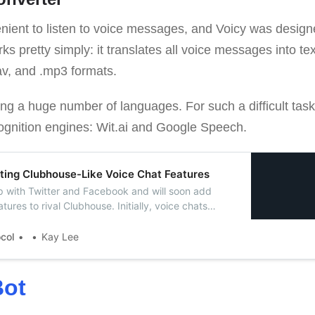
enient to listen to voice messages, and Voicy was designe
rks pretty simply: it translates all voice messages into te
.wav, and .mp3 formats.
ling a huge number of languages. For such a difficult tas
gnition engines: Wit.ai and Google Speech.
ting Clubhouse-Like Voice Chat Features
p with Twitter and Facebook and will soon add
ures to rival Clubhouse. Initially, voice chats
roups, but soon, this feature will be launched in
well.
ocol
Kay Lee
ot