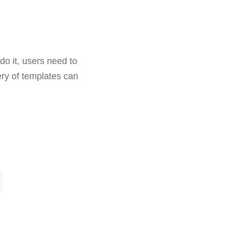
do it, users need to
ry of templates can