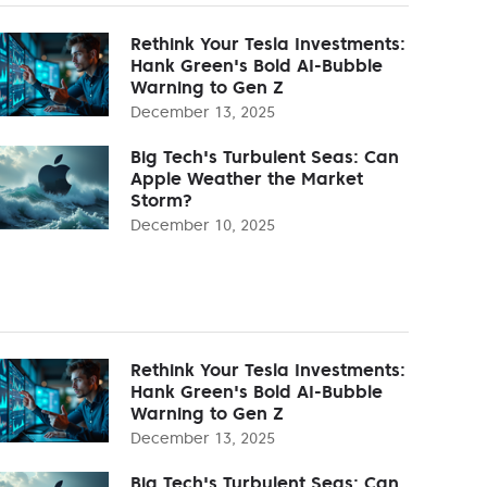
Rethink Your Tesla Investments:
Hank Green's Bold AI-Bubble
Warning to Gen Z
December 13, 2025
Big Tech's Turbulent Seas: Can
Apple Weather the Market
Storm?
December 10, 2025
Rethink Your Tesla Investments:
Hank Green's Bold AI-Bubble
Warning to Gen Z
December 13, 2025
Big Tech's Turbulent Seas: Can