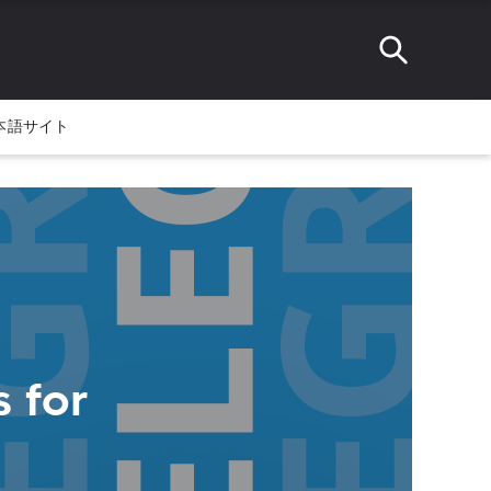
本語サイト
 for