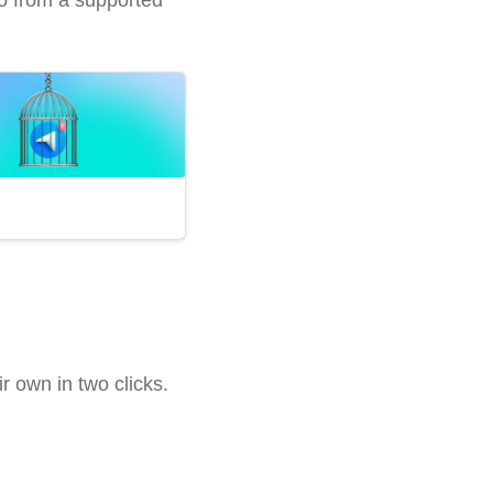
 own in two clicks.