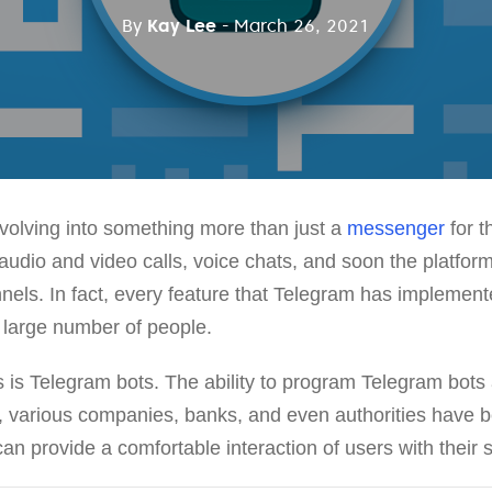
By
Kay Lee
- March 26, 2021
olving into something more than just a
messenger
for t
udio and video calls, voice chats, and soon the platform
els. In fact, every feature that Telegram has implemente
 large number of people.
s is Telegram bots. The ability to program Telegram bots
, various companies, banks, and even authorities have be
an provide a comfortable interaction of users with their 