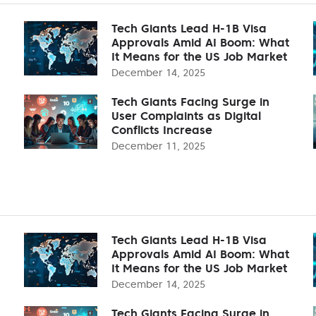
Tech Giants Lead H-1B Visa
Approvals Amid AI Boom: What
It Means for the US Job Market
December 14, 2025
Tech Giants Facing Surge in
User Complaints as Digital
Conflicts Increase
December 11, 2025
Tech Giants Lead H-1B Visa
Approvals Amid AI Boom: What
It Means for the US Job Market
December 14, 2025
Tech Giants Facing Surge in