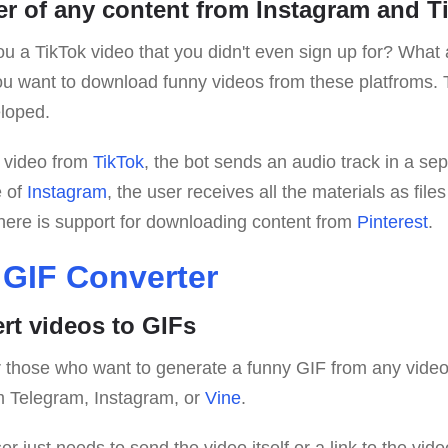
r of any content from Instagram and T
 a TikTok video that you didn't even sign up for? What
 want to download funny videos from these platfroms. 
loped.
 video from
TikTok
, the bot sends an audio track in a sep
e of
Instagram
, the user receives all the materials as file
there is support for downloading content from
Pinterest
.
 GIF Converter
ert videos to GIFs
for those who want to generate a funny GIF from any vide
m Telegram, Instagram, or
Vine
.
ser just needs to send the video itself or a link to the vi