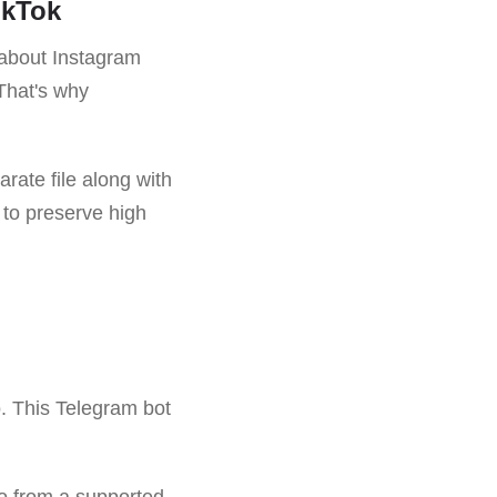
ikTok
 about Instagram
That's why
arate file along with
s to preserve high
o. This Telegram bot
deo from a supported