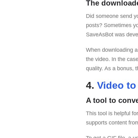
The downloade
Did someone send you
posts? Sometimes you
SaveAsBot was deve
When downloading a
the video. In the cas
quality. As a bonus, 
4.
Video to
A tool to conv
This tool is helpful 
supports content fro
To get a GIF file, a u