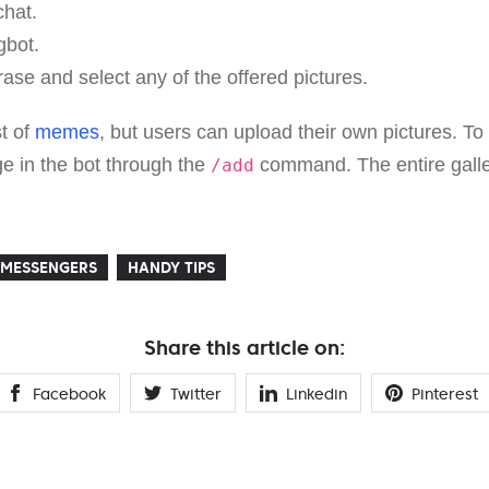
chat.
bot.
ase and select any of the offered pictures.
st of
memes
, but users can upload their own pictures. To 
e in the bot through the
command. The entire galle
/add
MESSENGERS
HANDY TIPS
Share this article on:
Facebook
Twitter
Linkedin
Pinterest