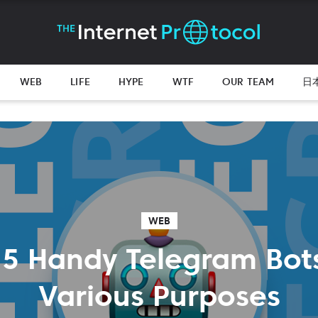
WEB
LIFE
HYPE
WTF
OUR TEAM
日
WEB
 5 Handy Telegram Bots
Various Purposes