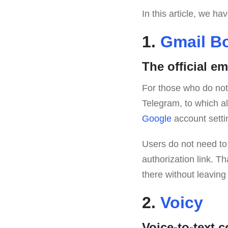
In this article, we h
1.
Gmail B
The official em
For those who do not w
Telegram, to which all 
Google
account settin
Users do not need to s
authorization link. Th
there without leaving
2.
Voicy
Voice-to-text c