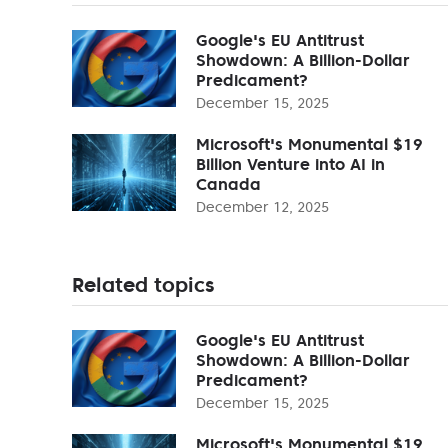
Google's EU Antitrust
Showdown: A Billion-Dollar
Predicament?
December 15, 2025
Microsoft's Monumental $19
Billion Venture into AI in
Canada
December 12, 2025
Related topics
Google's EU Antitrust
Showdown: A Billion-Dollar
Predicament?
December 15, 2025
Microsoft's Monumental $19