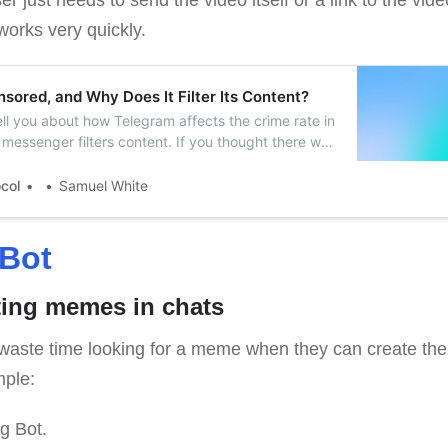
works very quickly.
sored, and Why Does It Filter Its Content?
l tell you about how Telegram affects the crime rate in
messenger filters content. If you thought there was
gram, you were wrong.
ocol
Samuel White
Bot
ating memes in chats
waste time looking for a meme when they can create their
mple:
g Bot.