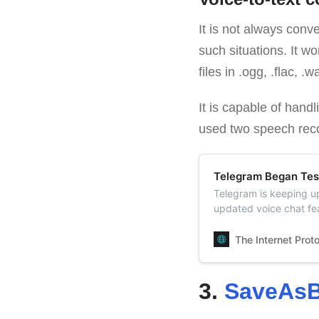
It is not always conv
such situations. It wo
files in .ogg, .flac, 
It is capable of hand
used two speech reco
Telegram Began Tes
Telegram is keeping u
updated voice chat feat
appeared in Telegram g
Telegram channels as 
The Internet Prot
3.
SaveAsB