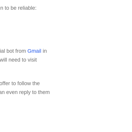
n to be reliable:
cial bot from
Gmail
in
will need to visit
offer to follow the
 can even reply to them