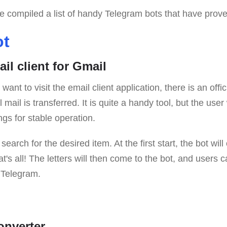
ave compiled a list of handy Telegram bots that have prove
ot
ail client for Gmail
ant to visit the email client application, there is an offi
mail is transferred. It is quite a handy tool, but the user 
gs for stable operation.
earch for the desired item. At the first start, the bot will 
at's all! The letters will then come to the bot, and users
 Telegram.
onverter