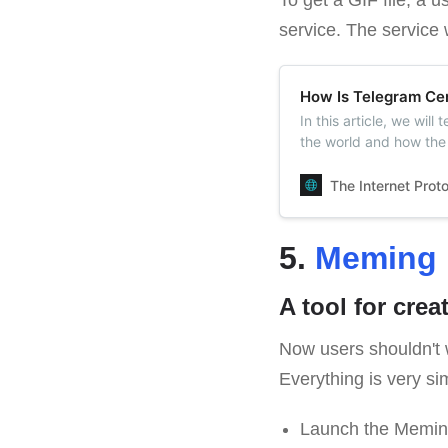
service. The service 
How Is Telegram Cen
In this article, we wil
the world and how the 
no censorship in Tele
The Internet Prot
5.
Meming 
A tool for cre
Now users shouldn't 
Everything is very si
Launch the Memin