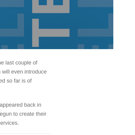
he last couple of
 will even introduce
d so far is of
 appeared back in
gun to create their
services.