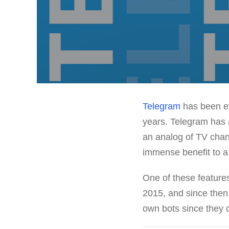
Telegram
has been ev
years. Telegram has a
an analog of TV chann
immense benefit to a
One of these feature
2015, and since then
own bots since they c