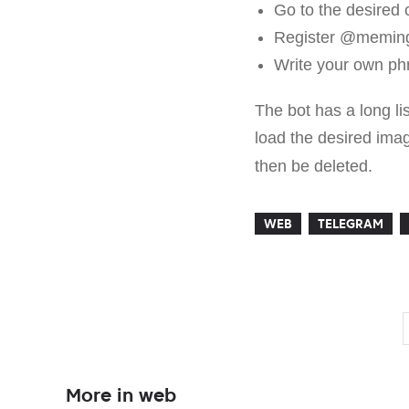
Go to the desired 
Register @meming
Write your own phr
The bot has a long li
load the desired imag
then be deleted.
WEB
TELEGRAM
More in web