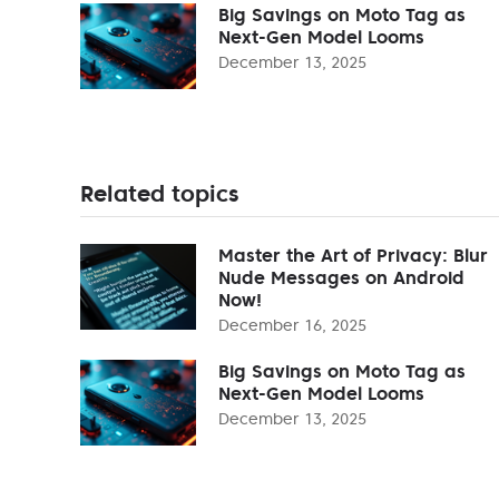
Big Savings on Moto Tag as
Next-Gen Model Looms
December 13, 2025
Related topics
Master the Art of Privacy: Blur
Nude Messages on Android
Now!
December 16, 2025
Big Savings on Moto Tag as
Next-Gen Model Looms
December 13, 2025