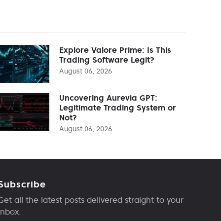
Explore Valore Prime: Is This
Trading Software Legit?
August 06, 2026
Uncovering Aurevia GPT:
Legitimate Trading System or
Not?
August 06, 2026
Subscribe
Get all the latest posts delivered straight to your
inbox.