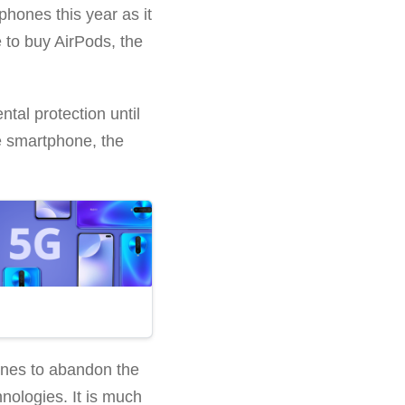
phones this year as it
 to buy AirPods, the
tal protection until
he smartphone, the
nes to abandon the
nologies. It is much