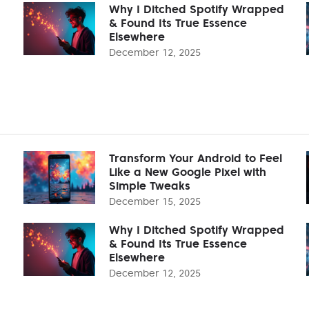
Why I Ditched Spotify Wrapped
& Found Its True Essence
Elsewhere
December 12, 2025
Transform Your Android to Feel
Like a New Google Pixel with
Simple Tweaks
December 15, 2025
Why I Ditched Spotify Wrapped
& Found Its True Essence
Elsewhere
December 12, 2025