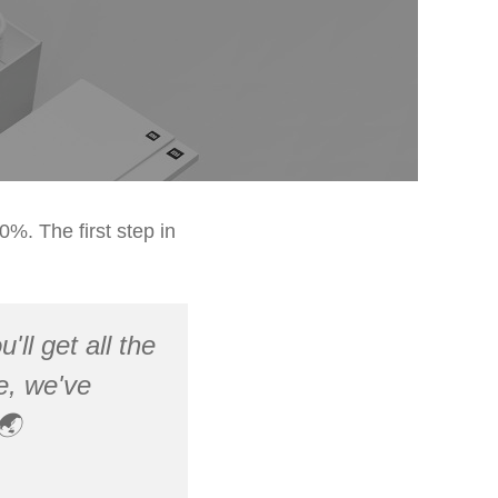
%. The first step in
'll get all the
pe, we've
🌏