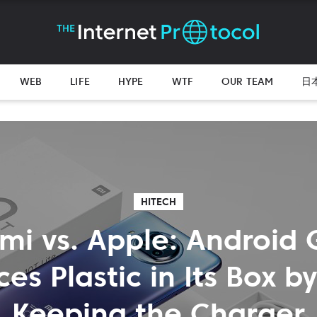
WEB
LIFE
HYPE
WTF
OUR TEAM
日
HITECH
mi vs. Apple: Android 
es Plastic in Its Box b
Keeping the Charger