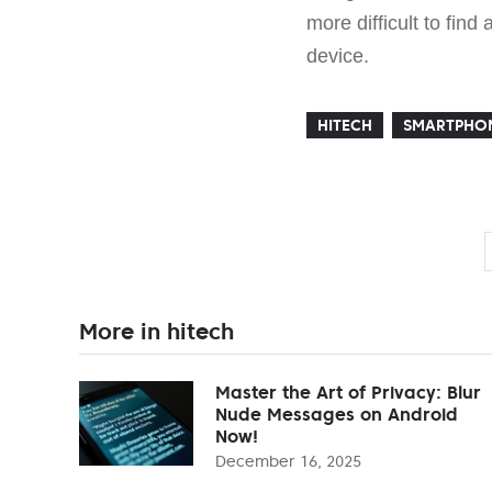
more difficult to fin
device.
HITECH
SMARTPHO
More in hitech
Master the Art of Privacy: Blur
Nude Messages on Android
Now!
December 16, 2025