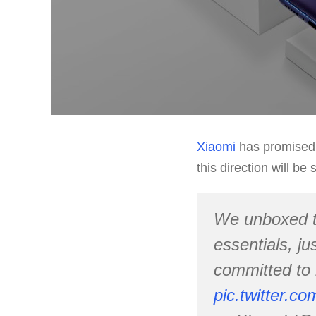
Xiaomi
has promised t
this direction will b
We unboxed 
essentials, ju
committed to 
pic.twitter.c