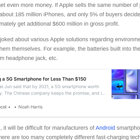
 get even more money. If Apple sells the same number of 
 about 185 million iPhones, and only 5% of buyers decide
ately get additional $600 million in gross profit.
oked about various Apple solutions regarding environmen
hem themselves. For example, the batteries built into t
mm headphone jack, etc.
g a 5G Smartphone for Less Than $150
Lei Jun said that by 2021, a 5G smartphone worth
ty. The Chinese company keeps the promise, and it
 smartphone with 5G support in November.
ocol
Noah Harris
 it will be difficult for manufacturers of
Android
smartpho
here are too many completely different fast-charging tech