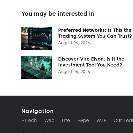
You may be interested in
Preferred Networks: Is This the
Trading System You Can Trust?
August 06, 2026
Discover Vire Elvon: Is It the
Investment Tool You Need?
August 06, 2026
Navigation
HiTech
Web
Life
Hype
WTF
Our Te