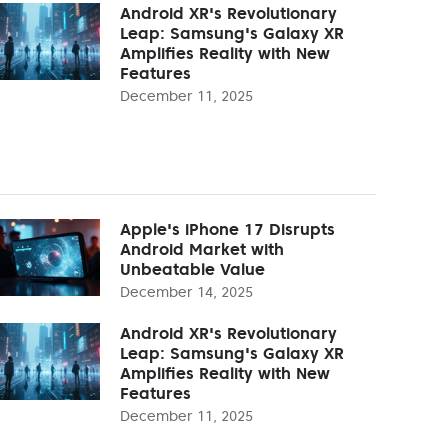
Android XR's Revolutionary
Leap: Samsung's Galaxy XR
Amplifies Reality with New
Features
December 11, 2025
Apple's iPhone 17 Disrupts
Android Market with
Unbeatable Value
December 14, 2025
Android XR's Revolutionary
Leap: Samsung's Galaxy XR
Amplifies Reality with New
Features
December 11, 2025