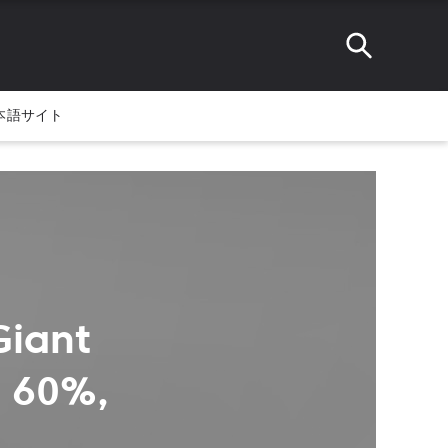
本語サイト
Giant
y 60%,