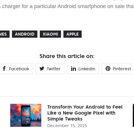
d a charger for a particular Android smartphone on sale th
NES
ANDROID
XIAOMI
APPLE
Share this article on:
Facebook
Twitter
Linkedin
Pinterest
Transform Your Android to Feel
Like a New Google Pixel with
Simple Tweaks
December 15, 2025