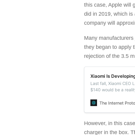
this case, Apple will
did in 2019, which is
company will approxim
Many manufacturers j
they began to apply t
rejection of the 3.5 
Xiaomi Is Developin
Last fall, Xiaomi CEO 
$140 would be a reali
will release a budget
The Internet Prot
However, in this case,
charger in the box. T