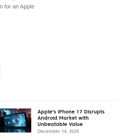
an for an Apple
Apple's iPhone 17 Disrupts
Android Market with
Unbeatable Value
December 14, 2025