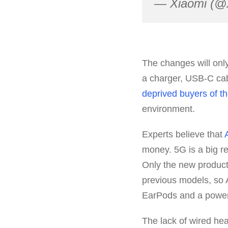
— Xiaomi (@
The changes will only
a charger, USB-C cab
deprived buyers of t
environment.
Experts believe that
money. 5G is a big r
Only the new product
previous models, so A
EarPods and a power 
The lack of wired he