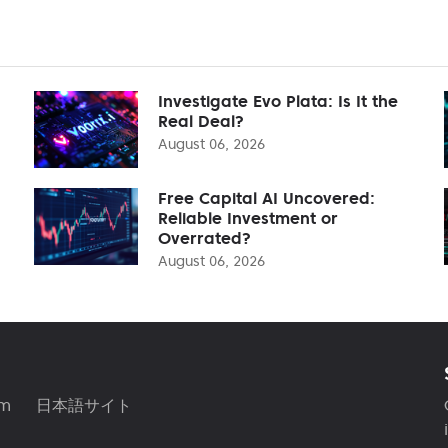
Investigate Evo Plata: Is It the
Real Deal?
August 06, 2026
Free Capital AI Uncovered:
Reliable Investment or
Overrated?
August 06, 2026
am
日本語サイト