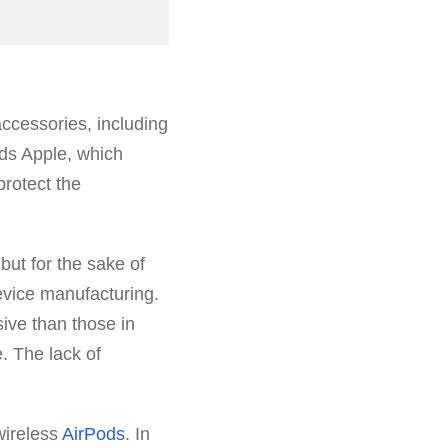
accessories, including
rds Apple, which
 protect the
but for the sake of
evice manufacturing.
ve than those in
. The lack of
wireless
AirPods
. In