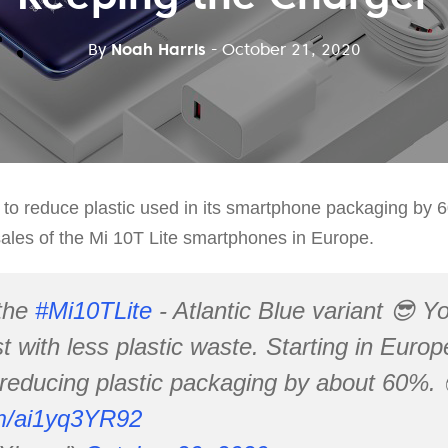
By
Noah Harris
- October 21, 2020
o reduce plastic used in its smartphone packaging by 60
e sales of the Mi 10T Lite smartphones in Europe.
the
#Mi10TLite
- Atlantic Blue variant 😎 You
st with less plastic waste. Starting in Euro
reducing plastic packaging by about 60%. 
om/ai1yq3YR92