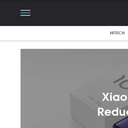
HITECH
Xiao
Reduc