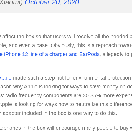
Xiaomi)
October 20, 2020
 affect the box so that users will receive all the needed 
le, and even a case. Obviously, this is a reproach towa
he iPhone 12 line of a charger and EarPods
, allegedly to
Apple
made such a step not for environmental protection 
eason why Apple is looking for ways to save money on d
s' radio frequency components are 30-35% more expensi
pple is looking for ways how to neutralize this difference
adapter included in the box is one way to do this.
adphones in the box will encourage many people to buy 