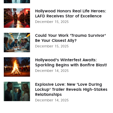
Hollywood Honors Real Life Heroes:
LAFD Receives Star of Excellence
December 15, 2025
Could Your Work 'Trauma Survivor'
Be Your Closest Ally?
December 15, 2025
Hollywood's Winterfest Awaits:
Sparkling Begins with Bonfire Blast!
December 14, 2025
Explosive Love: New 'Love During
Lockup' Trailer Reveals High-Stakes
Relationships
December 14, 2025