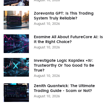
Zorevanta GPT: Is This Trading
System Truly Reliable?
August 10, 2026
Examine All About FutureCore AI: Is
It the Right Choice?
August 10, 2026
Investigate Logic Kapidex +Xr:
Trustworthy Or Too Good To Be
True?
August 10, 2026
Zenith Quantwick: The Ultimate
Trading Guide - Scam or Not?
August 10, 2026