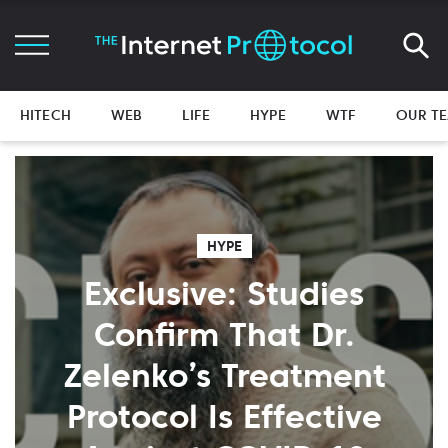
HITECH
WEB
LIFE
HYPE
WTF
OUR T
HYPE
Exclusive: Studies
Confirm That Dr.
Zelenko’s Treatment
Protocol Is Effective