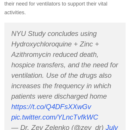
their need for ventilators to support their vital
activities.
NYU Study concludes using
Hydroxychloroquine + Zinc +
Azithromycin reduced death,
hospice transfers, and the need for
ventilation. Use of the drugs also
increases the frequency in which
patients were discharged home
https://t.co/Q4DFsXXwGv
pic.twitter.com/YLncTvfkWC
— Dr. Zev Zelenko (@zev_dr)
July