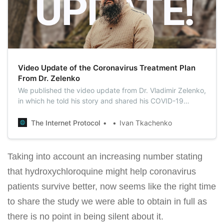
Video Update of the Coronavirus Treatment Plan
From Dr. Zelenko
We published the video update from Dr. Vladimir Zelenko,
in which he told his story and shared his COVID-19
treatment plan in detail.
The Internet Protocol
Ivan Tkachenko
Taking into account an increasing number stating
that hydroxychloroquine might help coronavirus
patients survive better, now seems like the right time
to share the study we were able to obtain in full as
there is no point in being silent about it.