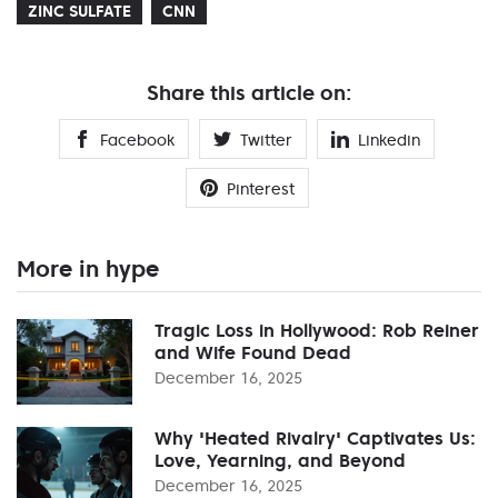
ZINC SULFATE
CNN
Share this article on:
Facebook
Twitter
Linkedin
Pinterest
More in hype
Tragic Loss in Hollywood: Rob Reiner
and Wife Found Dead
December 16, 2025
Why 'Heated Rivalry' Captivates Us:
Love, Yearning, and Beyond
December 16, 2025