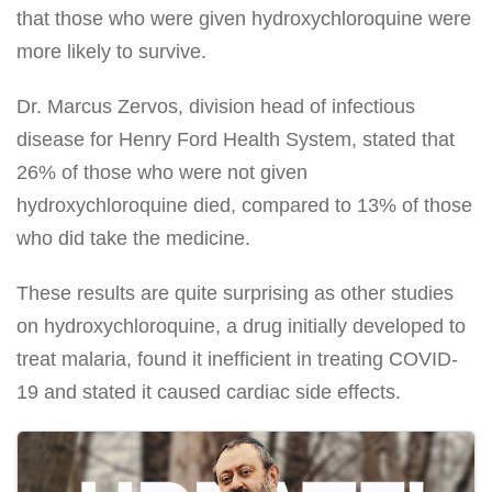
that those who were given hydroxychloroquine were
more likely to survive.
Dr. Marcus Zervos, division head of infectious
disease for Henry Ford Health System, stated that
26% of those who were not given
hydroxychloroquine died, compared to 13% of those
who did take the medicine.
These results are quite surprising as other studies
on hydroxychloroquine, a drug initially developed to
treat malaria, found it inefficient in treating COVID-
19 and stated it caused cardiac side effects.