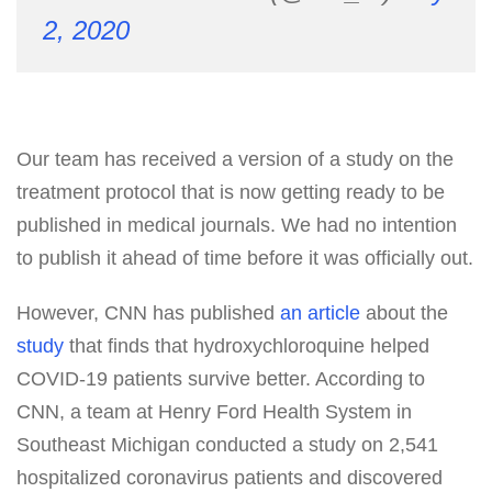
2, 2020
Our team has received a version of a study on the
treatment protocol that is now getting ready to be
published in medical journals. We had no intention
to publish it ahead of time before it was officially out.
However, CNN has published
an article
about the
study
that finds that hydroxychloroquine helped
COVID-19 patients survive better. According to
CNN, a team at Henry Ford Health System in
Southeast Michigan conducted a study on 2,541
hospitalized coronavirus patients and discovered