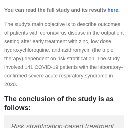
You can read the full study and its results
here
.
The study’s main objective is to describe outcomes
of patients with coronavirus disease in the outpatient
setting after early treatment with zinc, low dose
hydroxychloroquine, and azithromycin (the triple
therapy) dependent on risk stratification. The study
involved 141 COVID-19 patients with the laboratory-
confirmed severe acute respiratory syndrome in
2020.
The conclusion of the study is as
follows:
Risk stratification-based treatment