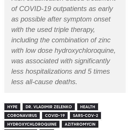
of COVID-19 outpatients as early
as possible after symptom onset
with the used triple therapy,
including the combination of zinc
with low dose hydroxychloroquine,
was associated with significantly
less hospitalizations and 5 times
less all-cause deaths.
HYPE
DR. VLADIMIR ZELENKO
HEALTH
CORONAVIRUS
COVID-19
SARS-COV-2
HYDROXYCHLOROQUINE
AZITHROMYCIN