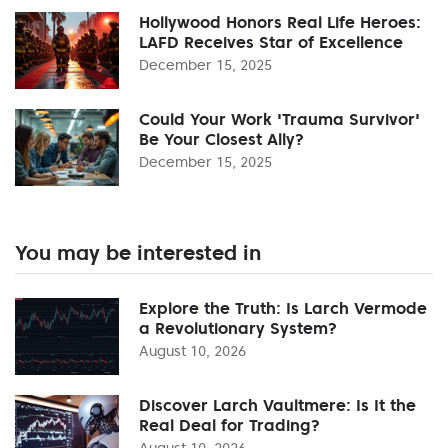
Hollywood Honors Real Life Heroes:
LAFD Receives Star of Excellence
December 15, 2025
Could Your Work 'Trauma Survivor'
Be Your Closest Ally?
December 15, 2025
You may be interested in
Explore the Truth: Is Larch Vermode
a Revolutionary System?
August 10, 2026
Discover Larch Vaultmere: Is It the
Real Deal for Trading?
August 10, 2026