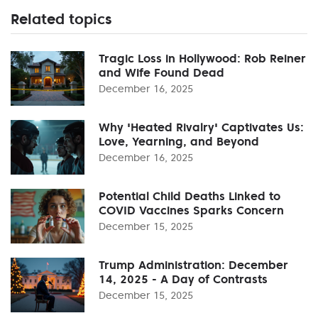
Related topics
Tragic Loss in Hollywood: Rob Reiner
and Wife Found Dead
December 16, 2025
Why 'Heated Rivalry' Captivates Us:
Love, Yearning, and Beyond
December 16, 2025
Potential Child Deaths Linked to
COVID Vaccines Sparks Concern
December 15, 2025
Trump Administration: December
14, 2025 - A Day of Contrasts
December 15, 2025