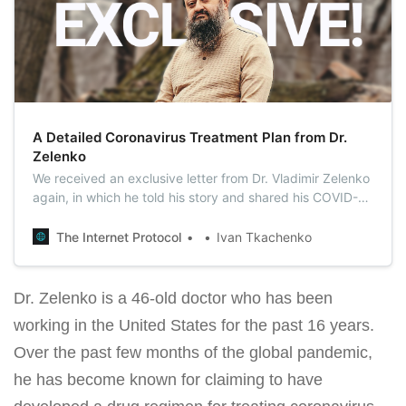
A Detailed Coronavirus Treatment Plan from Dr.
Zelenko
We received an exclusive letter from Dr. Vladimir Zelenko
again, in which he told his story and shared his COVID-19
treatment plan in detail.
The Internet Protocol
Ivan Tkachenko
Dr. Zelenko is a 46-old doctor who has been
working in the United States for the past 16 years.
Over the past few months of the global pandemic,
he has become known for claiming to have