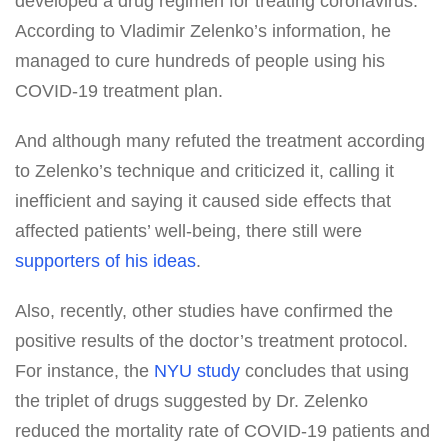
developed a drug regimen for treating coronavirus.
According to Vladimir Zelenko’s information, he
managed to cure hundreds of people using his
COVID-19 treatment plan.
And although many refuted the treatment according
to Zelenko’s technique and criticized it, calling it
inefficient and saying it caused side effects that
affected patients’ well-being, there still were
supporters of his ideas
.
Also, recently, other studies have confirmed the
positive results of the doctor’s treatment protocol.
For instance, the
NYU study
concludes that using
the triplet of drugs suggested by Dr. Zelenko
reduced the mortality rate of COVID-19 patients and