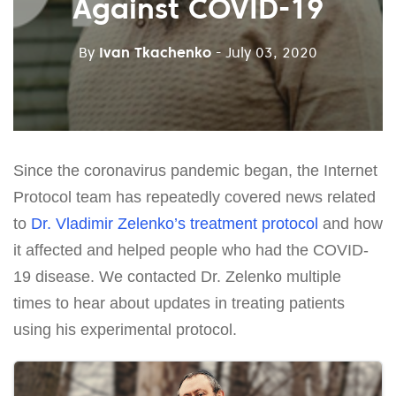
Against COVID-19
By
Ivan Tkachenko
- July 03, 2020
Since the coronavirus pandemic began, the Internet
Protocol team has repeatedly covered news related
to
Dr. Vladimir Zelenko’s treatment protocol
and how
it affected and helped people who had the COVID-
19 disease. We contacted Dr. Zelenko multiple
times to hear about updates in treating patients
using his experimental protocol.