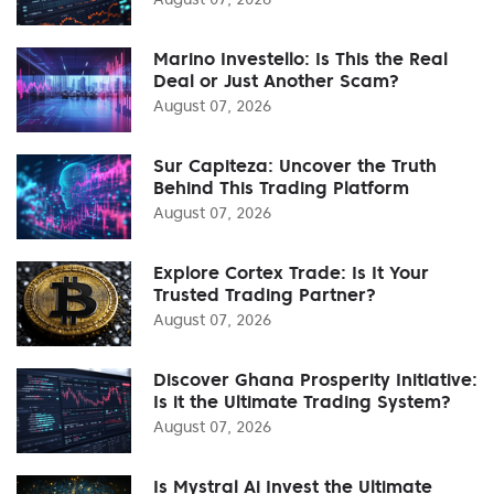
Marino Investello: Is This the Real
Deal or Just Another Scam?
August 07, 2026
Sur Capiteza: Uncover the Truth
Behind This Trading Platform
August 07, 2026
Explore Cortex Trade: Is It Your
Trusted Trading Partner?
August 07, 2026
Discover Ghana Prosperity Initiative:
Is it the Ultimate Trading System?
August 07, 2026
Is Mystral Ai Invest the Ultimate