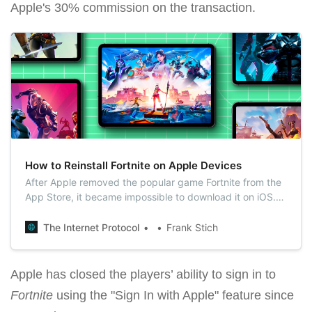
Apple's 30% commission on the transaction.
How to Reinstall Fortnite on Apple Devices
After Apple removed the popular game Fortnite from the
App Store, it became impossible to download it on iOS.
Some iPad and iPhone owners started to sell their used
devices with Fortnite installed on eBay, but gamers found
The Internet Protocol
Frank Stich
another way to install the game on iOS.
Apple has closed the players’ ability to sign in to
Fortnite
using the "Sign In with Apple" feature since