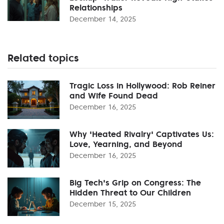
Relationships
December 14, 2025
Related topics
Tragic Loss in Hollywood: Rob Reiner
and Wife Found Dead
December 16, 2025
Why 'Heated Rivalry' Captivates Us:
Love, Yearning, and Beyond
December 16, 2025
Big Tech's Grip on Congress: The
Hidden Threat to Our Children
December 15, 2025