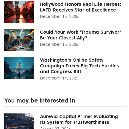
Hollywood Honors Real Life Heroes:
LAFD Receives Star of Excellence
December 15, 2025
Could Your Work 'Trauma Survivor'
Be Your Closest Ally?
December 15, 2025
Washington's Online Safety
Campaign Faces Big Tech Hurdles
and Congress Rift
December 14, 2025
You may be interested in
Aurevia Capital Prime: Evaluating
Its System for Trustworthiness
August 07, 2026