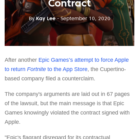
Contract
By
Kay Lee
- September 10, 2020
After another
Epic Games’s attempt to force Apple
to return
Fortnite
to the App Store
, the Cupertino-
based company filed a counterclaim.
The company's arguments are laid out in 67 pages
of the lawsuit, but the main message is that Epic
Games knowingly violated the contract signed with
Apple.
"Epic's flagrant disregard for its contractual