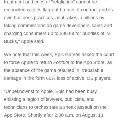
treatment and cries of "retaliation" cannot be
reconciled with its flagrant breach of contract and its
own business practices, as it rakes in billions by
taking commissions on game developers' sales and
charging consumers up to $99.99 for bundles of "V-
Bucks," Apple said.
We note that this week, Epic Games asked the court
to force Apple to return
Fortnite
to the App Store, as
the absence of the game resulted in irreparable
damage in the form 60% loss of active iOS players.
"Unbeknownst to Apple, Epic had been busy
enlisting a legion of lawyers, publicists, and
technicians to orchestrate a sneak assault on the
App Store. Shortly after 2:00 a.m. on August 13,