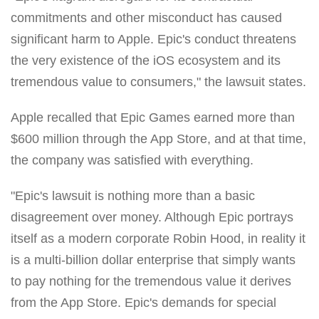
commitments and other misconduct has caused
significant harm to Apple. Epic's conduct threatens
the very existence of the iOS ecosystem and its
tremendous value to consumers," the lawsuit states.
Apple recalled that Epic Games earned more than
$600 million through the App Store, and at that time,
the company was satisfied with everything.
"Epic's lawsuit is nothing more than a basic
disagreement over money. Although Epic portrays
itself as a modern corporate Robin Hood, in reality it
is a multi-billion dollar enterprise that simply wants
to pay nothing for the tremendous value it derives
from the App Store. Epic's demands for special