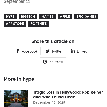
September 11.
HYPE
BIGTECH
GAMES
APPLE
EPIC GAMES
APP STORE
FORTNITE
Share this article on:
Facebook
Twitter
Linkedin
Pinterest
More in hype
Tragic Loss in Hollywood: Rob Reiner
and Wife Found Dead
December 16, 2025