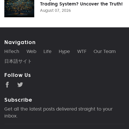
Trading System? Uncover the Truth!
August 07, 2026
Navigation
HiTech
Web
Life
Hype
WTF
Our Team
日本語サイト
Follow Us
Subscribe
Get all the latest posts delivered straight to your
inbox.