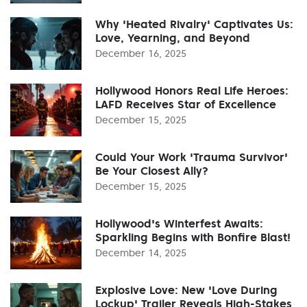
Why 'Heated Rivalry' Captivates Us:
Love, Yearning, and Beyond
December 16, 2025
Hollywood Honors Real Life Heroes:
LAFD Receives Star of Excellence
December 15, 2025
Could Your Work 'Trauma Survivor'
Be Your Closest Ally?
December 15, 2025
Hollywood's Winterfest Awaits:
Sparkling Begins with Bonfire Blast!
December 14, 2025
Explosive Love: New 'Love During
Lockup' Trailer Reveals High-Stakes