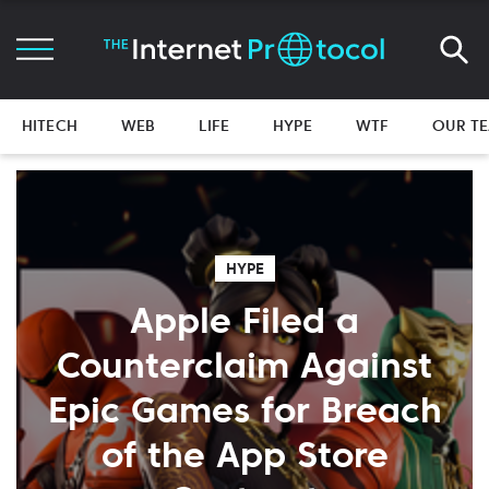
HITECH
WEB
LIFE
HYPE
WTF
OUR T
HYPE
Apple Filed a
Counterclaim Against
Epic Games for Breach
of the App Store