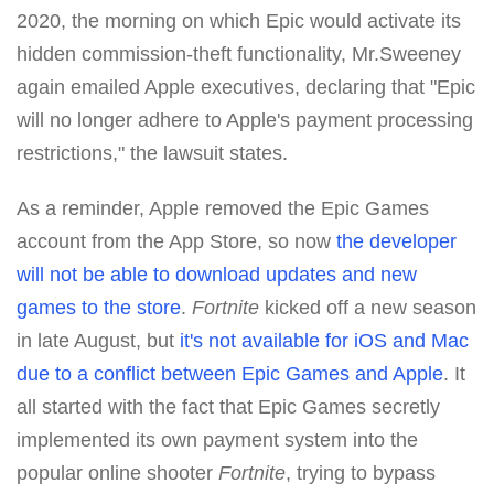
2020, the morning on which Epic would activate its
hidden commission-theft functionality, Mr.Sweeney
again emailed Apple executives, declaring that "Epic
will no longer adhere to Apple's payment processing
restrictions," the lawsuit states.
As a reminder, Apple removed the Epic Games
account from the App Store, so now
the developer
will not be able to download updates and new
games to the store
.
Fortnite
kicked off a new season
in late August, but
it's not available for iOS and Mac
due to a conflict between Epic Games and Apple
. It
all started with the fact that Epic Games secretly
implemented its own payment system into the
popular online shooter
Fortnite
, trying to bypass