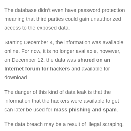
The database didn’t even have password protection
meaning that third parties could gain unauthorized
access to the exposed data.
Starting December 4, the information was available
online. For now, it is no longer available, however,
on December 12, the data was
shared on an
Internet forum for hackers
and available for
download.
The danger of this kind of data leak is that the
information that the hackers were available to get
can later be used for
mass phishing and spam
.
The data breach may be a result of illegal scraping,