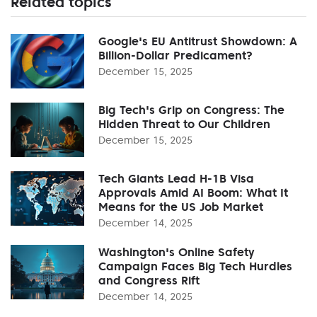
Related topics
Google's EU Antitrust Showdown: A
Billion-Dollar Predicament?
December 15, 2025
Big Tech's Grip on Congress: The
Hidden Threat to Our Children
December 15, 2025
Tech Giants Lead H-1B Visa
Approvals Amid AI Boom: What It
Means for the US Job Market
December 14, 2025
Washington's Online Safety
Campaign Faces Big Tech Hurdles
and Congress Rift
December 14, 2025