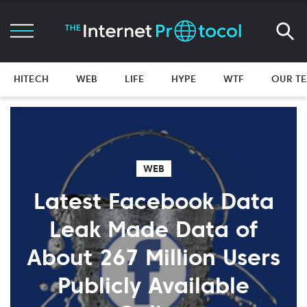
HITECH
WEB
LIFE
HYPE
WTF
OUR T
WEB
Latest Facebook Data
Leak Made Data of
About 267 Million Users
Publicly Available