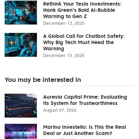
Rethink Your Tesla Investments:
Hank Green's Bold AI-Bubble
Warning to Gen Z
December 13, 2025
A Global Call for Chatbot Safety:
Why Big Tech Must Heed the
Warning
December 13, 2025
You may be interested in
Aurevia Capital Prime: Evaluating
Its System for Trustworthiness
August 07, 2026
Marino Investello: Is This the Real
Deal or Just Another Scam?