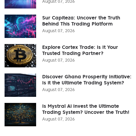
August 07, 2026
Sur Capiteza: Uncover the Truth
Behind This Trading Platform
August 07, 2026
Explore Cortex Trade: Is It Your
Trusted Trading Partner?
August 07, 2026
Discover Ghana Prosperity Initiative:
Is it the Ultimate Trading System?
August 07, 2026
Is Mystral Ai Invest the Ultimate
Trading System? Uncover the Truth!
August 07, 2026