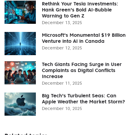
Rethink Your Tesla Investments:
Hank Green's Bold AI-Bubble
Warning to Gen Z
December 13, 2025
Microsoft's Monumental $19 Billion
Venture into AI in Canada
December 12, 2025
Tech Giants Facing Surge in User
Complaints as Digital Conflicts
Increase
December 11, 2025
Big Tech's Turbulent Seas: Can
Apple Weather the Market Storm?
December 10, 2025