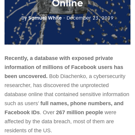
Online
By
Samuel White
- December 23, 2019
Recently, a database with exposed private
information of millions of Facebook users has
been uncovered.
Bob Diachenko, a cybersecurity
researcher, has discovered the unprotected
database online that contained sensitive information
such as users’
full names, phone numbers, and
Facebook IDs
. Over
267 million people
were
affected by the data breach, most of them are
residents of the US.