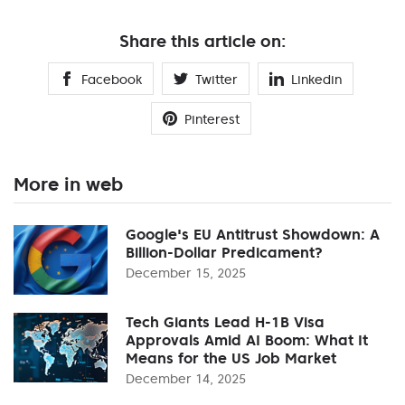
Share this article on:
Facebook
Twitter
Linkedin
Pinterest
More in web
Google's EU Antitrust Showdown: A
Billion-Dollar Predicament?
December 15, 2025
Tech Giants Lead H-1B Visa
Approvals Amid AI Boom: What It
Means for the US Job Market
December 14, 2025