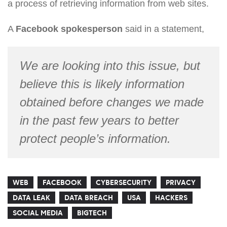
a process of retrieving information from web sites.
A
Facebook spokesperson
said in a statement,
We are looking into this issue, but
believe this is likely information
obtained before changes we made
in the past few years to better
protect people’s information.
WEB
FACEBOOK
CYBERSECURITY
PRIVACY
DATA LEAK
DATA BREACH
USA
HACKERS
SOCIAL MEDIA
BIGTECH