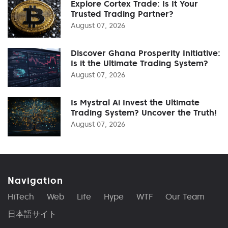
Explore Cortex Trade: Is It Your
Trusted Trading Partner?
August 07, 2026
Discover Ghana Prosperity Initiative:
Is it the Ultimate Trading System?
August 07, 2026
Is Mystral Ai Invest the Ultimate
Trading System? Uncover the Truth!
August 07, 2026
Navigation
HiTech
Web
Life
Hype
WTF
Our Team
日本語サイト