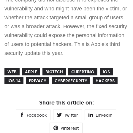
vulnerability and who might have been the victim, or
whether the attack targeted a small group of users
or was a broader attack. However, the fixed security
vulnerability could expose the personal information
of users to potential hackers. This is Apple's third
security update this year.
WEB
APPLE
BIGTECH
CUPERTINO
IOS
IOS 14
PRIVACY
CYBERSECURITY
HACKERS
Share this article on:
Facebook
Twitter
Linkedin
Pinterest