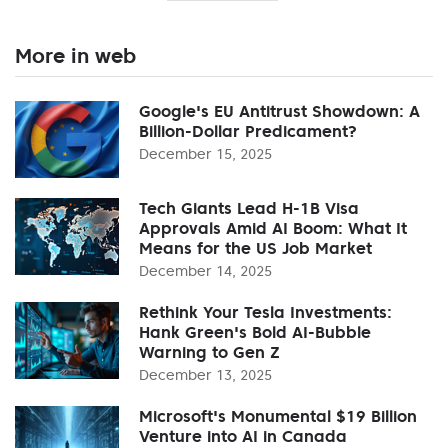
More in web
Google's EU Antitrust Showdown: A
Billion-Dollar Predicament?
December 15, 2025
Tech Giants Lead H-1B Visa
Approvals Amid AI Boom: What It
Means for the US Job Market
December 14, 2025
Rethink Your Tesla Investments:
Hank Green's Bold AI-Bubble
Warning to Gen Z
December 13, 2025
Microsoft's Monumental $19 Billion
Venture into AI in Canada