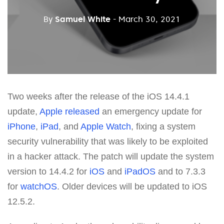
By
Samuel White
- March 30, 2021
Two weeks after the release of the iOS 14.4.1
update,
Apple
released
an emergency update for
iPhone
,
iPad
, and
Apple Watch
, fixing a system
security vulnerability that was likely to be exploited
in a hacker attack. The patch will update the system
version to 14.4.2 for
iOS
and
iPadOS
and to 7.3.3
for
watchOS
. Older devices will be updated to iOS
12.5.2.