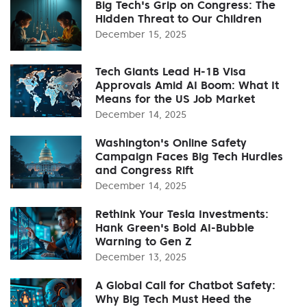
Big Tech's Grip on Congress: The
Hidden Threat to Our Children
December 15, 2025
Tech Giants Lead H-1B Visa
Approvals Amid AI Boom: What It
Means for the US Job Market
December 14, 2025
Washington's Online Safety
Campaign Faces Big Tech Hurdles
and Congress Rift
December 14, 2025
Rethink Your Tesla Investments:
Hank Green's Bold AI-Bubble
Warning to Gen Z
December 13, 2025
A Global Call for Chatbot Safety:
Why Big Tech Must Heed the