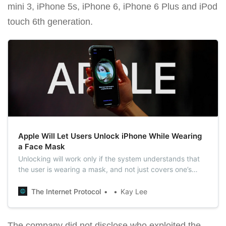
mini 3, iPhone 5s, iPhone 6, iPhone 6 Plus and iPod
touch 6th generation.
Apple Will Let Users Unlock iPhone While Wearing
a Face Mask
Unlocking will work only if the system understands that
the user is wearing a mask, and not just covers one’s
face with something.
The Internet Protocol
Kay Lee
The company did not disclose who exploited the