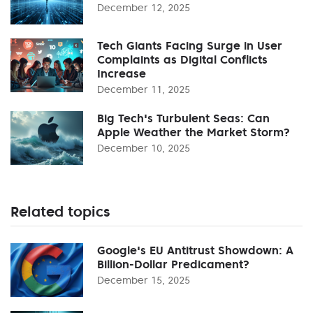
December 12, 2025
Tech Giants Facing Surge in User
Complaints as Digital Conflicts
Increase
December 11, 2025
Big Tech's Turbulent Seas: Can
Apple Weather the Market Storm?
December 10, 2025
Related topics
Google's EU Antitrust Showdown: A
Billion-Dollar Predicament?
December 15, 2025