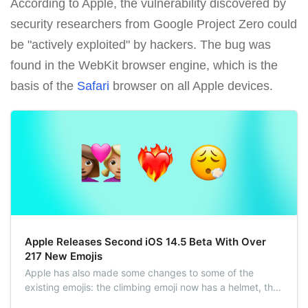
According to Apple, the vulnerability discovered by
security researchers from Google Project Zero could
be "actively exploited" by hackers. The bug was
found in the WebKit browser engine, which is the
basis of the
Safari
browser on all Apple devices.
Apple Releases Second iOS 14.5 Beta With Over
217 New Emojis
Apple has also made some changes to some of the
existing emojis: the climbing emoji now has a helmet, the
syringe emoji is blood-free, and the headphone emoji