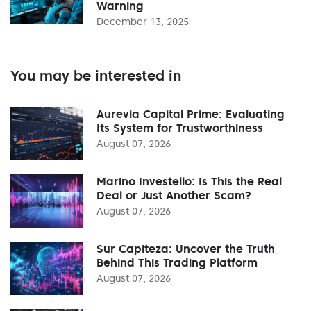
Warning
December 13, 2025
You may be interested in
Aurevia Capital Prime: Evaluating
Its System for Trustworthiness
August 07, 2026
Marino Investello: Is This the Real
Deal or Just Another Scam?
August 07, 2026
Sur Capiteza: Uncover the Truth
Behind This Trading Platform
August 07, 2026