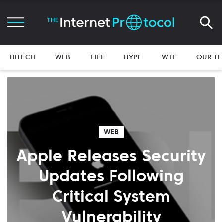
HITECH
WEB
LIFE
HYPE
WTF
OUR T
WEB
Apple Releases Security
Updates Following
Critical System
Vulnerability