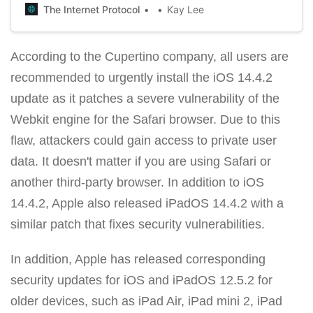
looks like AirPods Max.
The Internet Protocol
Kay Lee
According to the Cupertino company, all users are
recommended to urgently install the iOS 14.4.2
update as it patches a severe vulnerability of the
Webkit engine for the Safari browser. Due to this
flaw, attackers could gain access to private user
data. It doesn't matter if you are using Safari or
another third-party browser. In addition to iOS
14.4.2, Apple also released iPadOS 14.4.2 with a
similar patch that fixes security vulnerabilities.
In addition, Apple has released corresponding
security updates for iOS and iPadOS 12.5.2 for
older devices, such as iPad Air, iPad mini 2, iPad